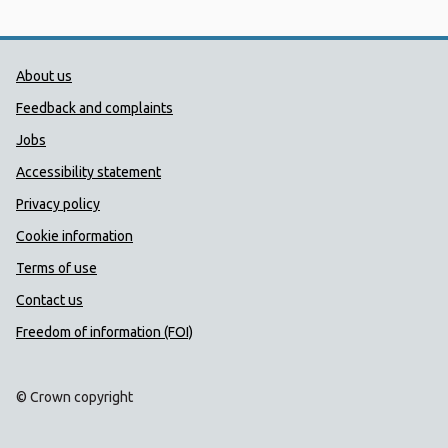
Public Health Wales Support links
About us
Feedback and complaints
Jobs
Accessibility statement
Privacy policy
Cookie information
Terms of use
Contact us
Freedom of information (FOI)
© Crown copyright