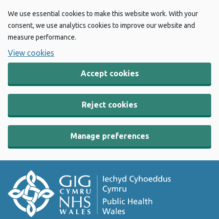
We use essential cookies to make this website work. With your
consent, we use analytics cookies to improve our website and
measure performance.
View cookies
Accept cookies
Reject cookies
Manage preferences