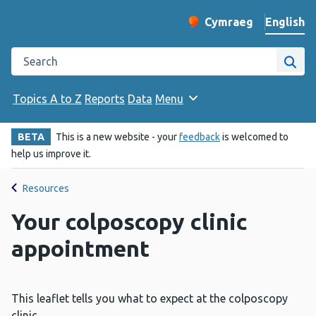
English
Cymraeg
– Newid yr iaith ir 
Change website langu
Search the Public Health Wales website
Site
Topics A to Z
Reports
Data
Menu
BETA
This is a new website - your
feedback
is welcomed to
help us improve it.
Resources
Your colposcopy clinic
appointment
This leaflet tells you what to expect at the colposcopy
clinic.