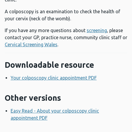
A colposcopy is an examination to check the health of
your cervix (neck of the womb).
If you have any more questions about
screening
, please
contact your GP, practice nurse, community clinic staff or
Cervical Screening Wales
.
Downloadable resource
Your colposcopy clinic appointment PDF
Opens a new w
Other versions
Easy Read - About your colposcopy clinic
appointment PDF
Opens a new window