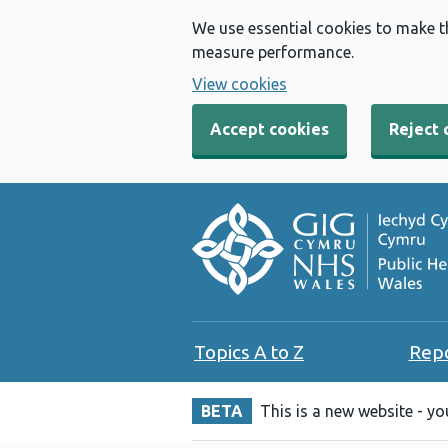
We use essential cookies to make t
measure performance.
View cookies
Accept cookies
Reject 
Topics A to Z
Rep
BETA
This is a new website - y