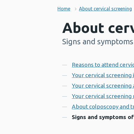
Home
About cervical screening
About cerv
Signs and symptoms 
-
Contents
Reasons to attend cervi
Your cervical screening 
Your cervical screenin
Your cervical screening 
About colposcopy and 
Signs and symptoms of