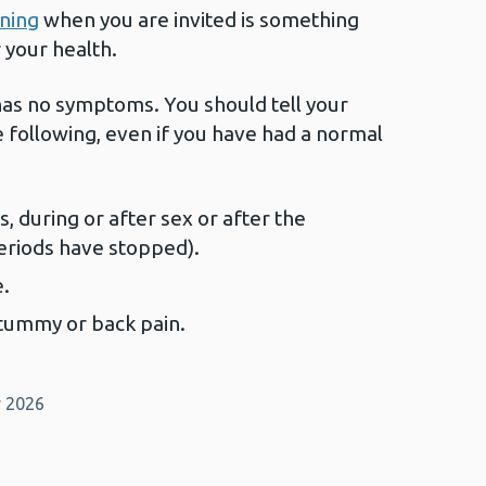
ening
when you are invited is something
r your health.
 has no symptoms. You should tell your
e following, even if you have had a normal
 during or after sex or after the
eriods have stopped).
e.
 tummy or back pain.
y 2026