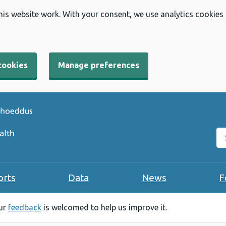
his website work. With your consent, we use analytics cookies
cookies
Manage preferences
Se
orts
Data
News
F
our
feedback
is welcomed to help us improve it.