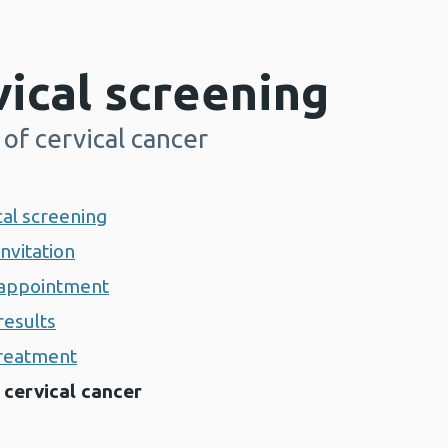
ical screening
of cervical cancer
cal screening
invitation
g appointment
results
treatment
 cervical cancer