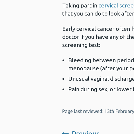
Taking part in
cervical scre
that you can do to look afte
Early cervical cancer often
doctor if you have any of th
screening test:
Bleeding between periods,
menopause (after your p
Unusual vaginal discharg
Pain during sex, or lower
Page last reviewed: 13th Februar
Previous