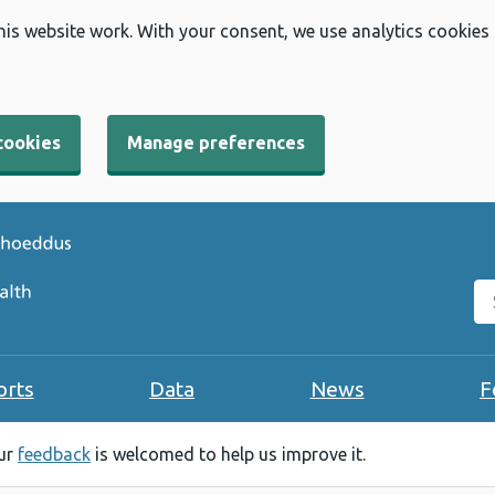
his website work. With your consent, we use analytics cookies
cookies
Manage preferences
Se
orts
Data
News
F
our
feedback
is welcomed to help us improve it.