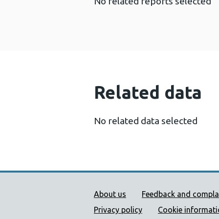
No related reports selected
Related data
No related data selected
Public Health Wales Supp
About us
Feedback and compla
Privacy policy
Cookie informat