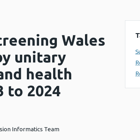
T
Screening Wales
S
y unitary
R
and health
R
3 to 2024
ision Informatics Team