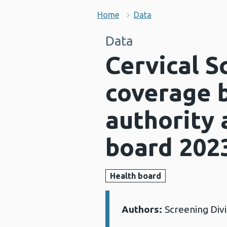
Home
Data
Data
Cervical 
coverage b
authority 
board 202
Health board
Authors:
Screening Div
Details: