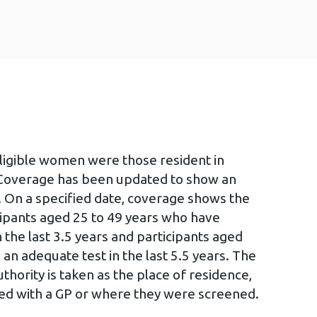
eligible women were those resident in
 Coverage has been updated to show an
. On a specified date, coverage shows the
icipants aged 25 to 49 years who have
 the last 3.5 years and participants aged
an adequate test in the last 5.5 years. The
hority is taken as the place of residence,
red with a GP or where they were screened.