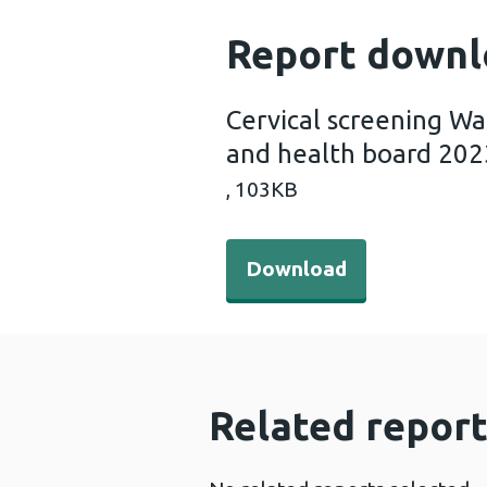
Report downl
Cervical screening Wa
and health board 202
,
103KB
Download - Cervical screen
Download
Related report