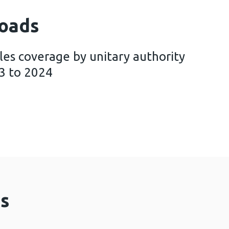
oads
les coverage by unitary authority
3 to 2024
ing Wales coverage by unitary authority and health
s