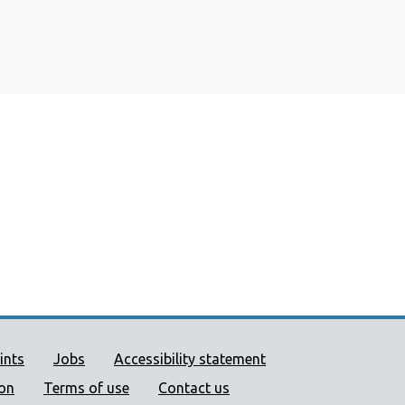
ort links
ints
Jobs
Accessibility statement
ion
Terms of use
Contact us