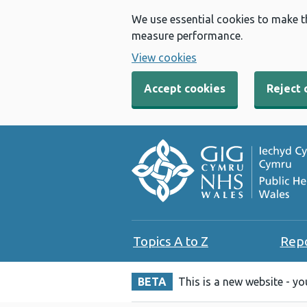
We use essential cookies to make t
measure performance.
View cookies
Accept cookies
Reject 
Topics A to Z
Rep
BETA
This is a new website - y