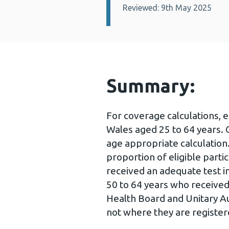
Reviewed: 9th May 2025
Summary:
For coverage calculations, 
Wales aged 25 to 64 years.
age appropriate calculation
proportion of eligible part
received an adequate test in
50 to 64 years who received 
Health Board and Unitary Aut
not where they are registe