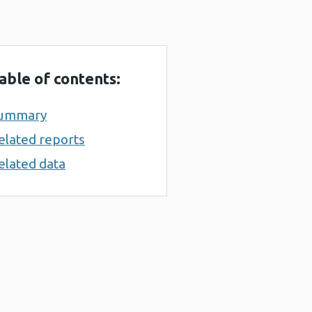
able of contents:
ummary
elated reports
elated data