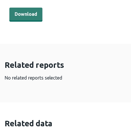
Download - Cervical screening Wales coverage by GP clu
Download
Related reports
No related reports selected
Related data