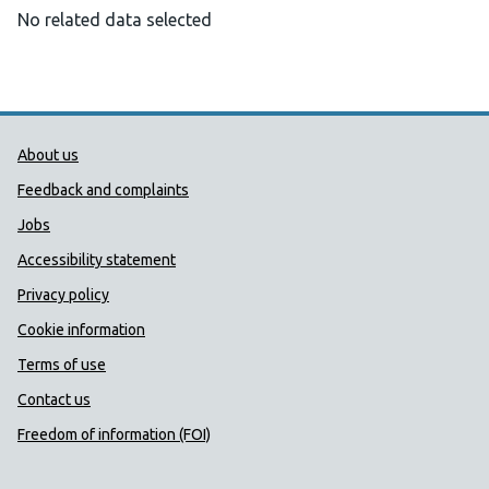
No related data selected
Public Health Wales Support links
About us
Feedback and complaints
Jobs
Accessibility statement
Privacy policy
Cookie information
Terms of use
Contact us
Freedom of information (FOI)