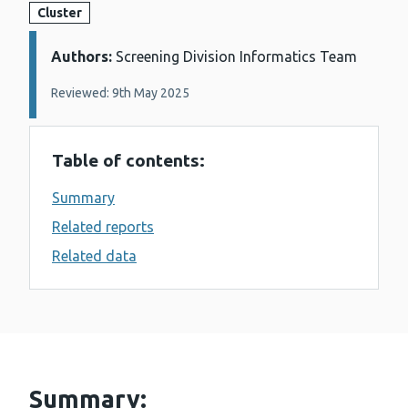
Cluster
Authors:
Details:
Screening Division Informatics Team
Reviewed: 9th May 2025
Table of contents:
Summary
Related reports
Related data
Summary: