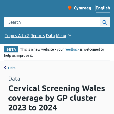
English
Cymraeg
– Newid yr iaith ir 
Change website langu
Search the Public Health Wales website
Site
Topics A to Z
Reports
Data
Menu
BETA
This is a new website - your
feedback
is welcomed to
help us improve it.
Data
Data
Cervical Screening Wales
coverage by GP cluster
2023 to 2024