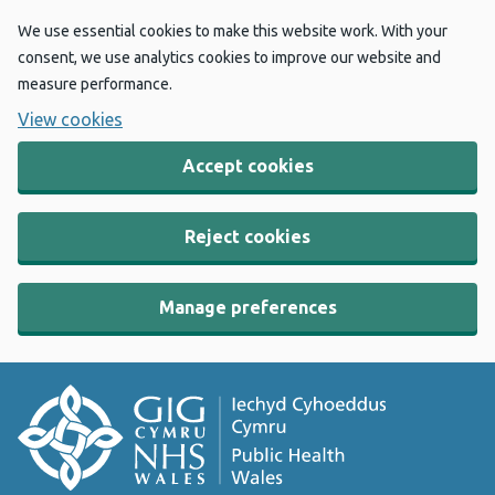
We use essential cookies to make this website work. With your
consent, we use analytics cookies to improve our website and
measure performance.
View cookies
Accept cookies
Reject cookies
Manage preferences