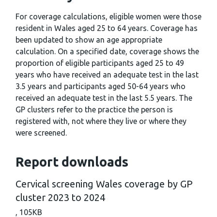
For coverage calculations, eligible women were those
resident in Wales aged 25 to 64 years. Coverage has
been updated to show an age appropriate
calculation. On a specified date, coverage shows the
proportion of eligible participants aged 25 to 49
years who have received an adequate test in the last
3.5 years and participants aged 50-64 years who
received an adequate test in the last 5.5 years. The
GP clusters refer to the practice the person is
registered with, not where they live or where they
were screened.
Report downloads
Cervical screening Wales coverage by GP
cluster 2023 to 2024
,
105KB