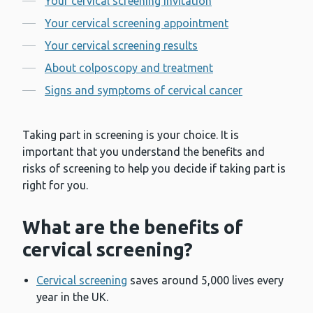
Your cervical screening invitation
Your cervical screening appointment
Your cervical screening results
About colposcopy and treatment
Signs and symptoms of cervical cancer
Taking part in screening is your choice. It is
important that you understand the benefits and
risks of screening to help you decide if taking part is
right for you.
What are the benefits of
cervical screening?
Cervical screening
saves around 5,000 lives every
year in the UK.