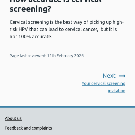
screening?
Cervical screening is the best way of picking up high-
risk HPV that can lead to cervical cancer, but it is
not 100% accurate.
Page last reviewed: 12th February 2026
Next
:
Your cervical screening
invitation
Public Health Wales Support links
About us
Feedback and complaints