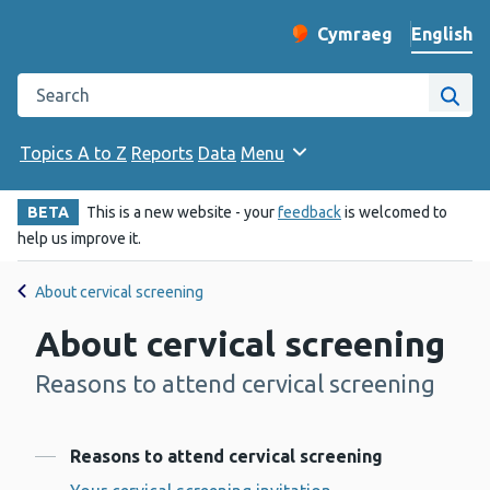
English
Cymraeg
– Newid yr iaith ir 
Change website langu
Search the Public Health Wales website
Site
Topics A to Z
Reports
Data
Menu
BETA
This is a new website - your
feedback
is welcomed to
help us improve it.
About cervical screening
About cervical screening
Reasons to attend cervical screening
-
Contents
Reasons to attend cervical screening