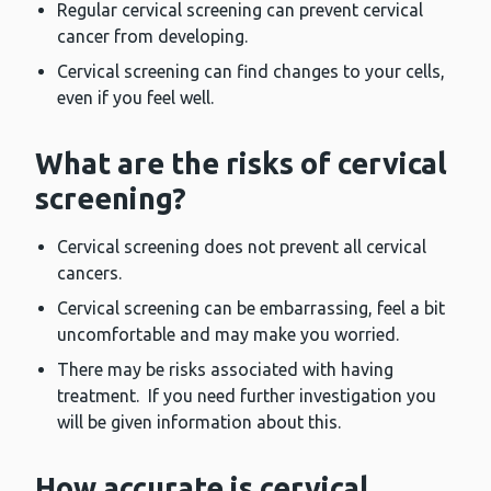
Regular cervical screening can prevent cervical
cancer from developing.
Cervical screening can find changes to your cells,
even if you feel well.
What are the risks of cervical
screening?
Cervical screening does not prevent all cervical
cancers.
Cervical screening can be embarrassing, feel a bit
uncomfortable and may make you worried.
There may be risks associated with having
treatment. If you need further investigation you
will be given information about this.
How accurate is cervical