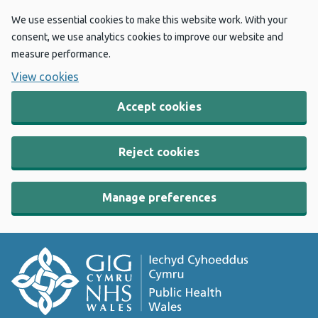
We use essential cookies to make this website work. With your
consent, we use analytics cookies to improve our website and
measure performance.
View cookies
Accept cookies
Reject cookies
Manage preferences