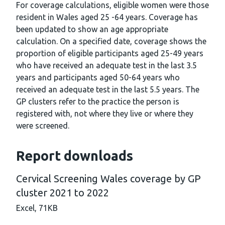
For coverage calculations, eligible women were those
resident in Wales aged 25 -64 years. Coverage has
been updated to show an age appropriate
calculation. On a specified date, coverage shows the
proportion of eligible participants aged 25-49 years
who have received an adequate test in the last 3.5
years and participants aged 50-64 years who
received an adequate test in the last 5.5 years. The
GP clusters refer to the practice the person is
registered with, not where they live or where they
were screened.
Report downloads
Cervical Screening Wales coverage by GP
cluster 2021 to 2022
Excel,
71KB