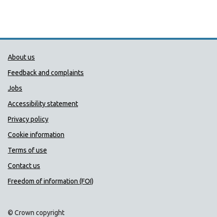
Public Health Wales Support links
About us
Feedback and complaints
Jobs
Accessibility statement
Privacy policy
Cookie information
Terms of use
Contact us
Freedom of information (FOI)
© Crown copyright