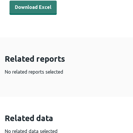
Download Excel - Cervical Screening Wales coverage by 
Download Excel
Related reports
No related reports selected
Related data
No related data selected