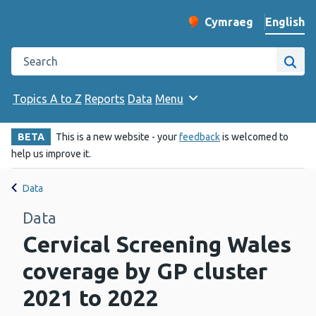
English
Cymraeg
– Newid yr iaith ir 
Change website langu
Search the Public Health Wales website
Site
Topics A to Z
Reports
Data
Menu
BETA
This is a new website - your
feedback
is welcomed to
help us improve it.
Data
Data
Cervical Screening Wales
coverage by GP cluster
2021 to 2022