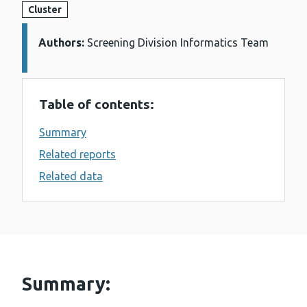
Cluster
Authors:
Details:
Screening Division Informatics Team
Table of contents:
Summary
Related reports
Related data
Summary: