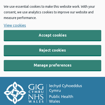
We use essential cookies to make this website work. With your
consent, we use analytics cookies to improve our website and
measure performance.
View cookies
Accept cookies
Reject cookies
Manage preferences