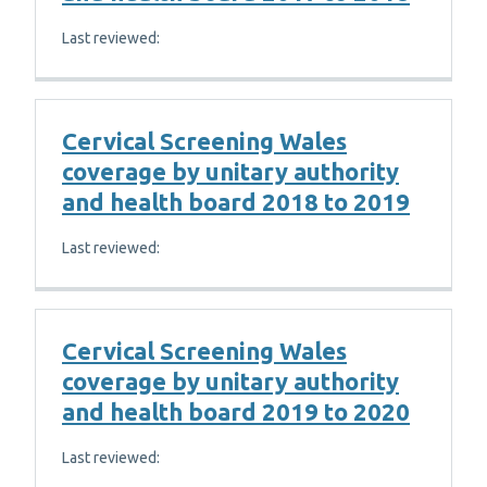
Last reviewed:
Cervical Screening Wales
coverage by unitary authority
and health board 2018 to 2019
Last reviewed:
Cervical Screening Wales
coverage by unitary authority
and health board 2019 to 2020
Last reviewed: