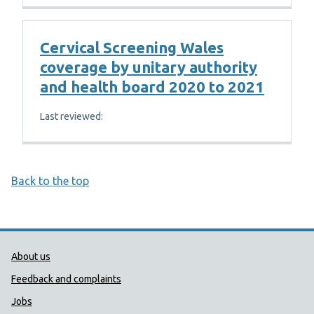
Cervical Screening Wales
coverage by unitary authority
and health board 2020 to 2021
Last reviewed:
Back to the top
Public Health Wales Support links
About us
Feedback and complaints
Jobs