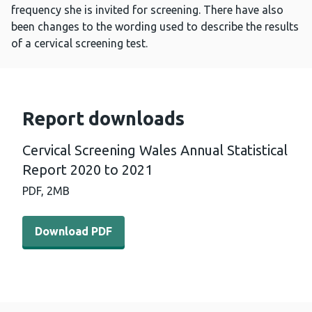
frequency she is invited for screening. There have also
been changes to the wording used to describe the results
of a cervical screening test.
Report downloads
Cervical Screening Wales Annual Statistical
Report 2020 to 2021
PDF,
2MB
Download PDF - Cervical Screening Wales Annual Statist
Download PDF