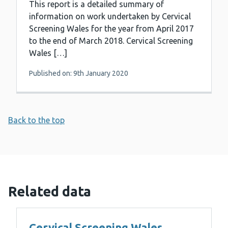
This report is a detailed summary of
information on work undertaken by Cervical
Screening Wales for the year from April 2017
to the end of March 2018. Cervical Screening
Wales […]
Published on: 9th January 2020
Back to the top
Related data
Cervical Screening Wales