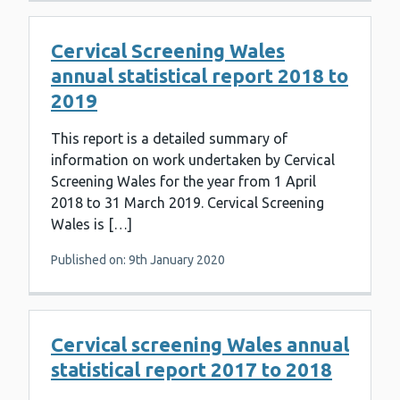
Cervical Screening Wales
annual statistical report 2018 to
2019
This report is a detailed summary of
information on work undertaken by Cervical
Screening Wales for the year from 1 April
2018 to 31 March 2019. Cervical Screening
Wales is […]
Published on: 9th January 2020
Cervical screening Wales annual
statistical report 2017 to 2018