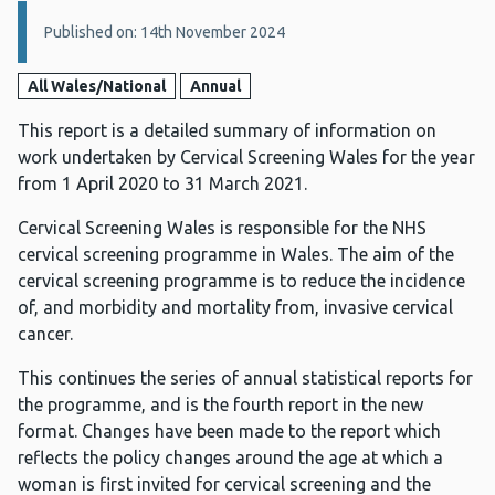
Details:
Published on: 14th November 2024
All Wales/National
Annual
This report is a detailed summary of information on
work undertaken by Cervical Screening Wales for the year
from 1 April 2020 to 31 March 2021.
Cervical Screening Wales is responsible for the NHS
cervical screening programme in Wales. The aim of the
cervical screening programme is to reduce the incidence
of, and morbidity and mortality from, invasive cervical
cancer.
This continues the series of annual statistical reports for
the programme, and is the fourth report in the new
format. Changes have been made to the report which
reflects the policy changes around the age at which a
woman is first invited for cervical screening and the