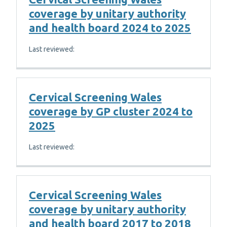
coverage by unitary authority
and health board 2024 to 2025
Last reviewed:
Cervical Screening Wales
coverage by GP cluster 2024 to
2025
Last reviewed:
Cervical Screening Wales
coverage by unitary authority
and health board 2017 to 2018