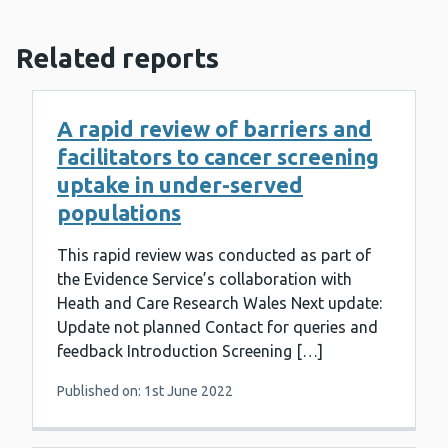
Related reports
A rapid review of barriers and
facilitators to cancer screening
uptake in under-served
populations
This rapid review was conducted as part of
the Evidence Service’s collaboration with
Heath and Care Research Wales Next update:
Update not planned Contact for queries and
feedback Introduction Screening […]
Published on: 1st June 2022