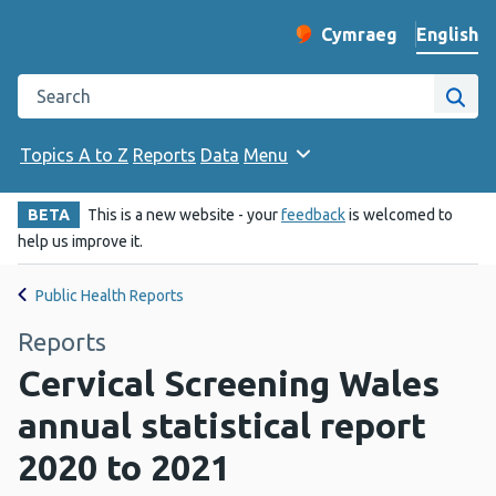
English
Cymraeg
– Newid yr iaith ir 
Change website langu
Search the Public Health Wales website
Site
Topics A to Z
Reports
Data
Menu
BETA
This is a new website - your
feedback
is welcomed to
help us improve it.
Public Health Reports
Reports
Cervical Screening Wales
annual statistical report
2020 to 2021