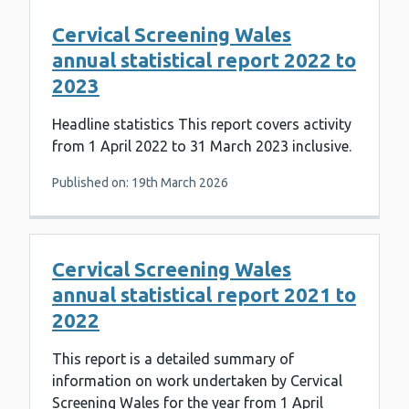
Cervical Screening Wales
annual statistical report 2022 to
2023
Headline statistics This report covers activity
from 1 April 2022 to 31 March 2023 inclusive.
Published on: 19th March 2026
Cervical Screening Wales
annual statistical report 2021 to
2022
This report is a detailed summary of
information on work undertaken by Cervical
Screening Wales for the year from 1 April