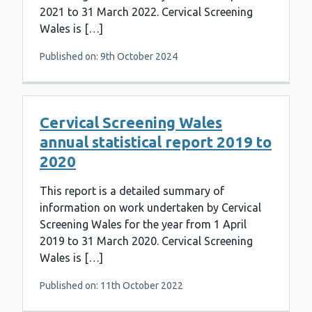
2021 to 31 March 2022. Cervical Screening
Wales is […]
Published on: 9th October 2024
Cervical Screening Wales
annual statistical report 2019 to
2020
This report is a detailed summary of
information on work undertaken by Cervical
Screening Wales for the year from 1 April
2019 to 31 March 2020. Cervical Screening
Wales is […]
Published on: 11th October 2022