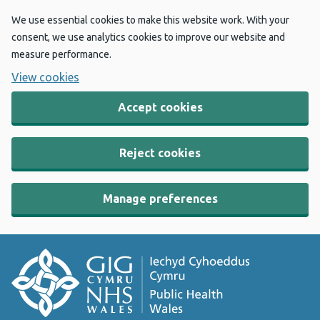
We use essential cookies to make this website work. With your
consent, we use analytics cookies to improve our website and
measure performance.
View cookies
Accept cookies
Reject cookies
Manage preferences