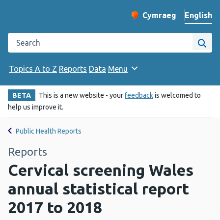
English
Cymraeg
– Newid yr iaith ir 
Change website langu
Search the Public Health Wales website
Site
Topics A to Z
Reports
Data
Menu
BETA
This is a new website - your
feedback
is welcomed to
help us improve it.
Public Health Reports
Reports
Cervical screening Wales
annual statistical report
2017 to 2018