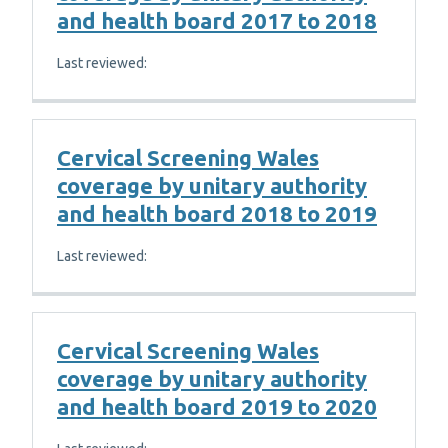
and health board 2017 to 2018
Last reviewed:
Cervical Screening Wales
coverage by unitary authority
and health board 2018 to 2019
Last reviewed:
Cervical Screening Wales
coverage by unitary authority
and health board 2019 to 2020