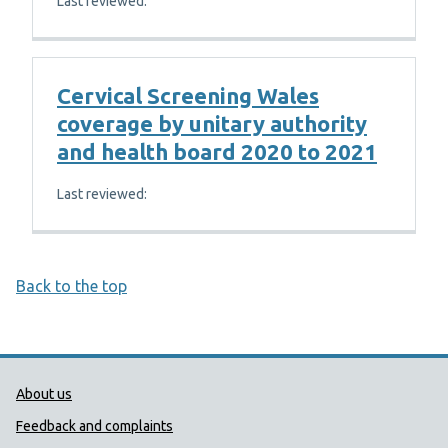
Last reviewed:
Cervical Screening Wales
coverage by unitary authority
and health board 2020 to 2021
Last reviewed:
Back to the top
Public Health Wales Support links
About us
Feedback and complaints