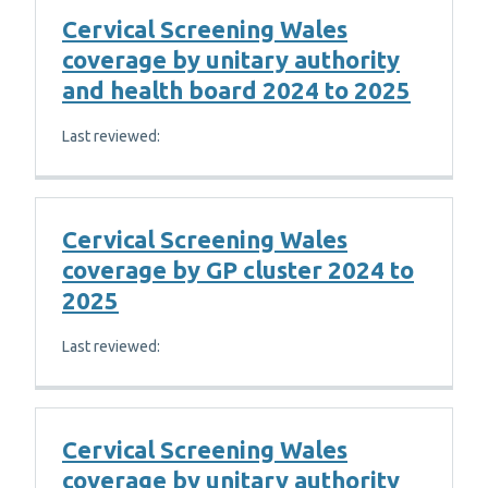
Cervical Screening Wales
coverage by unitary authority
and health board 2024 to 2025
Last reviewed:
Cervical Screening Wales
coverage by GP cluster 2024 to
2025
Last reviewed:
Cervical Screening Wales
coverage by unitary authority