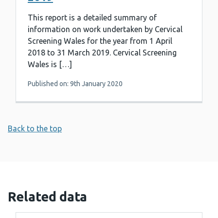
This report is a detailed summary of
information on work undertaken by Cervical
Screening Wales for the year from 1 April
2018 to 31 March 2019. Cervical Screening
Wales is […]
Published on: 9th January 2020
Back to the top
Related data