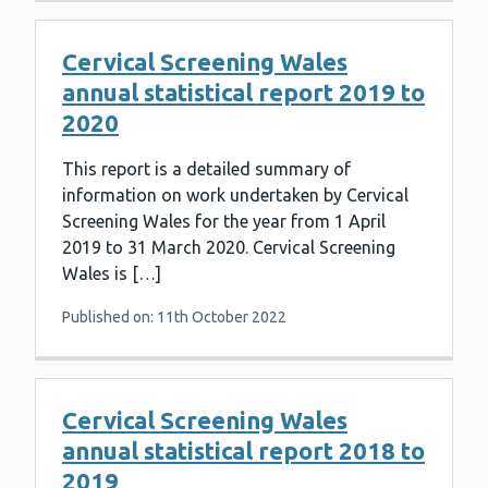
Cervical Screening Wales
annual statistical report 2019 to
2020
This report is a detailed summary of
information on work undertaken by Cervical
Screening Wales for the year from 1 April
2019 to 31 March 2020. Cervical Screening
Wales is […]
Published on: 11th October 2022
Cervical Screening Wales
annual statistical report 2018 to
2019