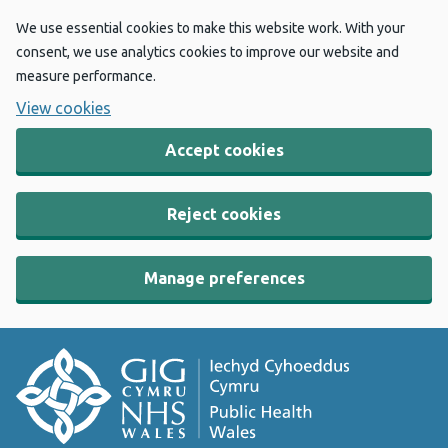
We use essential cookies to make this website work. With your
consent, we use analytics cookies to improve our website and
measure performance.
View cookies
Accept cookies
Reject cookies
Manage preferences