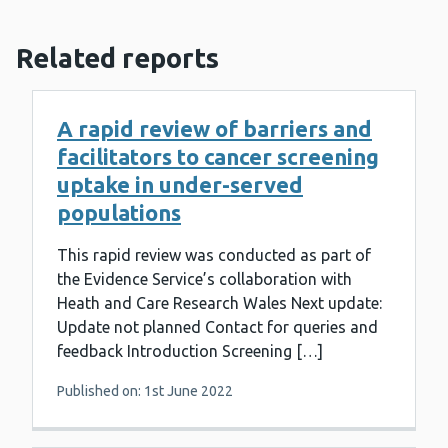
Related reports
A rapid review of barriers and
facilitators to cancer screening
uptake in under-served
populations
This rapid review was conducted as part of
the Evidence Service’s collaboration with
Heath and Care Research Wales Next update:
Update not planned Contact for queries and
feedback Introduction Screening […]
Published on: 1st June 2022