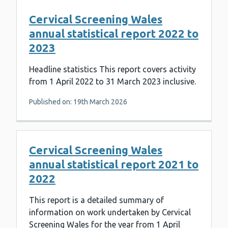
Cervical Screening Wales
annual statistical report 2022 to
2023
Headline statistics This report covers activity
from 1 April 2022 to 31 March 2023 inclusive.
Published on: 19th March 2026
Cervical Screening Wales
annual statistical report 2021 to
2022
This report is a detailed summary of
information on work undertaken by Cervical
Screening Wales for the year from 1 April