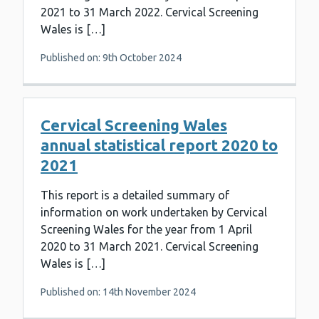
2021 to 31 March 2022. Cervical Screening
Wales is […]
Published on: 9th October 2024
Cervical Screening Wales
annual statistical report 2020 to
2021
This report is a detailed summary of
information on work undertaken by Cervical
Screening Wales for the year from 1 April
2020 to 31 March 2021. Cervical Screening
Wales is […]
Published on: 14th November 2024