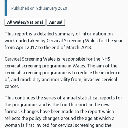
Details:
Published on: 9th January 2020
All Wales/National
Annual
This report is a detailed summary of information on
work undertaken by Cervical Screening Wales for the year
from April 2017 to the end of March 2018.
Cervical Screening Wales is responsible for the NHS
cervical screening programme in Wales. The aim of the
cervical screening programme is to reduce the incidence
of, and morbidity and mortality from, invasive cervical
cancer.
This continues the series of annual statistical reports for
the programme, and is the fourth report in the new
format. Changes have been made to the report which
reflects the policy changes around the age at which a
woman is first invited for cervical screening and the