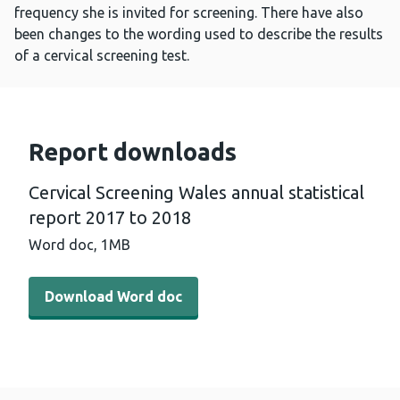
frequency she is invited for screening. There have also
been changes to the wording used to describe the results
of a cervical screening test.
Report downloads
Cervical Screening Wales annual statistical
report 2017 to 2018
Word doc,
1MB
Download Word doc - Cervical Screening Wales annual st
Download Word doc