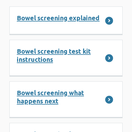
Bowel screening explained
Bowel screening test kit
instructions
Bowel screening what
happens next