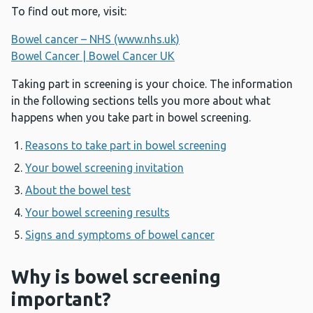
To find out more, visit:
Bowel cancer – NHS (www.nhs.uk)
Bowel Cancer | Bowel Cancer UK
Taking part in screening is your choice. The information
in the following sections tells you more about what
happens when you take part in bowel screening.
Reasons to take part in bowel screening
Your bowel screening invitation
About the bowel test
Your bowel screening results
Signs and symptoms of bowel cancer
Why is bowel screening
important?