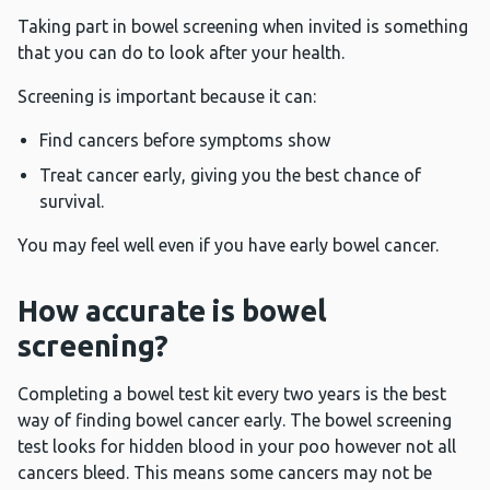
Taking part in bowel screening when invited is something
that you can do to look after your health.
Screening is important because it can:
Find cancers before symptoms show
Treat cancer early, giving you the best chance of
survival.
You may feel well even if you have early bowel cancer.
How accurate is bowel
screening?
Completing a bowel test kit every two years is the best
way of finding bowel cancer early. The bowel screening
test looks for hidden blood in your poo however not all
cancers bleed. This means some cancers may not be