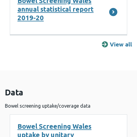
Bowel Screening Wales
annual statistical report
2019-20
View all
R
Data
Bowel screening uptake/coverage data
Bowel Screening Wales
uptake by unitary