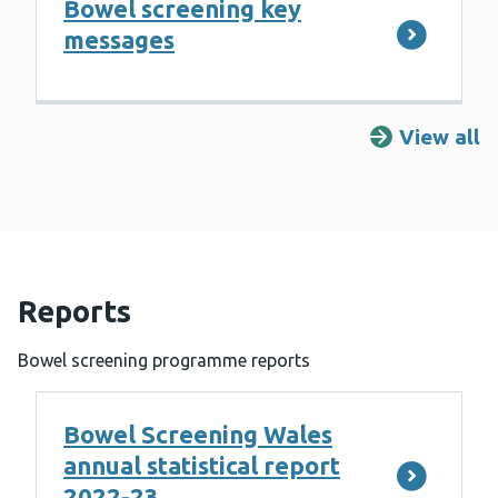
Bowel screening key
messages
View all
R
Reports
Bowel screening programme reports
Bowel Screening Wales
annual statistical report
2022-23