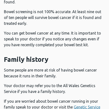
found.
Bowel screening is not 100% accurate. At least nine out
of ten people will survive bowel cancer if it is found and
treated early.
You can get bowel cancer at any time. It is important to
speak to your doctor if you notice any changes even if
you have recently completed your bowel test kit.
Family history
Some people are more at risk of having bowel cancer
because it runs in their family.
Your doctor may refer you to the All Wales Genetics
Service if you have a family history.
If you are worried about bowel cancer running in your
family speak to your doctor or visit the
Genetic Service