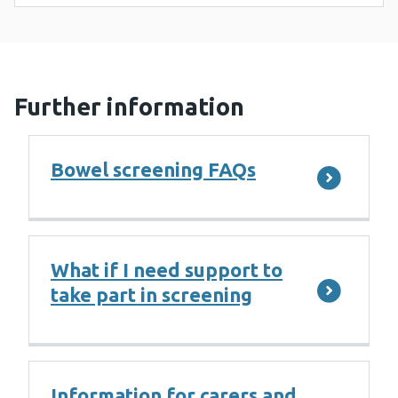
Further information
Bowel screening FAQs
What if I need support to
take part in screening
Information for carers and