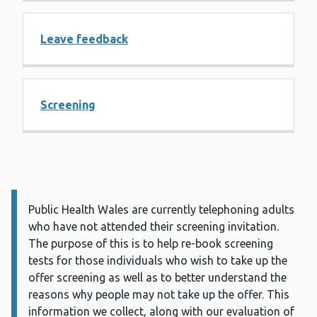
Leave feedback
Screening
Public Health Wales are currently telephoning adults
Information:
who have not attended their screening invitation.
The purpose of this is to help re-book screening
tests for those individuals who wish to take up the
offer screening as well as to better understand the
reasons why people may not take up the offer. This
information we collect, along with our evaluation of