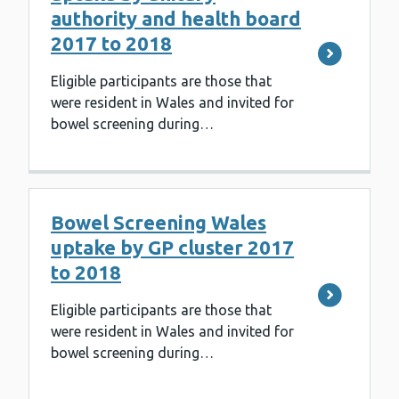
authority and health board
2017 to 2018
Eligible participants are those that
were resident in Wales and invited for
bowel screening during…
Bowel Screening Wales
uptake by GP cluster 2017
to 2018
Eligible participants are those that
were resident in Wales and invited for
bowel screening during…