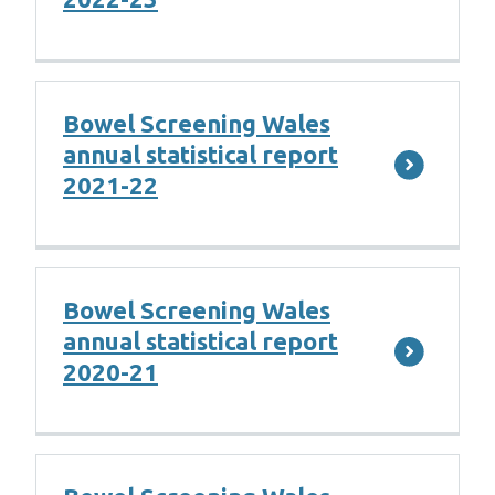
Bowel Screening Wales
annual statistical report
2021-22
Bowel Screening Wales
annual statistical report
2020-21