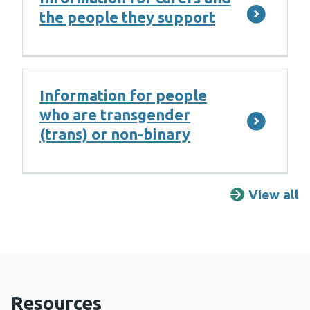
the people they support
Information for people
who are transgender
(trans) or non-binary
View all
F
Resources