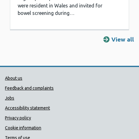
were resident in Wales and invited for
bowel screening during…
View all
Public Health Wales Support links
About us
Feedback and complaints
Jobs
Accessibility statement
Privacy policy
Cookie information
Terms of use