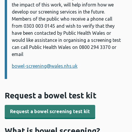
the impact of this work, will help inform how we
develop our screening services in the future.
Members of the public who receive a phone call
from
0303
003 0145
and wish to verify that they
have been contacted by Public Health Wales or
would like assistance in organising a screening test
can call Public Health Wales on 0800 294 3370 or
email
bowel-screening@wales.nhs.uk
Request a bowel test kit
Request a bowel screening test kit
What is bowel screening?