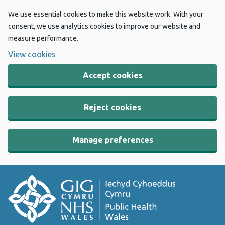
We use essential cookies to make this website work. With your
consent, we use analytics cookies to improve our website and
measure performance.
View cookies
Accept cookies
Reject cookies
Manage preferences