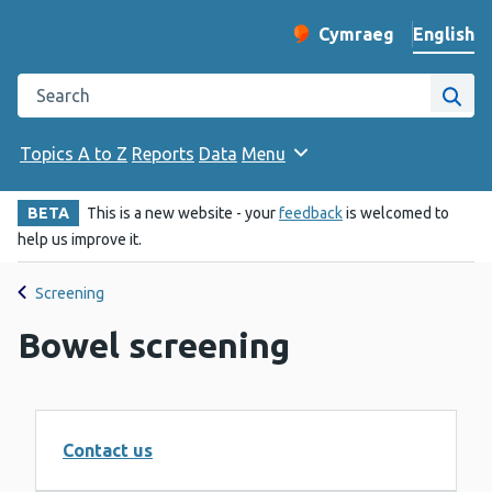
English
Cymraeg
– Newid yr iaith ir 
Change website langu
Search the Public Health Wales website
Site
Topics A to Z
Reports
Data
Menu
BETA
This is a new website - your
feedback
is welcomed to
help us improve it.
Screening
Bowel screening
Contact us