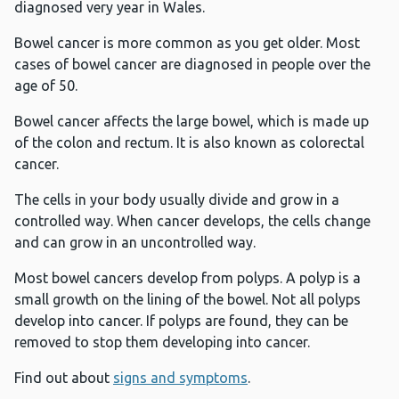
diagnosed very year in Wales.
Bowel cancer is more common as you get older. Most
cases of bowel cancer are diagnosed in people over the
age of 50.
Bowel cancer affects the large bowel, which is made up
of the colon and rectum. It is also known as colorectal
cancer.
The cells in your body usually divide and grow in a
controlled way. When cancer develops, the cells change
and can grow in an uncontrolled way.
Most bowel cancers develop from polyps. A polyp is a
small growth on the lining of the bowel. Not all polyps
develop into cancer. If polyps are found, they can be
removed to stop them developing into cancer.
Find out about
signs and symptoms
.