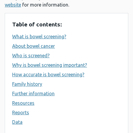
website
for more information.
Table of contents:
What is bowel screening?
About bowel cancer
Who is screened?
Why is bowel screening important?
How accurate is bowel screening?
Family history
Further information
Resources
Reports
Data