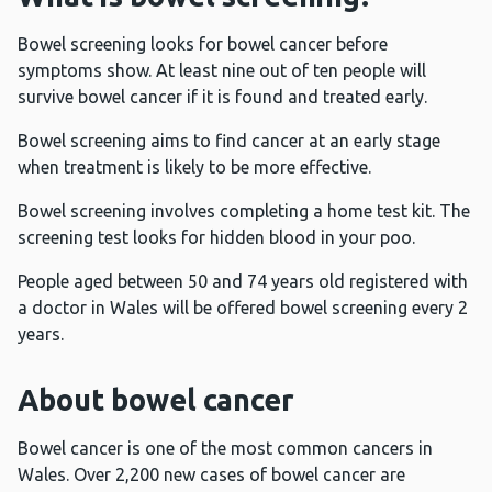
Bowel screening looks for bowel cancer before
symptoms show. At least nine out of ten people will
survive bowel cancer if it is found and treated early.
Bowel screening aims to find cancer at an early stage
when treatment is likely to be more effective.
Bowel screening involves completing a home test kit. The
screening test looks for hidden blood in your poo.
People aged between 50 and 74 years old registered with
a doctor in Wales will be offered bowel screening every 2
years.
About bowel cancer
Bowel cancer is one of the most common cancers in
Wales. Over 2,200 new cases of bowel cancer are