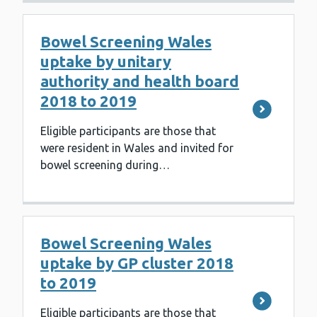
Bowel Screening Wales
uptake by unitary
authority and health board
2018 to 2019
Eligible participants are those that
were resident in Wales and invited for
bowel screening during…
Bowel Screening Wales
uptake by GP cluster 2018
to 2019
Eligible participants are those that