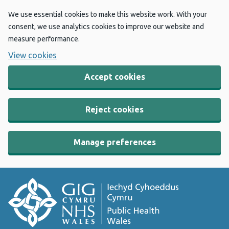
We use essential cookies to make this website work. With your
consent, we use analytics cookies to improve our website and
measure performance.
View cookies
Accept cookies
Reject cookies
Manage preferences