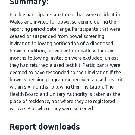
Summary:
Eligible participants are those that were resident in
Wales and invited for bowel screening during the
reporting period date range. Participants that were
ceased or suspended from bowel screening
invitation following notification of a diagnosed
bowel condition, movement or death, within six
months following invitation were excluded, unless
they had returned a used test kit. Participants were
deemed to have responded to their invitation if the
bowel screening programme received a used test kit
within six months following their invitation. The
Health Board and Unitary Authority is taken as the
place of residence, not where they are registered
with a GP or where they were screened.
Report downloads