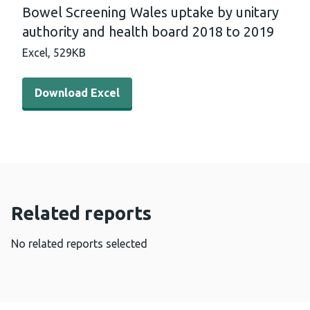
Bowel Screening Wales uptake by unitary
authority and health board 2018 to 2019
Excel,
529KB
Download Excel - Bowel Screening Wales uptake by unita
Download Excel
Related reports
No related reports selected