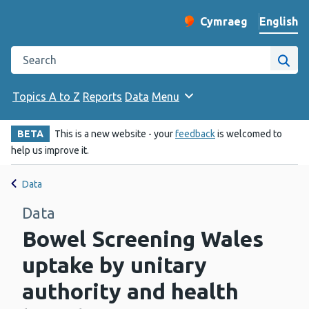
English
Cymraeg
– Newid yr iaith ir 
Change website langu
Search the Public Health Wales website
Site
Topics A to Z
Reports
Data
Menu
BETA
This is a new website - your
feedback
is welcomed to
help us improve it.
Data
Data
Bowel Screening Wales
uptake by unitary
authority and health