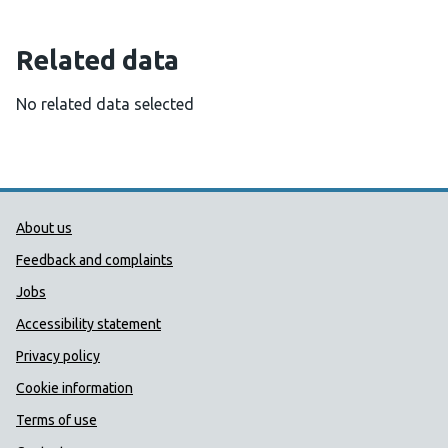
Related data
No related data selected
Public Health Wales Support links
About us
Feedback and complaints
Jobs
Accessibility statement
Privacy policy
Cookie information
Terms of use