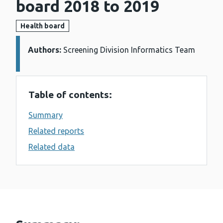
board 2018 to 2019
Health board
Authors:
Details:
Screening Division Informatics Team
Table of contents:
Summary
Related reports
Related data