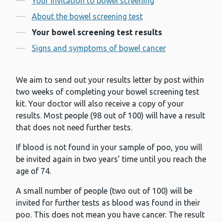
Your invitation to bowel screening
About the bowel screening test
Your bowel screening test results
Signs and symptoms of bowel cancer
We aim to send out your results letter by post within
two weeks of completing your bowel screening test
kit. Your doctor will also receive a copy of your
results. Most people (98 out of 100) will have a result
that does not need further tests.
If blood is not found in your sample of poo, you will
be invited again in two years’ time until you reach the
age of 74.
A small number of people (two out of 100) will be
invited for further tests as blood was found in their
poo. This does not mean you have cancer. The result