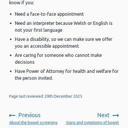
know if you:
Need a face-to-face appointment
Need an interpreter because Welsh or English is
not your first language
Have a disability, so we can make sure we offer
you an accessible appointment
Are caring for someone who cannot make
decisions
Have Power of Attorney for health and welfare for
the person invited.
Page last reviewed: 29th December 2025
Previous
Next
:
:
About the bowel screening
Signs and symptoms of bowel