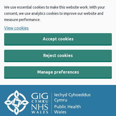
We use essential cookies to make this website work. With your
consent, we use analytics cookies to improve our website and
measure performance.
View cookies
Accept cookies
Reject cookies
Manage preferences