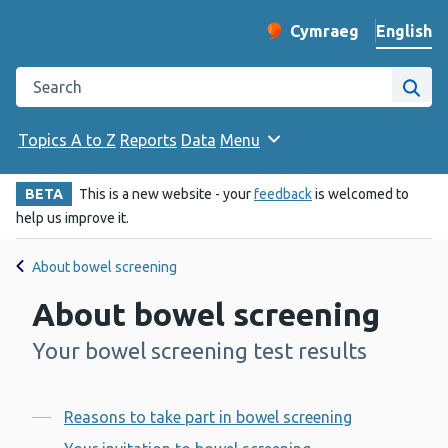
English
Cymraeg
– Newid yr iaith ir 
Change website langu
Search the Public Health Wales website
Site
Topics A to Z
Reports
Data
Menu
BETA
This is a new website - your
feedback
is welcomed to
help us improve it.
About bowel screening
About bowel screening
Your bowel screening test results
-
Contents
Reasons to take part in bowel screening