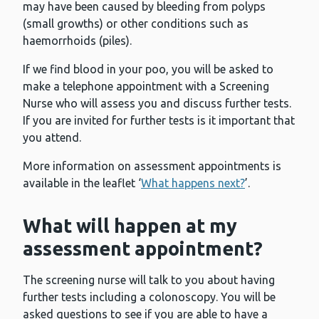
may have been caused by bleeding from polyps
(small growths) or other conditions such as
haemorrhoids (piles).
If we find blood in your poo, you will be asked to
make a telephone appointment with a Screening
Nurse who will assess you and discuss further tests.
If you are invited for further tests is it important that
you attend.
More information on assessment appointments is
available in the leaflet ‘
What happens next?
’.
What will happen at my
assessment appointment?
The screening nurse will talk to you about having
further tests including a colonoscopy. You will be
asked questions to see if you are able to have a