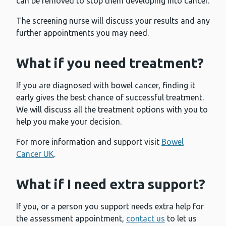
can be removed to stop them developing into cancer.
The screening nurse will discuss your results and any
further appointments you may need.
What if you need treatment?
If you are diagnosed with bowel cancer, finding it
early gives the best chance of successful treatment.
We will discuss all the treatment options with you to
help you make your decision.
For more information and support visit
Bowel
Cancer UK
.
What if I need extra support?
If you, or a person you support needs extra help for
the assessment appointment,
contact us
to let us