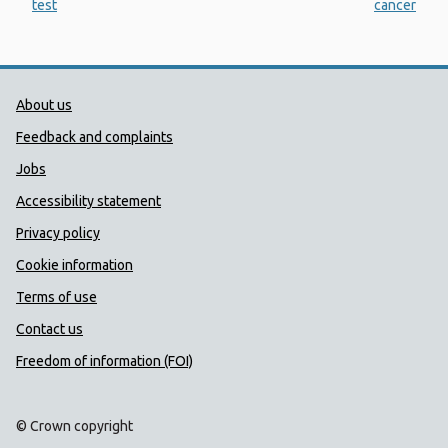
test
cancer
Public Health Wales Support links
About us
Feedback and complaints
Jobs
Accessibility statement
Privacy policy
Cookie information
Terms of use
Contact us
Freedom of information (FOI)
© Crown copyright