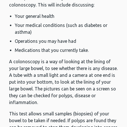
colonoscopy. This will include discussing:
Your general health
Your medical conditions (such as diabetes or
asthma)
Operations you may have had
Medications that you currently take.
A colonoscopy is a way of looking at the lining of
your large bowel, to see whether there is any disease.
A tube with a small light and a camera at one end is
put into your bottom, to look at the lining of your
large bowel. The pictures can be seen on a screen so
they can be checked for polyps, disease or
inflammation.
This test allows small samples (biopsies) of your
bowel to be taken if needed. If polyps are found they