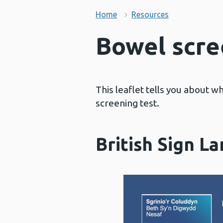
Home
Resources
Bowel scre
This leaflet tells you about w
screening test.
British Sign L