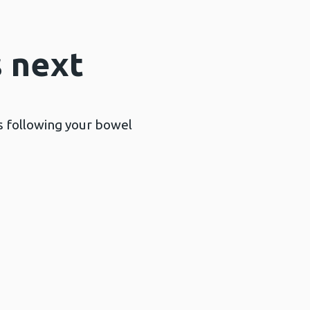
 next
ts following your bowel