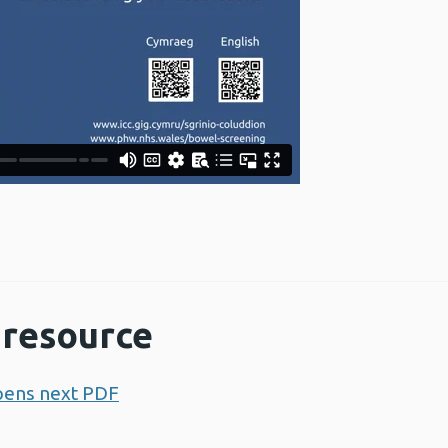
resource
pens next PDF
Opens a new window