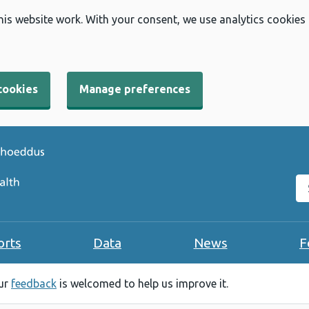
his website work. With your consent, we use analytics cookies
cookies
Manage preferences
Se
orts
Data
News
F
our
feedback
is welcomed to help us improve it.