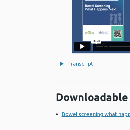
Transcript
Downloadable 
Bowel screening what hap