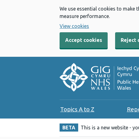
We use essential cookies to make t
measure performance.
View cookies
Accept cookies
Reject 
Topics A to Z
Rep
BETA
This is a new website - y