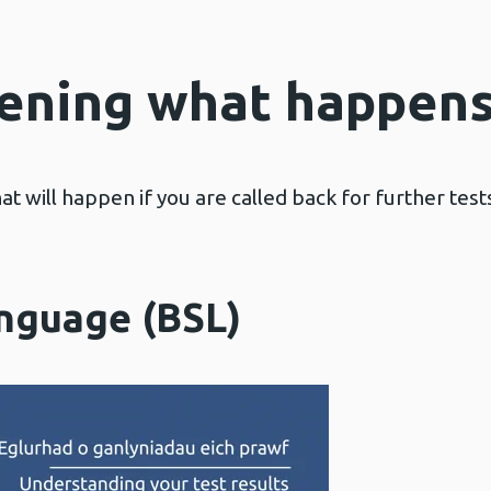
ening what happens
hat will happen if you are called back for further tes
anguage (BSL)