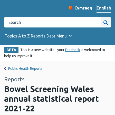
English
Cymraeg
– Newid yr iaith ir 
Change website langu
Search the Public Health Wales website
Site
Topics A to Z
Reports
Data
Menu
BETA
This is a new website - your
feedback
is welcomed to
help us improve it.
Public Health Reports
Reports
Bowel Screening Wales
annual statistical report
2021-22