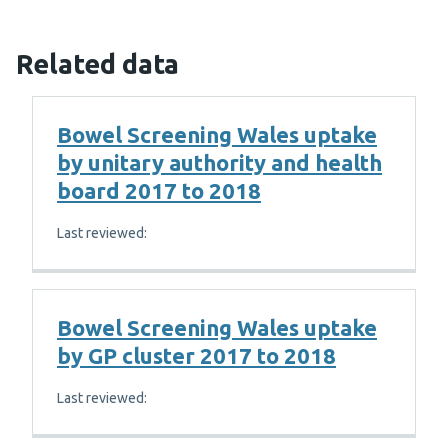
Related data
Bowel Screening Wales uptake
by unitary authority and health
board 2017 to 2018
Last reviewed:
Bowel Screening Wales uptake
by GP cluster 2017 to 2018
Last reviewed: