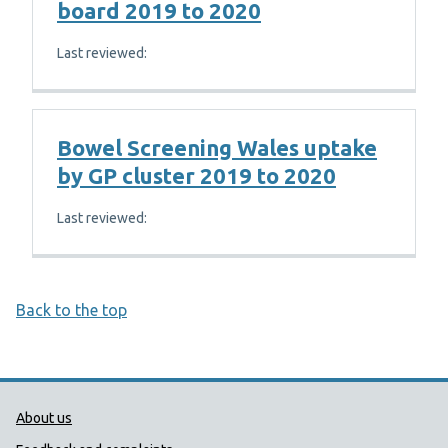
board 2019 to 2020
Last reviewed:
Bowel Screening Wales uptake
by GP cluster 2019 to 2020
Last reviewed:
Back to the top
Public Health Wales Support links
About us