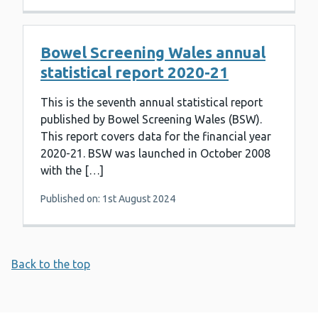
Bowel Screening Wales annual
statistical report 2020-21
This is the seventh annual statistical report
published by Bowel Screening Wales (BSW).
This report covers data for the financial year
2020-21. BSW was launched in October 2008
with the […]
Published on: 1st August 2024
Back to the top