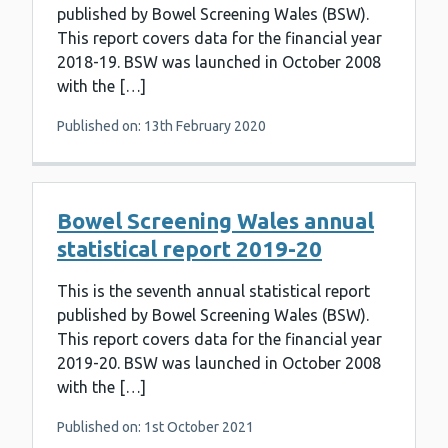
published by Bowel Screening Wales (BSW).
This report covers data for the financial year
2018-19. BSW was launched in October 2008
with the […]
Published on: 13th February 2020
Bowel Screening Wales annual
statistical report 2019-20
This is the seventh annual statistical report
published by Bowel Screening Wales (BSW).
This report covers data for the financial year
2019-20. BSW was launched in October 2008
with the […]
Published on: 1st October 2021