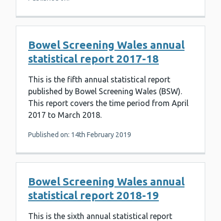
Bowel Screening Wales annual
statistical report 2017-18
This is the fifth annual statistical report
published by Bowel Screening Wales (BSW).
This report covers the time period from April
2017 to March 2018.
Published on: 14th February 2019
Bowel Screening Wales annual
statistical report 2018-19
This is the sixth annual statistical report