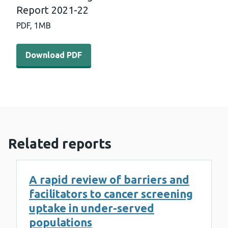
Report 2021-22
PDF,
1MB
Download PDF - Bowel Screening Wales Annual Statistic
Download PDF
Related reports
A rapid review of barriers and
facilitators to cancer screening
uptake in under-served
populations