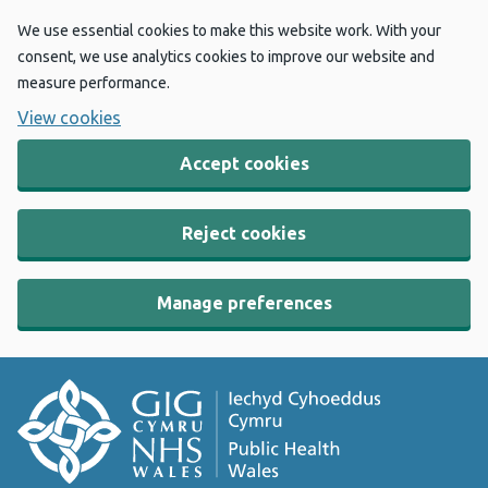
We use essential cookies to make this website work. With your
consent, we use analytics cookies to improve our website and
measure performance.
View cookies
Accept cookies
Reject cookies
Manage preferences