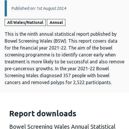
Details:
Published on: 1st August 2024
All Wales/National
Annual
This is the ninth annual statistical report published by
Bowel Screening Wales (BSW). This report covers data
for the financial year 2021-22. The aim of the bowel
screening programme is to identify cancer early when
treatment is more likely to be successful and also remove
pre-cancerous growths. In the year 2021-22 Bowel
Screening Wales diagnosed 357 people with bowel
cancers and removed polyps for 2,522 participants.
Report downloads
Bowel Screening Wales Annual Statistical