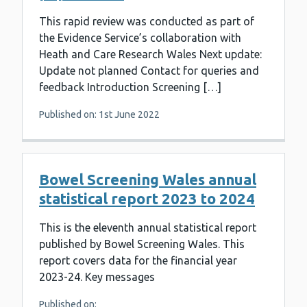
This rapid review was conducted as part of
the Evidence Service’s collaboration with
Heath and Care Research Wales Next update:
Update not planned Contact for queries and
feedback Introduction Screening […]
Published on: 1st June 2022
Bowel Screening Wales annual
statistical report 2023 to 2024
This is the eleventh annual statistical report
published by Bowel Screening Wales. This
report covers data for the financial year
2023-24. Key messages
Published on: