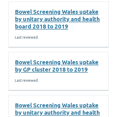
Bowel Screening Wales uptake
by unitary authority and health
board 2018 to 2019
Last reviewed:
Bowel Screening Wales uptake
by GP cluster 2018 to 2019
Last reviewed:
Bowel Screening Wales uptake
by unitary authority and health