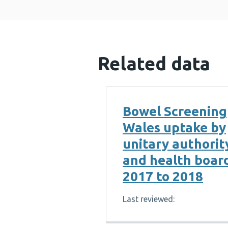
Related data
Bowel Screening
Wales uptake by
unitary authorit
and health boar
2017 to 2018
Last reviewed: