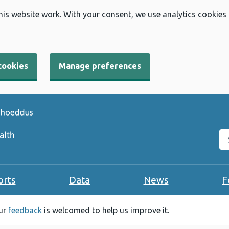
his website work. With your consent, we use analytics cookies
cookies
Manage preferences
Se
orts
Data
News
F
our
feedback
is welcomed to help us improve it.