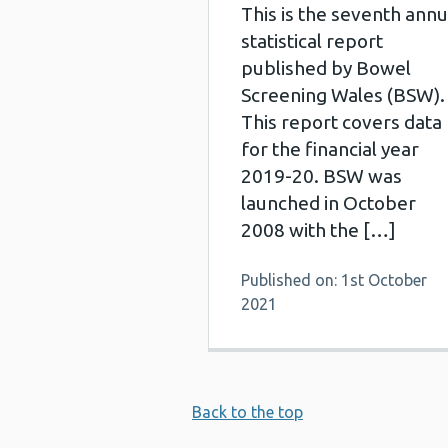
This is the seventh annu
statistical report
published by Bowel
Screening Wales (BSW).
This report covers data
for the financial year
2019-20. BSW was
launched in October
2008 with the […]
Published on: 1st October
2021
Back to the top