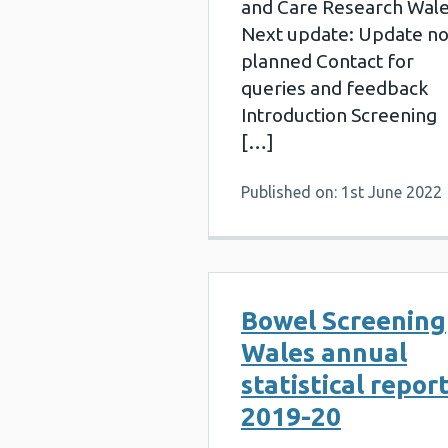
and Care Research Wal
Next update: Update no
planned Contact for
queries and feedback
Introduction Screening
[…]
Published on: 1st June 2022
Bowel Screening
Wales annual
statistical repor
2019-20