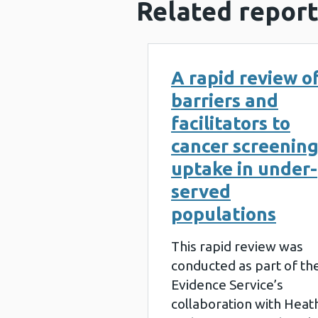
Related report
A rapid review o
barriers and
facilitators to
cancer screenin
uptake in under-
served
populations
This rapid review was
conducted as part of th
Evidence Service’s
collaboration with Heat