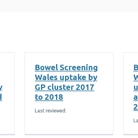
Bowel Screening
B
Wales uptake by
W
y
GP cluster 2017
u
d
to 2018
a
2
Last reviewed:
La