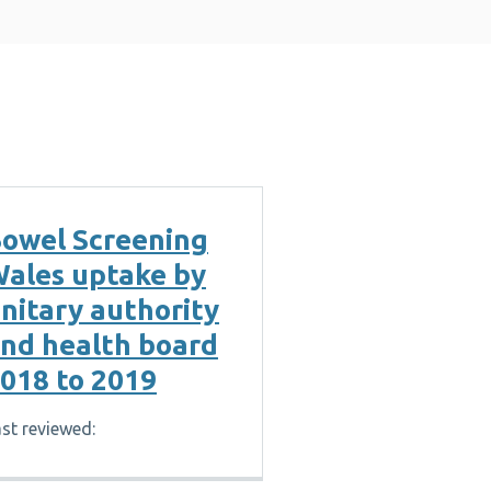
owel Screening
ales uptake by
nitary authority
nd health board
018 to 2019
st reviewed: