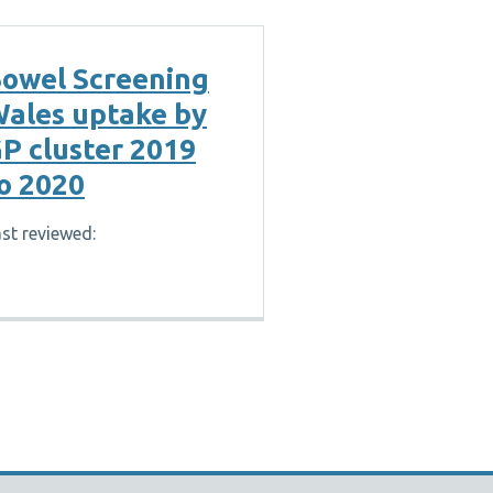
owel Screening
ales uptake by
P cluster 2019
o 2020
st reviewed: