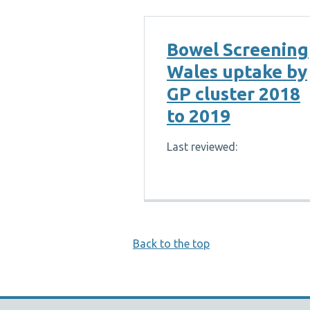
Bowel Screening
Wales uptake by
GP cluster 2018
to 2019
Last reviewed:
Back to the top