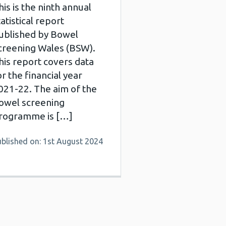
his is the ninth annual
tatistical report
ublished by Bowel
creening Wales (BSW).
his report covers data
or the financial year
021-22. The aim of the
owel screening
rogramme is […]
ublished on: 1st August 2024