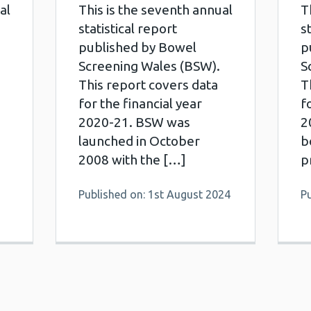
al
This is the seventh annual
T
statistical report
s
published by Bowel
p
Screening Wales (BSW).
S
This report covers data
T
for the financial year
f
2020-21. BSW was
2
launched in October
b
2008 with the […]
p
Published on: 1st August 2024
P