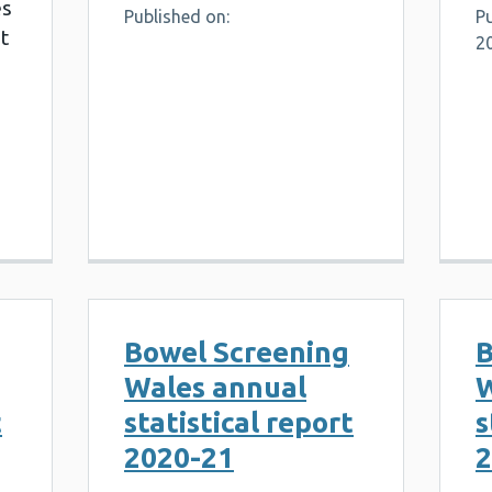
es
Published on:
Pu
t
2
Bowel Screening
B
Wales annual
W
t
statistical report
s
2020-21
2