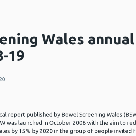
ening Wales annual 
8-19
020
stical report published by Bowel Screening Wales (BSW
BSW was launched in October 2008 with the aim to r
les by 15% by 2020 in the group of people invited f