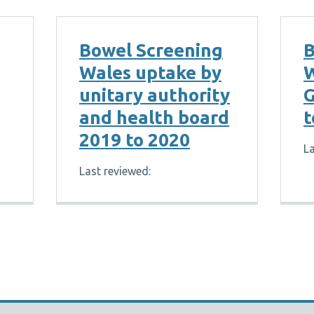
Bowel Screening
B
Wales uptake by
W
unitary authority
G
and health board
t
2019 to 2020
La
Last reviewed: