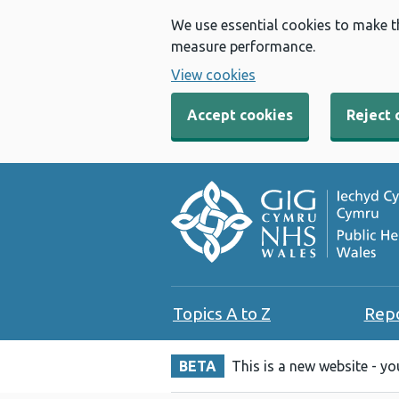
We use essential cookies to make t
measure performance.
View cookies
Accept cookies
Reject 
Topics A to Z
Rep
BETA
This is a new website - y