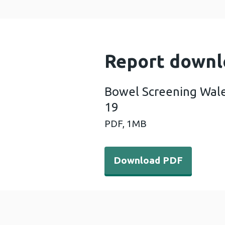
Report downl
Bowel Screening Wale
19
PDF,
1MB
Download PDF - Bowel Scre
Download PDF