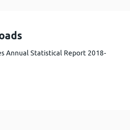
oads
s Annual Statistical Report 2018-
ening Wales Annual Statistical Report 2018-19 (1 