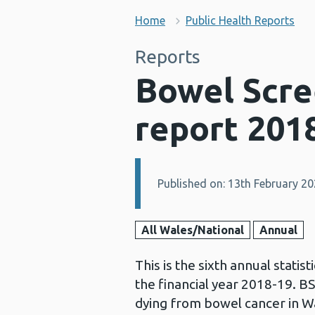
Home
Public Health Reports
Reports
Bowel Scre
report 201
Published on: 13th February 2
Details:
All Wales/National
Annual
This is the sixth annual stati
the financial year 2018-19. 
dying from bowel cancer in Wa