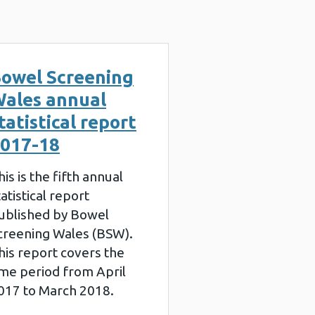
owel Screening
ales annual
tatistical report
017-18
his is the fifth annual
tatistical report
ublished by Bowel
creening Wales (BSW).
his report covers the
ime period from April
017 to March 2018.