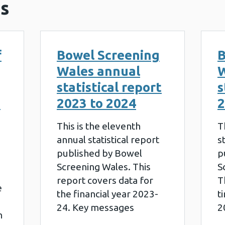
s
f
Bowel Screening
B
Wales annual
W
statistical report
s
g
2023 to 2024
2
This is the eleventh
T
annual statistical report
s
published by Bowel
p
Screening Wales. This
S
report covers data for
T
e
the financial year 2023-
t
24. Key messages
2
h