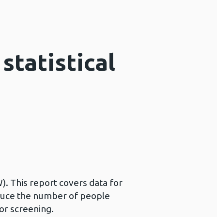
statistical
). This report covers data for
educe the number of people
or screening.