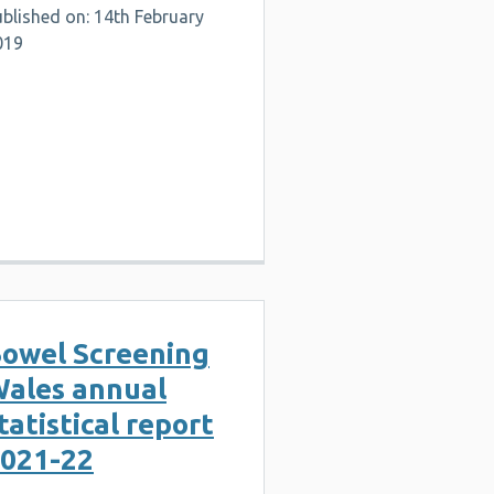
blished on: 14th February
019
owel Screening
ales annual
tatistical report
021-22