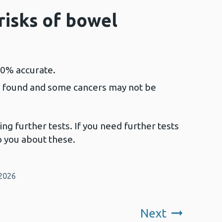
risks of bowel
00% accurate.
 found and some cancers may not be
ng further tests. If you need further tests
to you about these.
 2026
Next