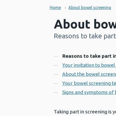
Home
About bowel screening
About bow
Reasons to take part
-
Contents
Reasons to take part i
Your invitation to bowel
About the bowel screen
Your bowel screening te
Signs and symptoms of 
Taking part in screening is y