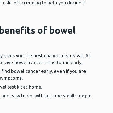
risks of screening to help you decide if
benefits of bowel
y gives you the best chance of survival. At
urvive bowel cancer if it is found early.
find bowel cancer early, even if you are
 symptoms.
el test kit at home.
k and easy to do, with just one small sample