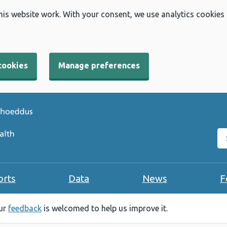
his website work. With your consent, we use analytics cookies
cookies
Manage preferences
Se
orts
Data
News
F
our
feedback
is welcomed to help us improve it.