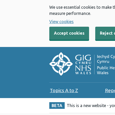
We use essential cookies to make t
measure performance.
View cookies
Accept cookies
Reject 
Topics A to Z
Rep
BETA
This is a new website - y