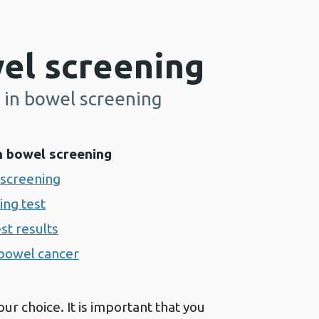
el screening
 in bowel screening
n bowel screening
 screening
ing test
st results
bowel cancer
our choice. It is important that you