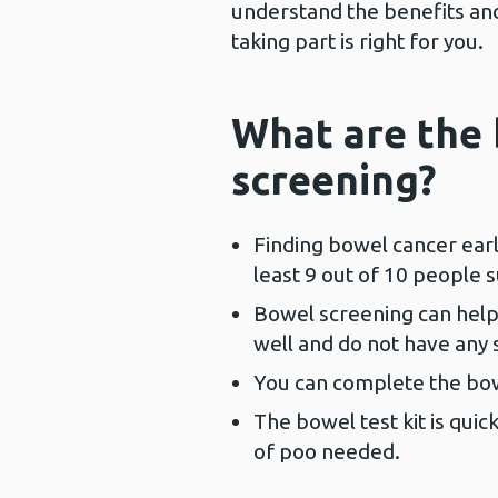
understand the benefits and 
taking part is right for you.
What are the 
screening?
Finding bowel cancer earl
least 9 out of 10 people s
Bowel screening can help 
well and do not have any
You can complete the bow
The bowel test kit is quic
of poo needed.