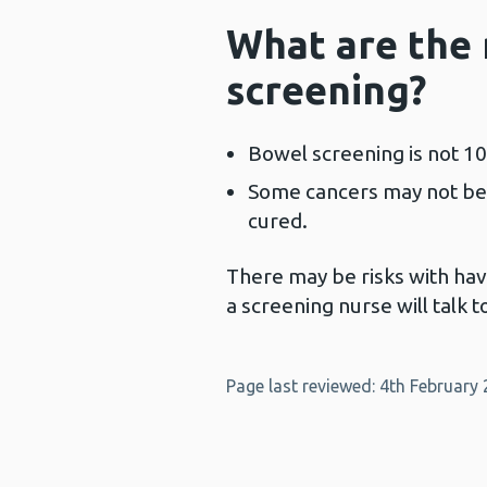
What are the 
screening?
Bowel screening is not 1
Some cancers may not be
cured.
There may be risks with havi
a screening nurse will talk 
Page last reviewed: 4th February