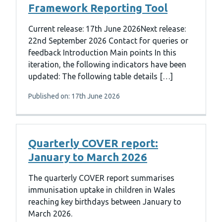
Framework Reporting Tool
Current release: 17th June 2026Next release:
22nd September 2026 Contact for queries or
feedback Introduction Main points In this
iteration, the following indicators have been
updated: The following table details […]
Published on: 17th June 2026
Quarterly COVER report:
January to March 2026
The quarterly COVER report summarises
immunisation uptake in children in Wales
reaching key birthdays between January to
March 2026.