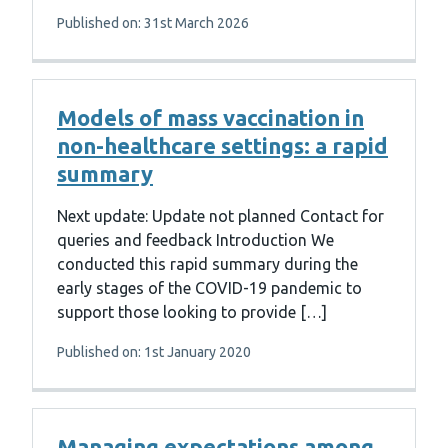
Published on: 31st March 2026
Models of mass vaccination in
non-healthcare settings: a rapid
summary
Next update: Update not planned Contact for
queries and feedback Introduction We
conducted this rapid summary during the
early stages of the COVID-19 pandemic to
support those looking to provide […]
Published on: 1st January 2020
Managing expectations among