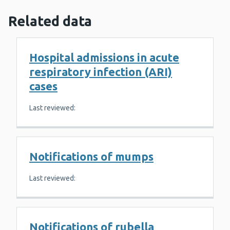
Related data
Hospital admissions in acute
respiratory infection (ARI)
cases
Last reviewed:
Notifications of mumps
Last reviewed:
Notifications of rubella