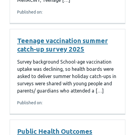
MenACWY, Teenage […]
Published on:
Teenage vaccination summer
catch-up survey 2025
Survey background School-age vaccination
uptake was declining, so health boards were
asked to deliver summer holiday catch-ups in
surveys were shared with young people and
parents/ guardians who attended a […]
Published on:
Public Health Outcomes