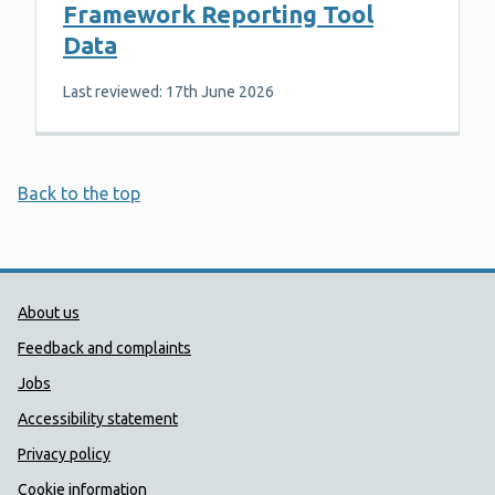
Framework Reporting Tool
Data
Last reviewed: 17th June 2026
Back to the top
Public Health Wales Support links
About us
Feedback and complaints
Jobs
Accessibility statement
Privacy policy
Cookie information