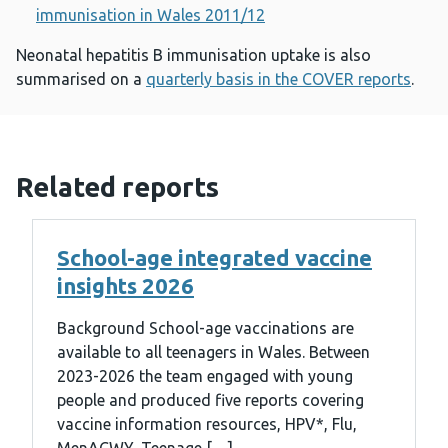
immunisation in Wales 2011/12
Neonatal hepatitis B immunisation uptake is also
summarised on a
quarterly basis in the COVER reports
.
Related reports
School-age integrated vaccine
insights 2026
Background School-age vaccinations are
available to all teenagers in Wales. Between
2023-2026 the team engaged with young
people and produced five reports covering
vaccine information resources, HPV*, Flu,