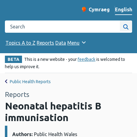
English
Cymraeg
– Newid yr iaith ir 
Change website langu
Search the Public Health Wales website
Site
Topics A to Z
Reports
Data
Menu
BETA
This is a new website - your
feedback
is welcomed to
help us improve it.
Public Health Reports
Reports
Neonatal hepatitis B
immunisation
Authors:
Details:
Public Health Wales