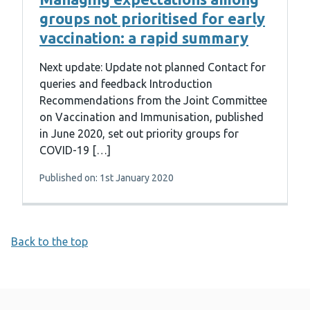
groups not prioritised for early
vaccination: a rapid summary
Next update: Update not planned Contact for
queries and feedback Introduction
Recommendations from the Joint Committee
on Vaccination and Immunisation, published
in June 2020, set out priority groups for
COVID-19 […]
Published on: 1st January 2020
Back to the top