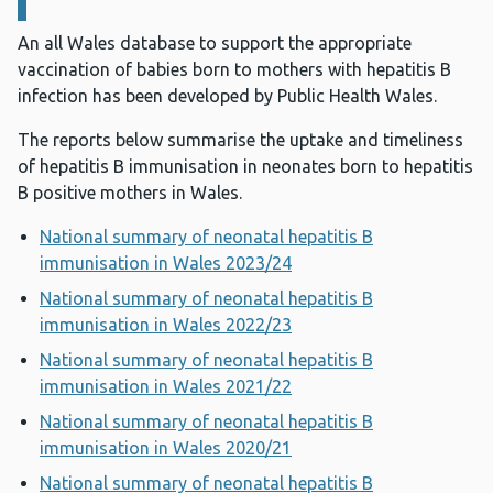
An all Wales database to support the appropriate
vaccination of babies born to mothers with hepatitis B
infection has been developed by Public Health Wales.
The reports below summarise the uptake and timeliness
of hepatitis B immunisation in neonates born to hepatitis
B positive mothers in Wales.
National summary of neonatal hepatitis B
immunisation in Wales 2023/24
National summary of neonatal hepatitis B
immunisation in Wales 2022/23
National summary of neonatal hepatitis B
immunisation in Wales 2021/22
National summary of neonatal hepatitis B
immunisation in Wales 2020/21
National summary of neonatal hepatitis B