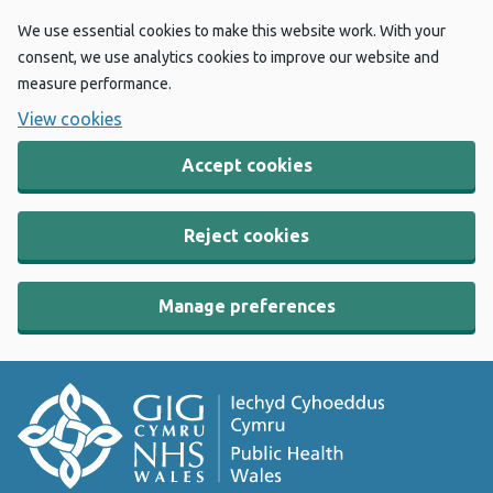
We use essential cookies to make this website work. With your
consent, we use analytics cookies to improve our website and
measure performance.
View cookies
Accept cookies
Reject cookies
Manage preferences