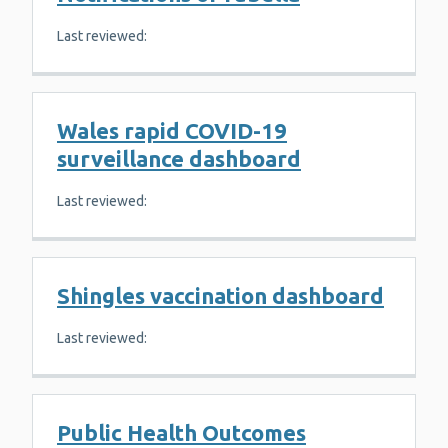
Last reviewed:
Wales rapid COVID-19
surveillance dashboard
Last reviewed:
Shingles vaccination dashboard
Last reviewed:
Public Health Outcomes