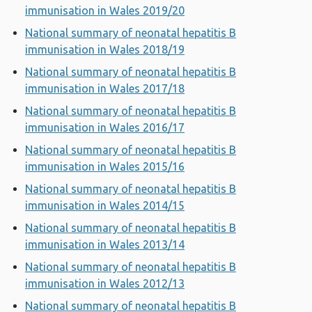
immunisation in Wales 2019/20
National summary of neonatal hepatitis B
immunisation in Wales 2018/19
National summary of neonatal hepatitis B
immunisation in Wales 2017/18
National summary of neonatal hepatitis B
immunisation in Wales 2016/17
National summary of neonatal hepatitis B
immunisation in Wales 2015/16
National summary of neonatal hepatitis B
immunisation in Wales 2014/15
National summary of neonatal hepatitis B
immunisation in Wales 2013/14
National summary of neonatal hepatitis B
immunisation in Wales 2012/13
National summary of neonatal hepatitis B