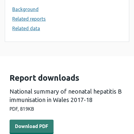
Background
Related reports
Related data
Report downloads
National summary of neonatal hepatitis B
immunisation in Wales 2017-18
PDF,
819KB
Download PDF - National summary of neonatal hepatitis
Download PDF