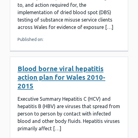
to, and action required for, the
implementation of dried blood spot (DBS)
testing of substance misuse service clients
across Wales for evidence of exposure […]
Published on:
Blood borne viral hepatitis
action plan for Wales 2010-
2015
Executive Summary Hepatitis C (HCV) and
hepatitis B (HBV) are viruses that spread from
person to person by contact with infected
blood and other body fluids. Hepatitis viruses
primarily affect […]