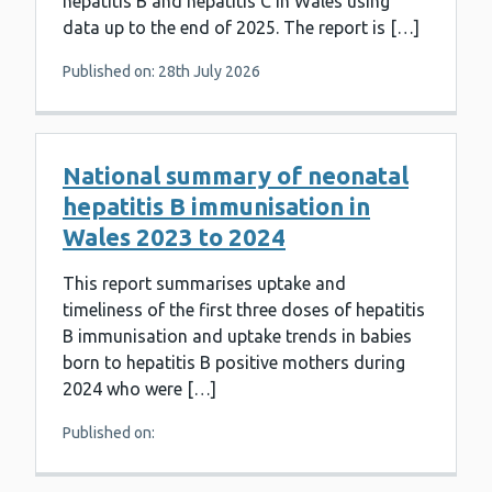
hepatitis B and hepatitis C in Wales using
data up to the end of 2025. The report is […]
Published on: 28th July 2026
National summary of neonatal
hepatitis B immunisation in
Wales 2023 to 2024
This report summarises uptake and
timeliness of the first three doses of hepatitis
B immunisation and uptake trends in babies
born to hepatitis B positive mothers during
2024 who were […]
Published on: