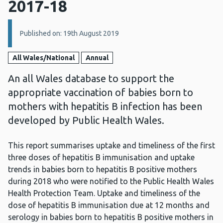
2017-18
Details:
Published on: 19th August 2019
All Wales/National
Annual
An all Wales database to support the
appropriate vaccination of babies born to
mothers with hepatitis B infection has been
developed by Public Health Wales.
This report summarises uptake and timeliness of the first
three doses of hepatitis B immunisation and uptake
trends in babies born to hepatitis B positive mothers
during 2018 who were notified to the Public Health Wales
Health Protection Team. Uptake and timeliness of the
dose of hepatitis B immunisation due at 12 months and
serology in babies born to hepatitis B positive mothers in