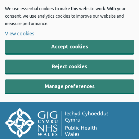
We use essential cookies to make this website work. With your
consent, we use analytics cookies to improve our website and
measure performance.
View cookies
Accept cookies
Reject cookies
Manage preferences