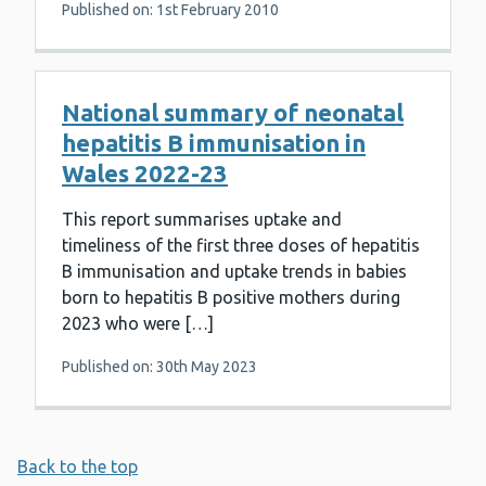
Published on: 1st February 2010
National summary of neonatal
hepatitis B immunisation in
Wales 2022-23
This report summarises uptake and
timeliness of the first three doses of hepatitis
B immunisation and uptake trends in babies
born to hepatitis B positive mothers during
2023 who were […]
Published on: 30th May 2023
Back to the top