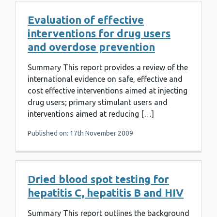
Evaluation of effective
interventions for drug users
and overdose prevention
Summary This report provides a review of the
international evidence on safe, effective and
cost effective interventions aimed at injecting
drug users; primary stimulant users and
interventions aimed at reducing […]
Published on: 17th November 2009
Dried blood spot testing for
hepatitis C, hepatitis B and HIV
Summary This report outlines the background