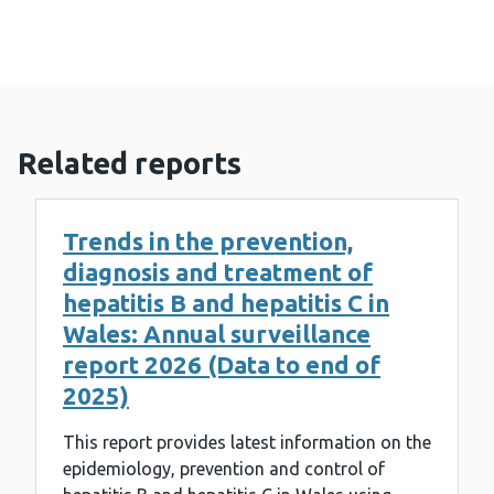
Related reports
Trends in the prevention,
diagnosis and treatment of
hepatitis B and hepatitis C in
Wales: Annual surveillance
report 2026 (Data to end of
2025)
This report provides latest information on the
epidemiology, prevention and control of