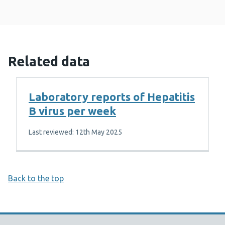
Related data
Laboratory reports of Hepatitis
B virus per week
Last reviewed: 12th May 2025
Back to the top