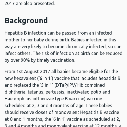
2017 are also presented.
Background
Hepatitis B infection can be passed from an infected
mother to her baby during birth. Babies infected in this
way are very likely to become chronically infected, so can
infect others. The risk of infection at birth can be reduced
by over 90% by timely vaccination.
From 1st August 2017 all babies became eligible for the
new hexavalent (‘6 in 1’) vaccine that includes hepatitis B
and replaced the ‘5 in 1’ (DTaP/IPV/Hib combined
diphtheria, tetanus, pertussis, inactivated polio and
Haemophilus influenzae type B vaccine) vaccine
scheduled at 2, 3 and 4 months of age. These babies
should receive doses of monovalent Hepatitis B vaccine
at 0 and 1 months, the ‘6 in 1’ vaccine as scheduled at 2,
3 and 4 months and monovalent vaccine at 12 months, a