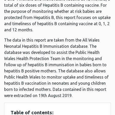
total of six doses of Hepatitis B containing vaccine. For
the purpose of monitoring whether at risk babies are
protected from Hepatitis B, this report focuses on uptake
and timeliness of hepatitis B containing vaccine at 0, 1, 2
and 12 months.
The data in this report are taken from the All Wales
Neonatal Hepatitis B Immunisation database. The
database was developed to assist the Public Health
Wales Health Protection Team in the monitoring and
follow up of hepatitis B immunisation in babies born to
hepatitis B positive mothers. The database also allows
Public Health Wales to monitor uptake and timeliness of
hepatitis B vaccination in neonates and young children
born to infected mothers. Data contained in this report
were extracted on 19th August 2019.
Table of contents: