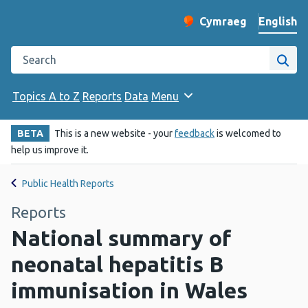
English
Cymraeg
– Newid yr iaith ir 
Change website langu
Search the Public Health Wales website
Site
Topics A to Z
Reports
Data
Menu
BETA
This is a new website - your
feedback
is welcomed to
help us improve it.
Public Health Reports
Reports
National summary of
neonatal hepatitis B
immunisation in Wales