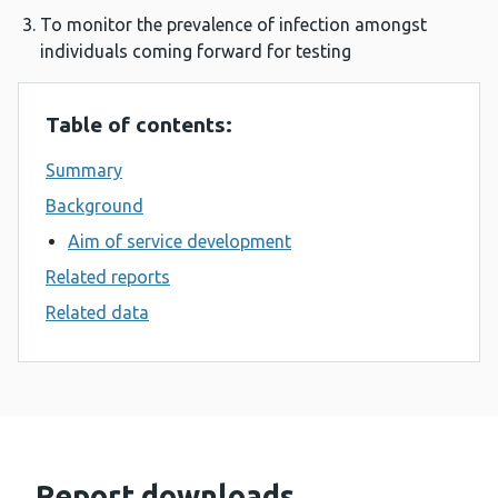
To monitor the prevalence of infection amongst
individuals coming forward for testing
Table of contents:
Summary
Background
Aim of service development
Related reports
Related data
Report downloads