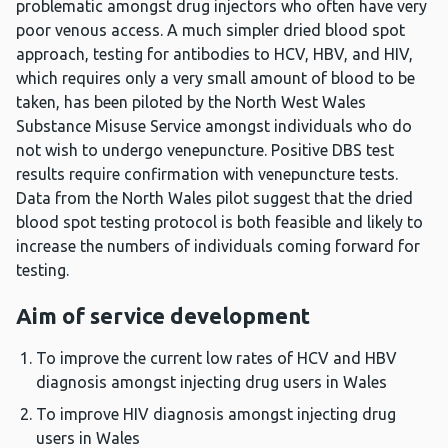
problematic amongst drug injectors who often have very
poor venous access. A much simpler dried blood spot
approach, testing for antibodies to HCV, HBV, and HIV,
which requires only a very small amount of blood to be
taken, has been piloted by the North West Wales
Substance Misuse Service amongst individuals who do
not wish to undergo venepuncture. Positive DBS test
results require confirmation with venepuncture tests.
Data from the North Wales pilot suggest that the dried
blood spot testing protocol is both feasible and likely to
increase the numbers of individuals coming forward for
testing.
Aim of service development
To improve the current low rates of HCV and HBV
diagnosis amongst injecting drug users in Wales
To improve HIV diagnosis amongst injecting drug
users in Wales