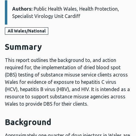
Authors:
Details:
Public Health Wales, Health Protection,
Specialist Virology Unit Cardiff
All Wales/National
Summary
This report outlines the background to, and action
required for, the implementation of dried blood spot
(DBS) testing of substance misuse service clients across
Wales for evidence of exposure to hepatitis C virus
(HCV), hepatitis B virus (HBV), and HIV. It is intended as a
resource to support substance misuse agencies across
Wales to provide DBS for their clients.
Background
Approximately one quarter of drug injectors in Wales are