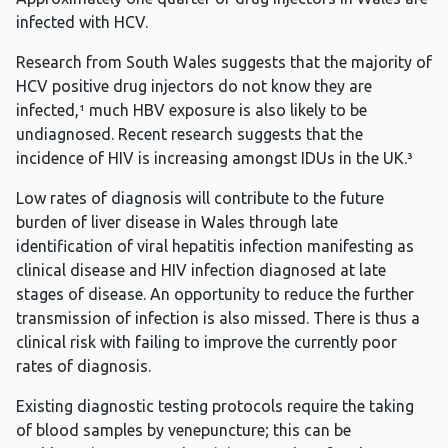
infected with HCV.
Research from South Wales suggests that the majority of
HCV positive drug injectors do not know they are
infected,¹ much HBV exposure is also likely to be
undiagnosed. Recent research suggests that the
incidence of HIV is increasing amongst IDUs in the UK.³
Low rates of diagnosis will contribute to the future
burden of liver disease in Wales through late
identification of viral hepatitis infection manifesting as
clinical disease and HIV infection diagnosed at late
stages of disease. An opportunity to reduce the further
transmission of infection is also missed. There is thus a
clinical risk with failing to improve the currently poor
rates of diagnosis.
Existing diagnostic testing protocols require the taking
of blood samples by venepuncture; this can be