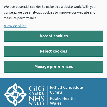
We use essential cookies to make this website work. With your
consent, we use analytics cookies to improve our website and
measure performance.
View cookies
Accept cookies
Reject cookies
Manage preferences