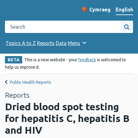
English
Cymraeg
– Newid yr iaith ir 
Change website langu
Search the Public Health Wales website
Site
Topics A to Z
Reports
Data
Menu
BETA
This is a new website - your
feedback
is welcomed to
help us improve it.
Public Health Reports
Reports
Dried blood spot testing
for hepatitis C, hepatitis B
and HIV