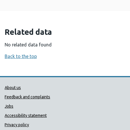
Related data
No related data found
Back to the top
Public Health Wales Support links
About us
Feedback and complaints
Jobs
Accessibility statement
Privacy policy