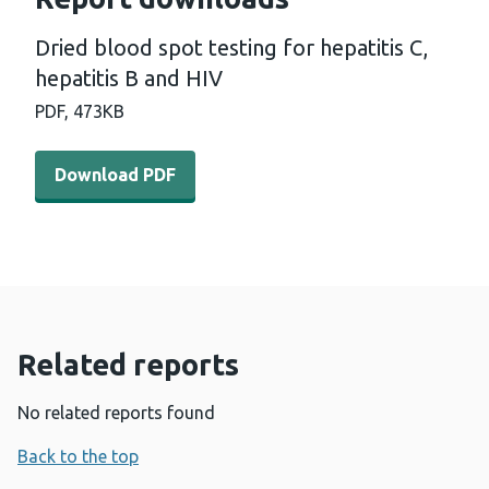
Dried blood spot testing for hepatitis C,
hepatitis B and HIV
PDF,
473KB
Download PDF - Dried blood spot testing for hepatitis C,
Download PDF
Related reports
No related reports found
Back to the top