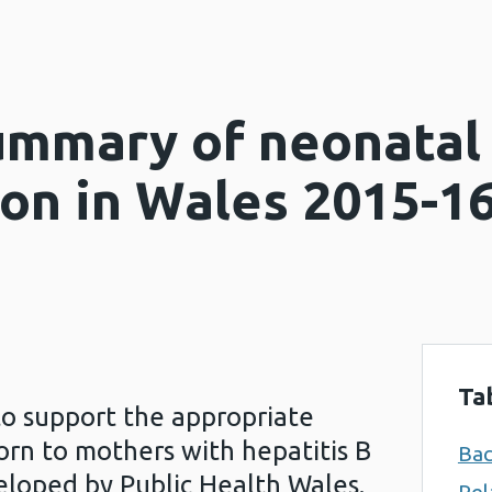
ummary of neonatal 
on in Wales 2015-1
Ta
to support the appropriate
orn to mothers with hepatitis B
Ba
eloped by Public Health Wales.