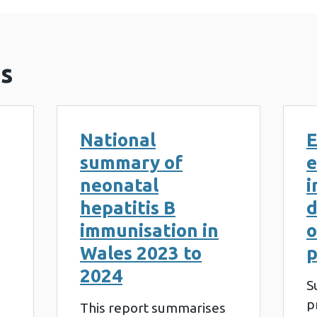
s
National
E
summary of
e
neonatal
i
hepatitis B
d
immunisation in
o
Wales 2023 to
p
2024
S
p
This report summarises