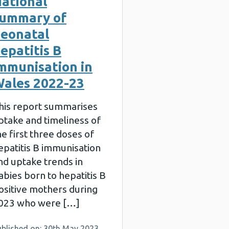
ational
ummary of
eonatal
epatitis B
mmunisation in
ales 2022-23
his report summarises
ptake and timeliness of
he first three doses of
epatitis B immunisation
nd uptake trends in
abies born to hepatitis B
ositive mothers during
023 who were […]
ublished on: 30th May 2023