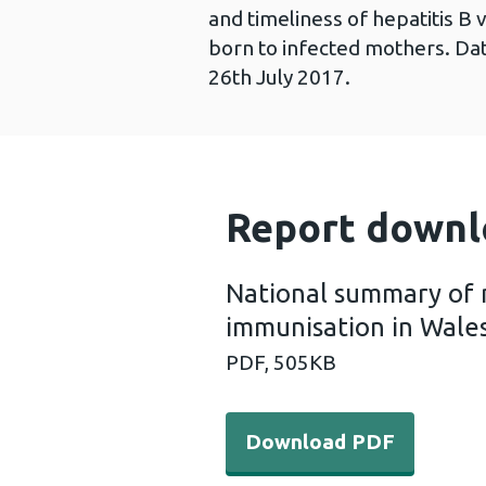
and timeliness of hepatitis B 
born to infected mothers. Dat
26th July 2017.
Report downl
National summary of 
immunisation in Wale
PDF,
505KB
Download PDF - National s
Download PDF