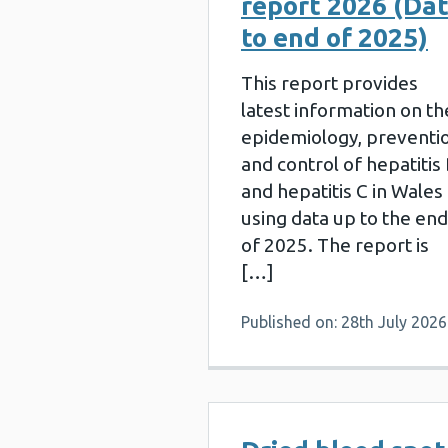
report 2026 (Da
to end of 2025)
This report provides
latest information on th
epidemiology, preventi
and control of hepatitis
and hepatitis C in Wales
using data up to the end
of 2025. The report is
[…]
Published on: 28th July 2026