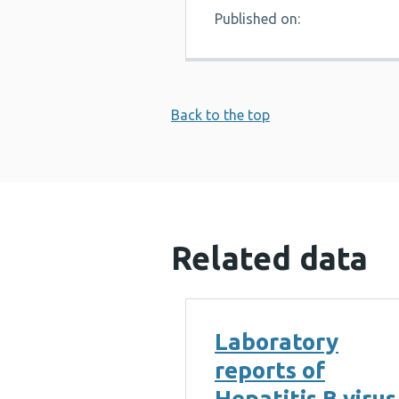
Published on:
Back to the top
Related data
Laboratory
reports of
Hepatitis B virus