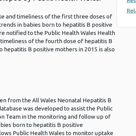
Rel
Rel
 and timeliness of the first three doses of
rends in babies born to hepatitis B positive
 notified to the Public Health Wales Health
imeliness of the fourth dose of hepatitis B
 hepatitis B positive mothers in 2015 is also
aken from the All Wales Neonatal Hepatitis B
atabase was developed to assist the Public
on Team in the monitoring and follow up of
bies born to hepatitis B positive
lows Public Health Wales to monitor uptake