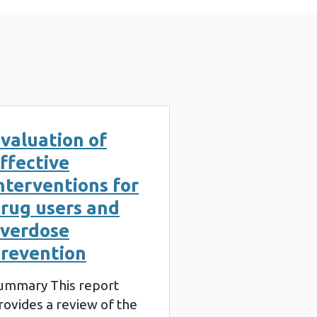
valuation of
ffective
nterventions for
rug users and
verdose
revention
ummary This report
rovides a review of the