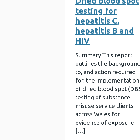
Dried blood spot
testing for
hepatitis C,
hepatitis B and
HIV
Summary This report
outlines the backgroun
to, and action required
for, the implementation
of dried blood spot (DB
testing of substance
misuse service clients
across Wales for
evidence of exposure
[…]