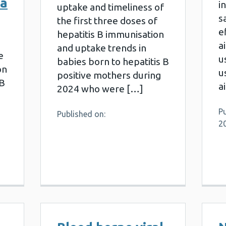
ta
i
uptake and timeliness of
s
the first three doses of
e
hepatitis B immunisation
a
and uptake trends in
e
u
babies born to hepatitis B
on
u
positive mothers during
 B
a
2024 who were […]
P
Published on:
2