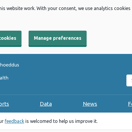
his website work. With your consent, we use analytics cookies
cookies
Manage preferences
Se
orts
Data
News
F
our
feedback
is welcomed to help us improve it.