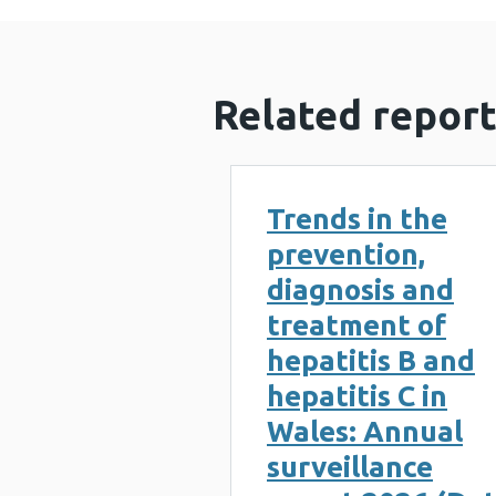
Related report
Trends in the
prevention,
diagnosis and
treatment of
hepatitis B and
hepatitis C in
Wales: Annual
surveillance