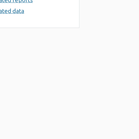
ated reports
ated data