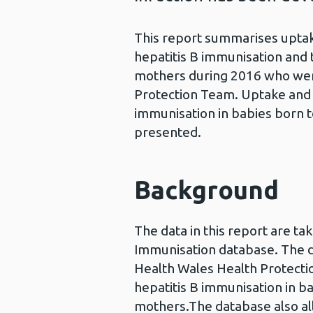
This report summarises uptake
hepatitis B immunisation and t
mothers during 2016 who were
Protection Team. Uptake and t
immunisation in babies born to
presented.
Background
The data in this report are t
Immunisation database. The d
Health Wales Health Protecti
hepatitis B immunisation in ba
mothers.The database also al