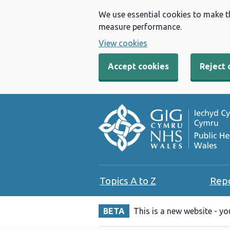
We use essential cookies to make t
measure performance.
View cookies
Accept cookies
Reject 
Topics A to Z
Rep
BETA
This is a new website - y