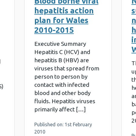
Blood borne viral
N
hepatitis action
s
plan for Wales
n
2010-2015
h
i
Executive Summary
W
Hepatitis C (HCV) and
hepatitis B (HBV) are
d
T
viruses that spread from
u
person to person by
t
contact with infected
S)
h
blood and other body
a
fluids. Hepatitis viruses
b
primarily affect […]
p
2
Published on: 1st February
2010
P