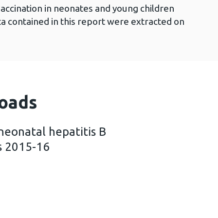
vaccination in neonates and young children
a contained in this report were extracted on
oads
neonatal hepatitis B
s 2015-16
ummary of neonatal hepatitis B immunisation in Wa