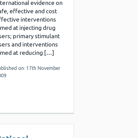
nternational evidence on
afe, effective and cost
ffective interventions
imed at injecting drug
sers; primary stimulant
sers and interventions
imed at reducing […]
ublished on: 17th November
009