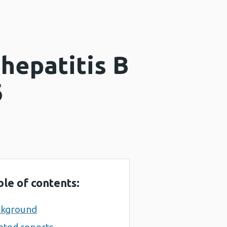
hepatitis B
6
ble of contents:
ckground