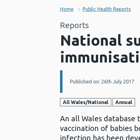
Home
Public Health Reports
Reports
National s
immunisati
Published on: 26th July 2017
Details:
All Wales/National
Annual
An all Wales database 
vaccination of babies b
infection has been dev