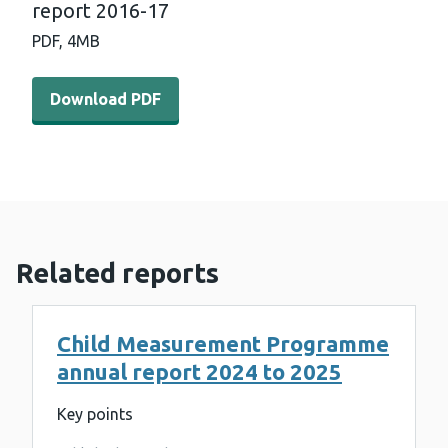
report 2016-17
PDF,
4MB
Download PDF - Child Measurement Programme annual 
Download PDF
Related reports
Child Measurement Programme
annual report 2024 to 2025
Key points