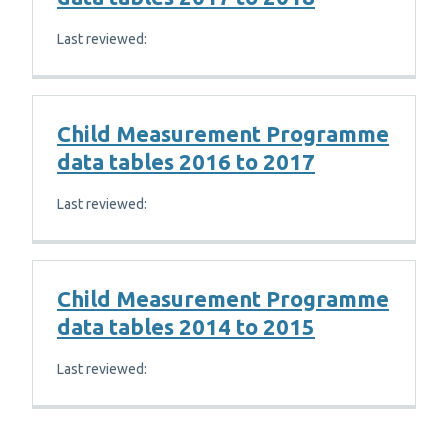
Last reviewed:
Child Measurement Programme
data tables 2016 to 2017
Last reviewed:
Child Measurement Programme
data tables 2014 to 2015
Last reviewed: