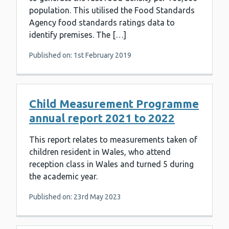
population. This utilised the Food Standards
Agency food standards ratings data to
identify premises. The […]
Published on: 1st February 2019
Child Measurement Programme
annual report 2021 to 2022
This report relates to measurements taken of
children resident in Wales, who attend
reception class in Wales and turned 5 during
the academic year.
Published on: 23rd May 2023