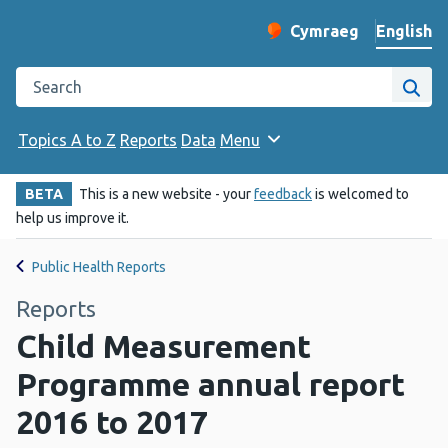
English
Cymraeg
– Newid yr iaith ir 
Change website langu
Search the Public Health Wales website
Site
Topics A to Z
Reports
Data
Menu
BETA
This is a new website - your
feedback
is welcomed to
help us improve it.
Public Health Reports
Reports
Child Measurement
Programme annual report
2016 to 2017