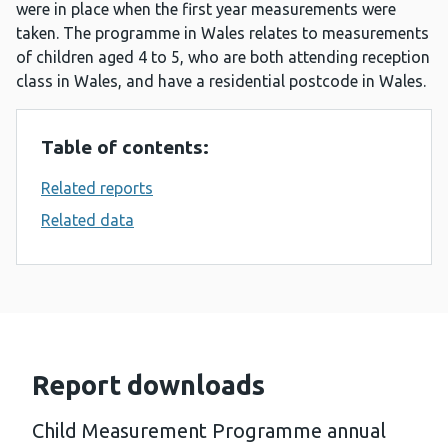
were in place when the first year measurements were
taken. The programme in Wales relates to measurements
of children aged 4 to 5, who are both attending reception
class in Wales, and have a residential postcode in Wales.
Table of contents:
Related reports
Related data
Report downloads
Child Measurement Programme annual