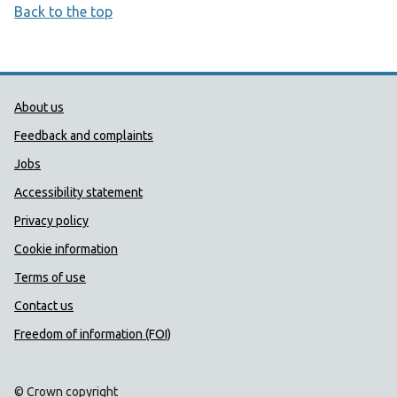
Back to the top
Public Health Wales Support links
About us
Feedback and complaints
Jobs
Accessibility statement
Privacy policy
Cookie information
Terms of use
Contact us
Freedom of information (FOI)
© Crown copyright