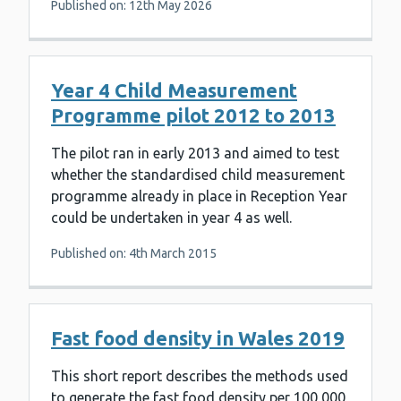
Published on: 12th May 2026
Year 4 Child Measurement
Programme pilot 2012 to 2013
The pilot ran in early 2013 and aimed to test
whether the standardised child measurement
programme already in place in Reception Year
could be undertaken in year 4 as well.
Published on: 4th March 2015
Fast food density in Wales 2019
This short report describes the methods used
to generate the fast food density per 100,000