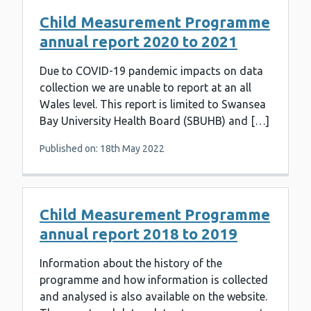
Child Measurement Programme
annual report 2020 to 2021
Due to COVID-19 pandemic impacts on data
collection we are unable to report at an all
Wales level. This report is limited to Swansea
Bay University Health Board (SBUHB) and […]
Published on: 18th May 2022
Child Measurement Programme
annual report 2018 to 2019
Information about the history of the
programme and how information is collected
and analysed is also available on the website.