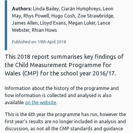
Authors:
Details:
Linda Bailey, Ciarán Humphreys, Leon
May, Rhys Powell, Hugo Cosh, Zoe Strawbridge,
James Allen, Lloyd Evans, Megan Luker, Lance
Webster, Rhian Huws
Published on: 19th April 2018
This 2018 report summarises key findings of
the Child Measurement Programme for
Wales (CMP) for the school year 2016/17.
Information about the history of the programme and
how information is collected and analysed is also
available
on the website
.
This is the 6th year the programme has run, however the
first year’s results are no longer included in analysis and
discussion, as not all the CMP standards and guidance