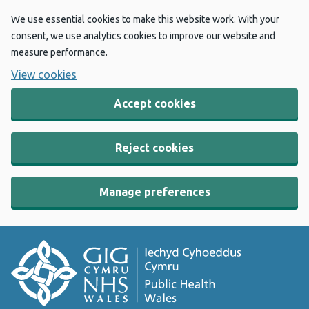
We use essential cookies to make this website work. With your
consent, we use analytics cookies to improve our website and
measure performance.
View cookies
Accept cookies
Reject cookies
Manage preferences