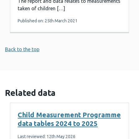
The report and data relates to measurements
taken of children […]
Published on: 25th March 2021
Back to the top
Related data
Child Measurement Programme
data tables 2024 to 2025
Last reviewed: 12th May 2026