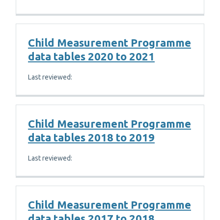
Child Measurement Programme
data tables 2020 to 2021
Last reviewed:
Child Measurement Programme
data tables 2018 to 2019
Last reviewed:
Child Measurement Programme
data tables 2017 to 2018