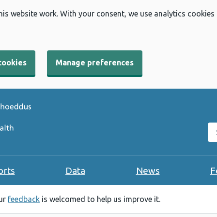
his website work. With your consent, we use analytics cookies
cookies
Manage preferences
Se
orts
Data
News
F
our
feedback
is welcomed to help us improve it.