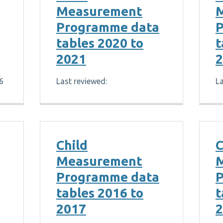
Measurement
Programme data
P
tables 2020 to
t
2021
2
6
Last reviewed:
La
Child
C
Measurement
Programme data
P
tables 2016 to
t
2017
2