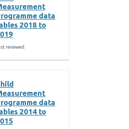
Measurement
rogramme data
ables 2018 to
019
st reviewed:
hild
Measurement
rogramme data
ables 2014 to
015