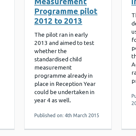
Measurement
i
Programme pilot
T
2012 to 2013
d
u
The pilot ran in early
f
2013 and aimed to test
p
whether the
t
standardised child
6
A
measurement
r
programme already in
p
place in Reception Year
could be undertaken in
Pu
year 4 as well.
2
Published on: 4th March 2015