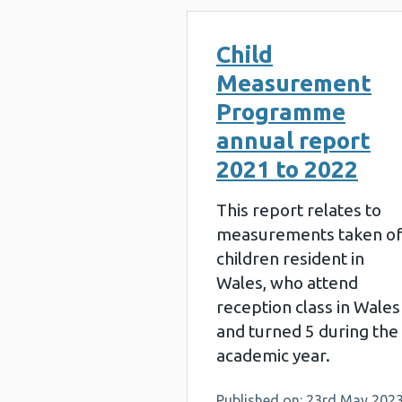
Child
Measurement
Programme
annual report
2021 to 2022
This report relates to
measurements taken o
children resident in
Wales, who attend
reception class in Wales
and turned 5 during the
academic year.
Published on: 23rd May 202