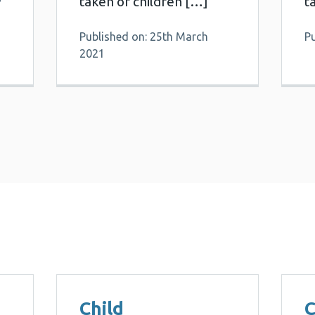
taken of children […]
t
Published on: 25th March
P
2021
Child
C