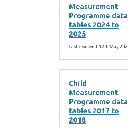
Measurement
Programme data
tables 2024 to
2025
Last reviewed: 12th May 202
Child
Measurement
Programme data
tables 2017 to
2018