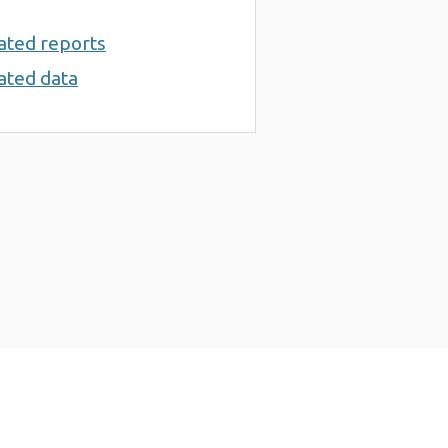
ated reports
ated data