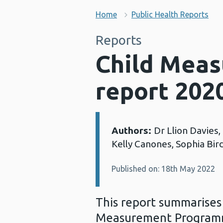
Home
Public Health Reports
Reports
Child Mea
report 202
Authors:
Dr Llion Davies
Details:
Kelly Canones, Sophia Bird,
Published on: 18th May 2022
This report summarises 
Measurement Programme