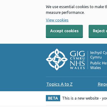
We use essential cookies to make t
measure performance.
View cookies
Accept cookies
Reject 
Topics A to Z
Rep
BETA
This is a new website - y