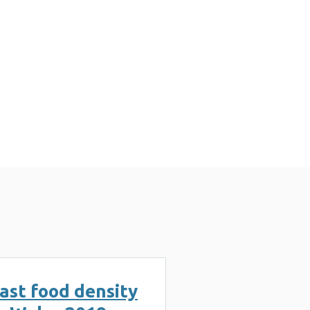
3 MB)
ast food density