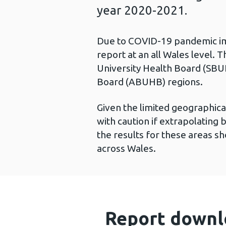
year 2020-2021.
Due to COVID-19 pandemic imp
report at an all Wales level. T
University Health Board (SBU
Board (ABUHB) regions.
Given the limited geographica
with caution if extrapolatin
the results for these areas sh
across Wales.
Report downl