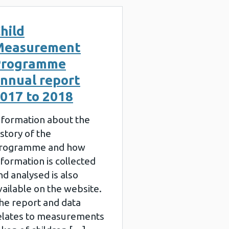
hild
Measurement
Programme
nnual report
017 to 2018
nformation about the
istory of the
rogramme and how
nformation is collected
nd analysed is also
vailable on the website.
he report and data
elates to measurements