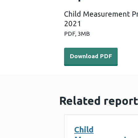
Child Measurement P
2021
PDF,
3MB
Download PDF - Child Mea
Download PDF
Related report
Child