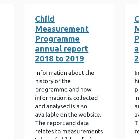
Child
C
Measurement
Programme
annual report
a
2018 to 2019
2
Information about the
I
f
history of the
h
programme and how
p
information is collected
i
and analysed is also
a
available on the website.
a
The report and data
T
relates to measurements
r
3