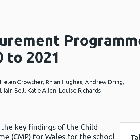
surement Programm
0 to 2021
, Helen Crowther, Rhian Hughes, Andrew Dring,
 Iain Bell, Katie Allen, Louise Richards
the key findings of the Child
 (CMP) for Wales for the school
Ta