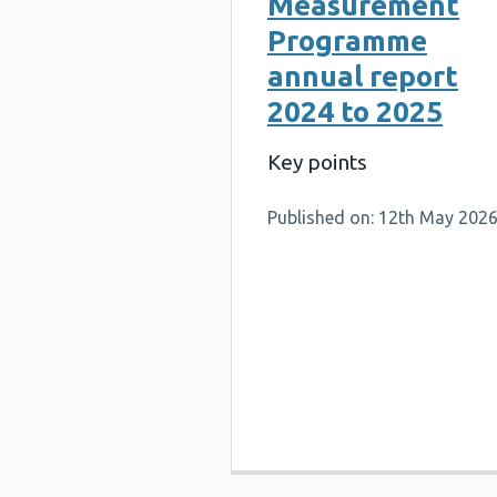
Measurement
Programme
annual report
2024 to 2025
Key points
Published on: 12th May 202