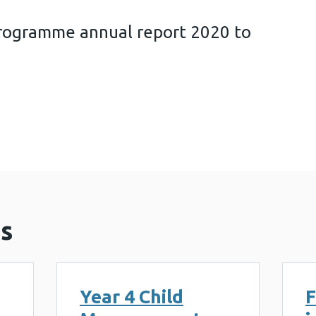
rogramme annual report 2020 to
surement Programme annual report 2020 to 2021 (
s
Year 4 Child
F