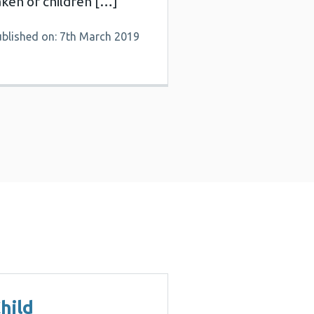
aken of children […]
ublished on: 7th March 2019
hild