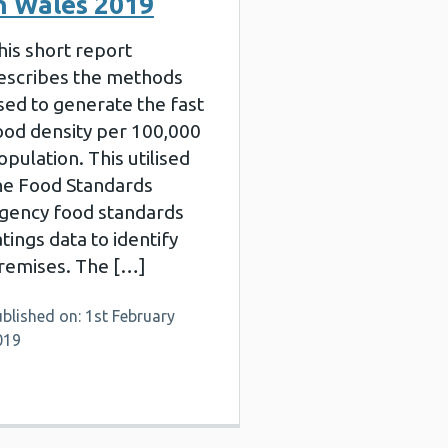
n Wales 2019
his short report
escribes the methods
sed to generate the fast
ood density per 100,000
opulation. This utilised
he Food Standards
gency food standards
atings data to identify
remises. The […]
blished on: 1st February
019