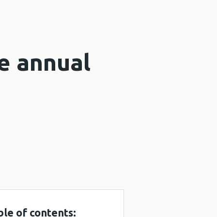
e annual
ble of contents: