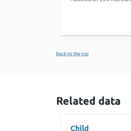
Back to the top
Related data
Child