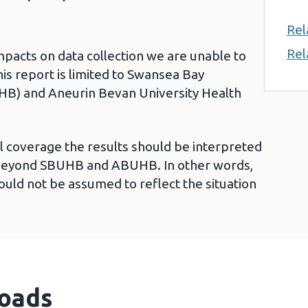
Rel
Rel
acts on data collection we are unable to
his report is limited to Swansea Bay
HB) and Aneurin Bevan University Health
l coverage the results should be interpreted
g beyond SBUHB and ABUHB. In other words,
ould not be assumed to reflect the situation
oads