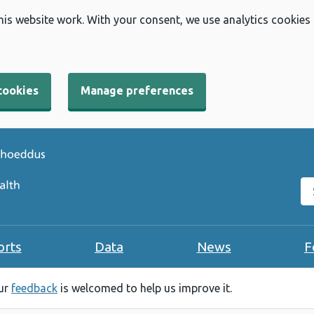
his website work. With your consent, we use analytics cookies
cookies
Manage preferences
Se
orts
Data
News
F
our
feedback
is welcomed to help us improve it.