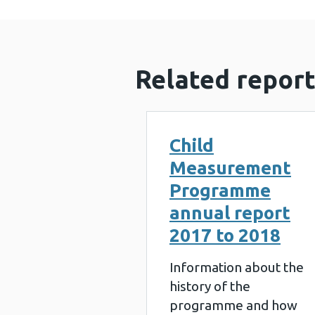
Related report
Child
Measurement
Programme
annual report
2017 to 2018
Information about the
history of the
programme and how