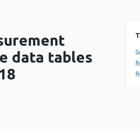
T
surement
S
 data tables
R
018
R