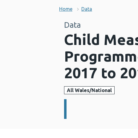
Home
Data
Data
Child Mea
Programme
2017 to 2
All Wales/National
Details: