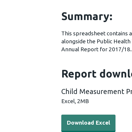
Summary:
This spreadsheet contains a
alongside the Public Heal
Annual Report for 2017/18.
Report downl
Child Measurement P
Excel,
2MB
Download Excel - Child M
Download Excel