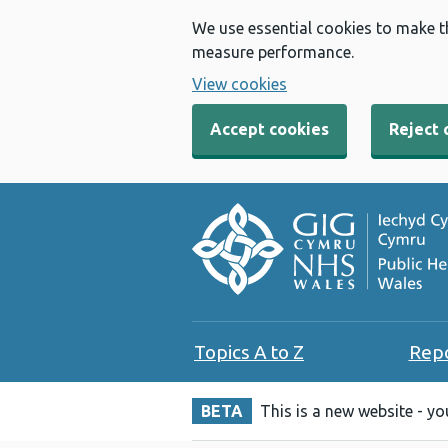
We use essential cookies to make t
measure performance.
View cookies
Accept cookies
Reject 
Topics A to Z
Rep
BETA
This is a new website - y