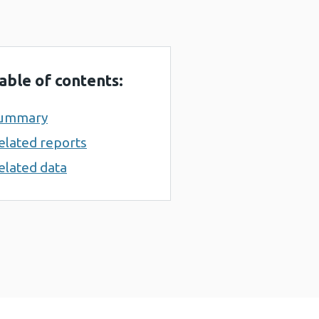
able of contents:
ummary
elated reports
elated data