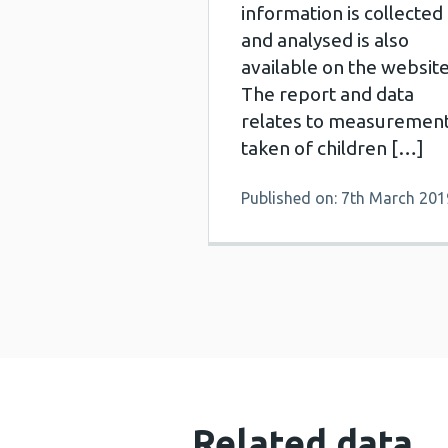
information is collected
and analysed is also
available on the website
The report and data
relates to measuremen
taken of children […]
Published on: 7th March 201
Related data