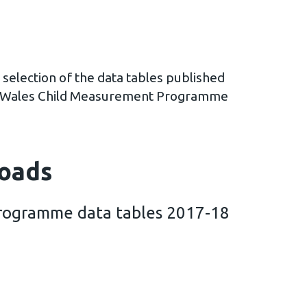
 selection of the data tables published
th Wales Child Measurement Programme
oads
rogramme data tables 2017-18
easurement Programme data tables 2017-18 (2 MB)