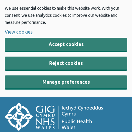
We use essential cookies to make this website work. With your
consent, we use analytics cookies to improve our website and
measure performance.
View cookies
Accept cookies
Reject cookies
Manage preferences