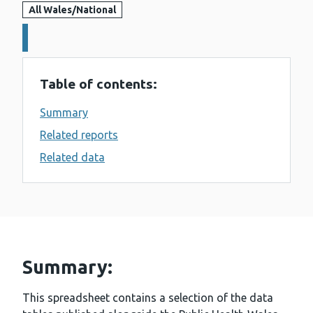
All Wales/National
Details:
Table of contents:
Summary
Related reports
Related data
Summary:
This spreadsheet contains a selection of the data