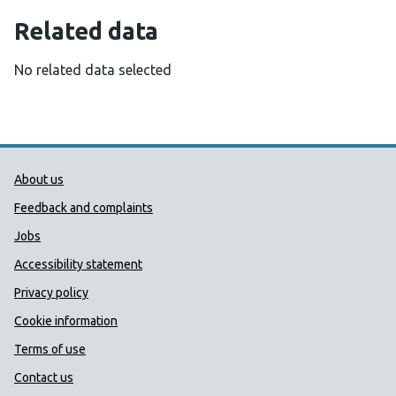
Related data
No related data selected
Public Health Wales Support links
About us
Feedback and complaints
Jobs
Accessibility statement
Privacy policy
Cookie information
Terms of use
Contact us