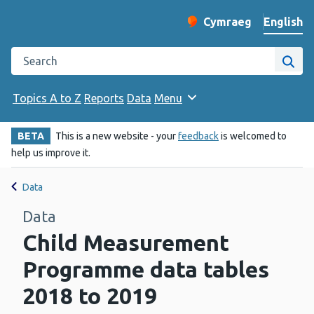
English
Cymraeg
– Newid yr iaith ir 
Change website langu
Search the Public Health Wales website
Site
Topics A to Z
Reports
Data
Menu
BETA
This is a new website - your
feedback
is welcomed to
help us improve it.
Data
Data
Child Measurement
Programme data tables
2018 to 2019