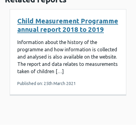
Child Measurement Programme
annual report 2018 to 2019
Information about the history of the
programme and how information is collected
and analysed is also available on the website.
The report and data relates to measurements
taken of children […]
Published on: 25th March 2021