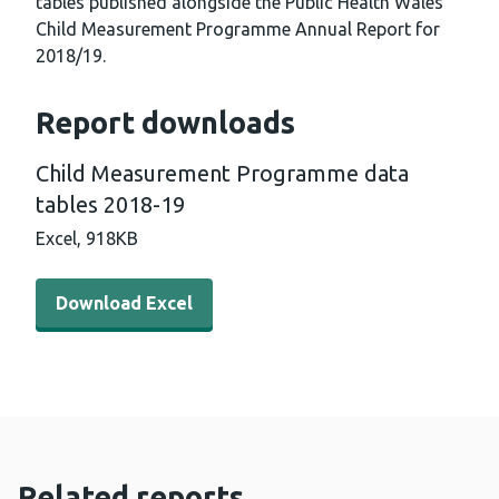
tables published alongside the Public Health Wales
Child Measurement Programme Annual Report for
2018/19.
Report downloads
Child Measurement Programme data
tables 2018-19
Excel,
918KB
Download Excel - Child Measurement Programme data t
Download Excel
Related reports