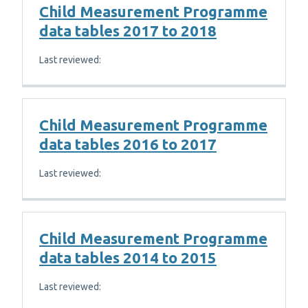
Child Measurement Programme
data tables 2017 to 2018
Last reviewed:
Child Measurement Programme
data tables 2016 to 2017
Last reviewed:
Child Measurement Programme
data tables 2014 to 2015
Last reviewed: