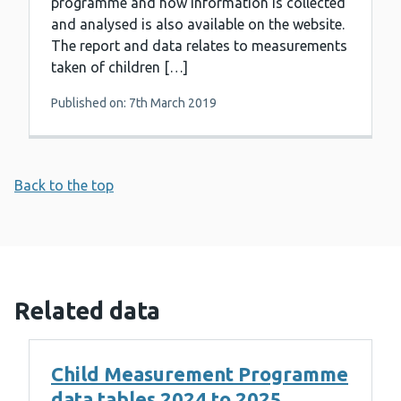
programme and how information is collected
and analysed is also available on the website.
The report and data relates to measurements
taken of children […]
Published on: 7th March 2019
Back to the top
Related data
Child Measurement Programme
data tables 2024 to 2025