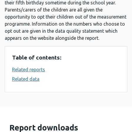
their fifth birthday sometime during the school year.
Parents/carers of the children are all given the
opportunity to opt their children out of the measurement
programme. Information on the numbers who choose to
opt out are given in the data quality statement which
appears on the website alongside the report.
Table of contents:
Related reports
Related data
Report downloads