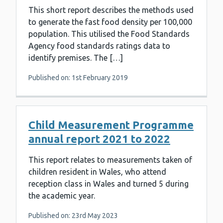
This short report describes the methods used
to generate the fast food density per 100,000
population. This utilised the Food Standards
Agency food standards ratings data to
identify premises. The […]
Published on: 1st February 2019
Child Measurement Programme
annual report 2021 to 2022
This report relates to measurements taken of
children resident in Wales, who attend
reception class in Wales and turned 5 during
the academic year.
Published on: 23rd May 2023