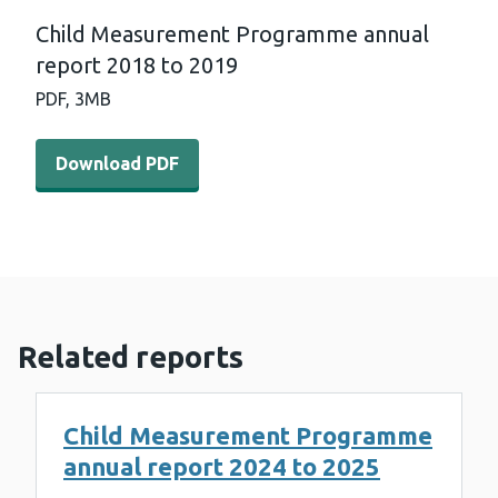
Child Measurement Programme annual
report 2018 to 2019
PDF,
3MB
Download PDF - Child Measurement Programme annual r
Download PDF
Related reports
Child Measurement Programme
annual report 2024 to 2025