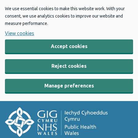
We use essential cookies to make this website work. With your
consent, we use analytics cookies to improve our website and
measure performance.
View cookies
Accept cookies
Reject cookies
Manage preferences