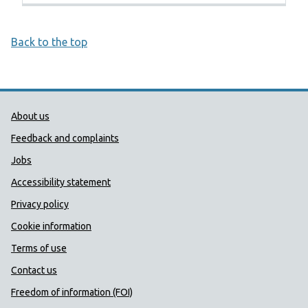
Back to the top
Public Health Wales Support links
About us
Feedback and complaints
Jobs
Accessibility statement
Privacy policy
Cookie information
Terms of use
Contact us
Freedom of information (FOI)