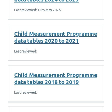
Last reviewed: 12th May 2026
Child Measurement Programme
data tables 2020 to 2021
Last reviewed:
Child Measurement Programme
data tables 2018 to 2019
Last reviewed: