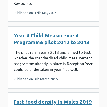
Key points
Published on: 12th May 2026
Year 4 Child Measurement
Programme pilot 2012 to 2013
The pilot ran in early 2013 and aimed to test
whether the standardised child measurement
programme already in place in Reception Year
could be undertaken in year 4 as well.
Published on: 4th March 2015
Fast food density in Wales 2019