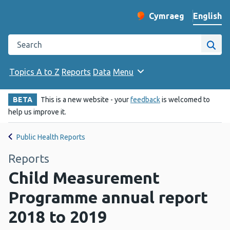
English
Cymraeg
– Newid yr iaith ir 
Change website langu
Search the Public Health Wales website
Site
Topics A to Z
Reports
Data
Menu
BETA
This is a new website - your
feedback
is welcomed to
help us improve it.
Public Health Reports
Reports
Child Measurement
Programme annual report
2018 to 2019