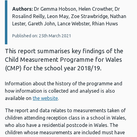
Authors:
Details:
Dr Gemma Hobson, Helen Crowther, Dr
Rosalind Reilly, Leon May, Zoe Strawbridge, Nathan
Lester, Gareth John, Lance Webster, Rhian Huws
Published on: 25th March 2021
This report summarises key findings of the
Child Measurement Programme for Wales
(CMP) for the school year 2018/19.
Information about the history of the programme and
how information is collected and analysed is also
available on
the website
.
The report and data relates to measurements taken of
children attending reception class in a school in Wales,
who also have a residential postcode in Wales. The
children whose measurements are included must have