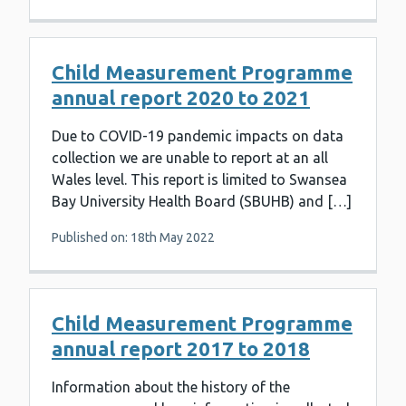
Child Measurement Programme
annual report 2020 to 2021
Due to COVID-19 pandemic impacts on data
collection we are unable to report at an all
Wales level. This report is limited to Swansea
Bay University Health Board (SBUHB) and […]
Published on: 18th May 2022
Child Measurement Programme
annual report 2017 to 2018
Information about the history of the