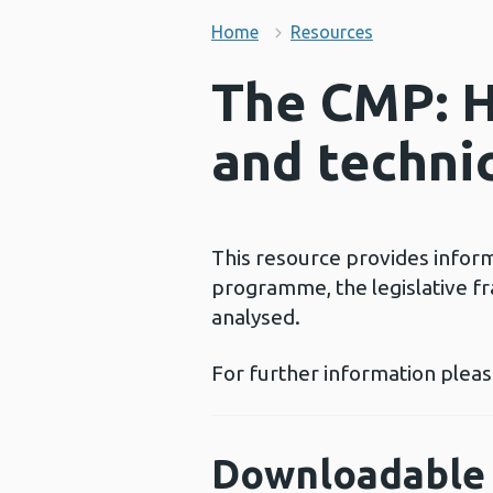
Home
Resources
The CMP: H
and techni
This resource provides infor
programme, the legislative 
analysed.
For further information plea
Downloadable 