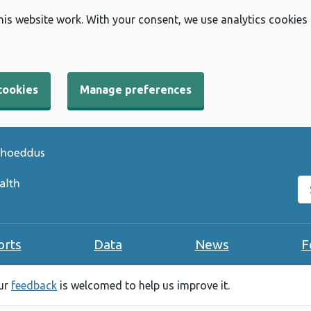
his website work. With your consent, we use analytics cookies
cookies
Manage preferences
Se
orts
Data
News
F
our
feedback
is welcomed to help us improve it.