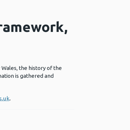
framework,
ales, the history of the
ation is gathered and
s.uk
.