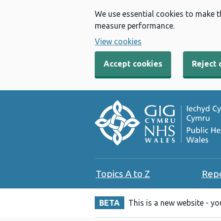
We use essential cookies to make t
measure performance.
View cookies
Accept cookies
Reject 
Topics A to Z
Rep
BETA
This is a new website - y