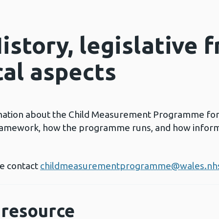
istory, legislative 
cal aspects
mation about the Child Measurement Programme for W
framework, how the programme runs, and how inform
se contact
childmeasurementprogramme@wales.nh
resource