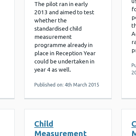
u
The pilot ran in early
f
2013 and aimed to test
p
whether the
t
standardised child
6
A
measurement
r
programme already in
p
place in Reception Year
could be undertaken in
Pu
year 4 as well.
2
Published on: 4th March 2015
Child
C
Measurement