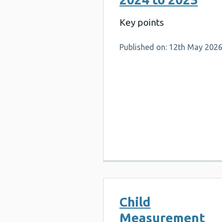
Key points
Published on: 12th May 202
Child
Measurement