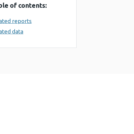
ble of contents:
ated reports
ated data