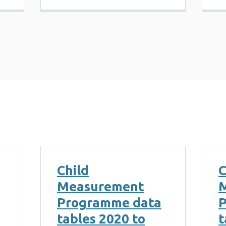
Child
C
Measurement
Programme data
P
tables 2020 to
t