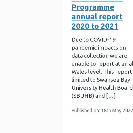
Programme
annual report
2020 to 2021
Due to COVID-19
pandemic impacts on
data collection we are
unable to report at an al
Wales level. This report 
limited to Swansea Bay
University Health Board
(SBUHB) and […]
Published on: 18th May 202