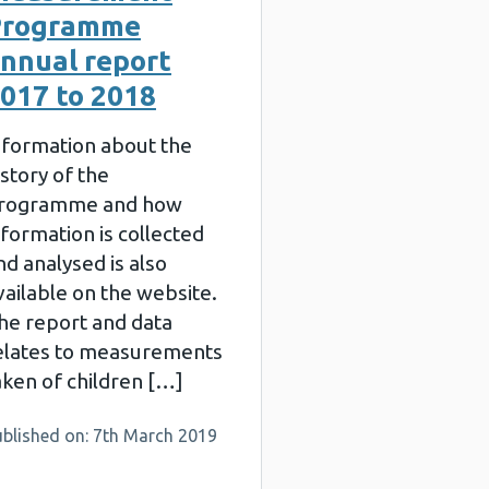
Programme
nnual report
017 to 2018
nformation about the
istory of the
rogramme and how
nformation is collected
nd analysed is also
vailable on the website.
he report and data
elates to measurements
aken of children […]
ublished on: 7th March 2019