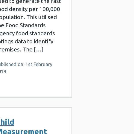
sed to generate the fast
ood density per 100,000
opulation. This utilised
he Food Standards
gency food standards
atings data to identify
remises. The […]
blished on: 1st February
019
hild
Measurement