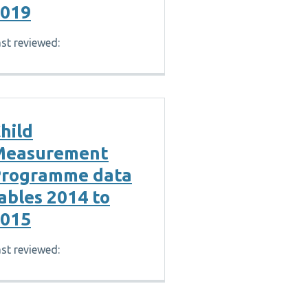
019
st reviewed:
hild
Measurement
rogramme data
ables 2014 to
015
st reviewed: