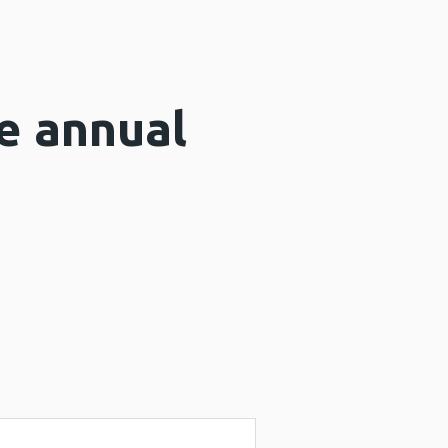
e annual