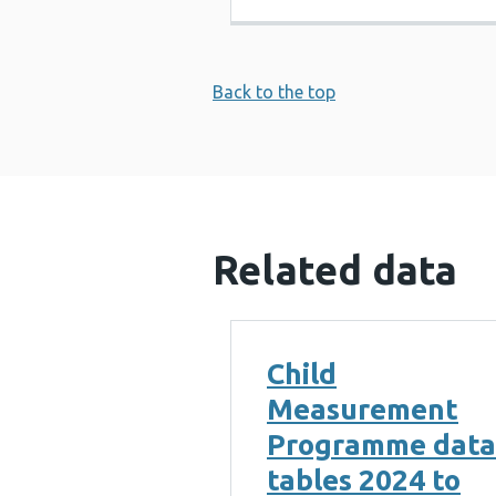
Back to the top
Related data
Child
Measurement
Programme data
tables 2024 to