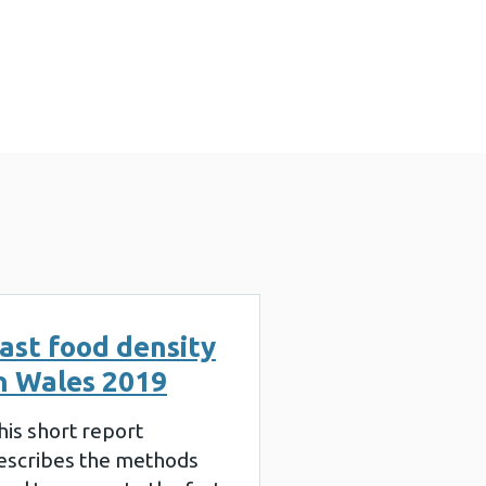
3 MB)
ast food density
n Wales 2019
his short report
escribes the methods