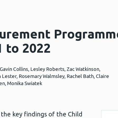
surement Programm
1 to 2022
 Gavin Collins, Lesley Roberts, Zac Watkinson,
n Lester, Rosemary Walmsley, Rachel Bath, Claire
llen, Monika Swiatek
the key findings of the Child