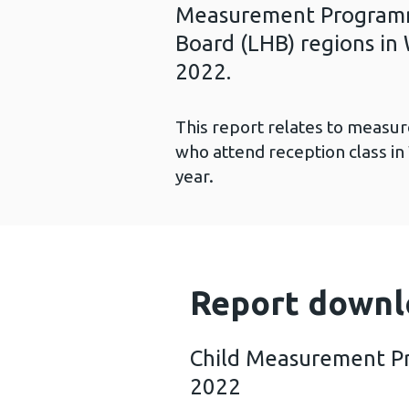
Measurement Programme
Board (LHB) regions in 
2022.
This report relates to measur
who attend reception class in
year.
Report downl
Child Measurement P
2022