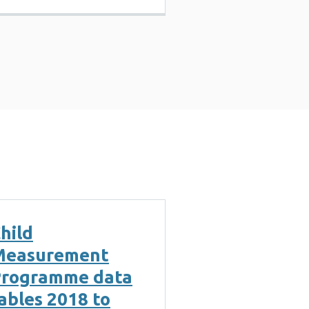
hild
Measurement
rogramme data
ables 2018 to