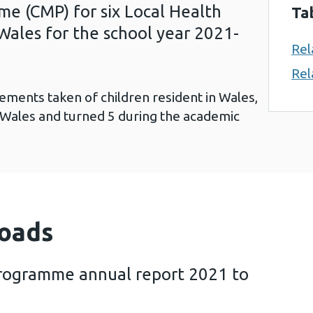
 (CMP) for six Local Health
Ta
Wales for the school year 2021-
Rel
Rel
ements taken of children resident in Wales,
 Wales and turned 5 during the academic
oads
rogramme annual report 2021 to