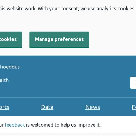
his website work. With your consent, we use analytics cookies
cookies
Manage preferences
Se
orts
Data
News
F
our
feedback
is welcomed to help us improve it.