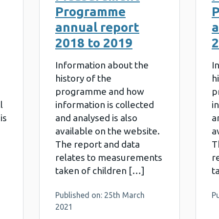
Programme
annual report
a
2018 to 2019
2
Information about the
I
history of the
h
programme and how
p
l
information is collected
i
is
and analysed is also
a
available on the website.
a
The report and data
T
relates to measurements
r
taken of children […]
t
2
Published on: 25th March
P
2021