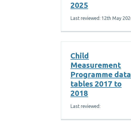
2025
Last reviewed: 12th May 202
Child
Measurement
Programme data
tables 2017 to
2018
Last reviewed: