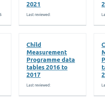
2021
2
6
Last reviewed:
La
Child
C
Measurement
Programme data
P
tables 2016 to
t
2017
2
Last reviewed:
La