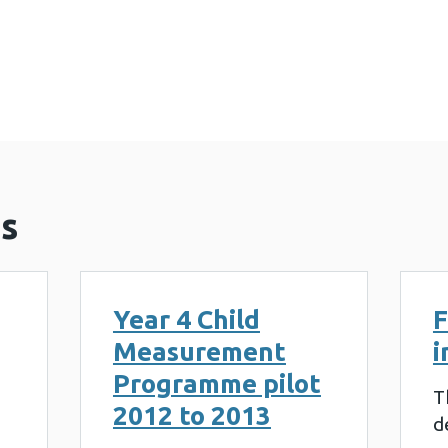
surement Programme annual report 2021 to 2022 (
s
Year 4 Child
F
Measurement
i
Programme pilot
T
2012 to 2013
d