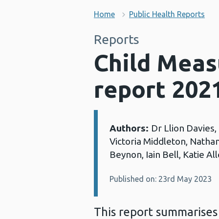
Home
Public Health Reports
Reports
Child Mea
report 202
Authors:
Dr Llion Davies,
Details:
Victoria Middleton, Natha
Beynon, Iain Bell, Katie A
Published on: 23rd May 2023
This report summarises 