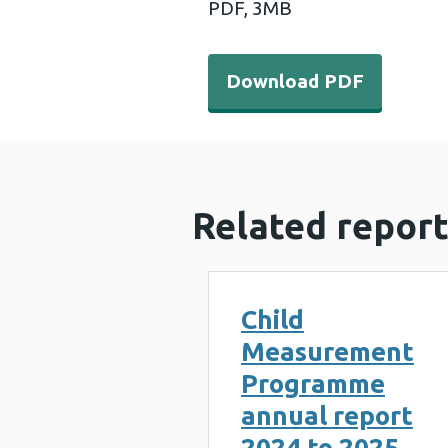
PDF,
3MB
Download PDF - Child Mea
Download PDF
Related report
Child
Measurement
Programme
annual report
2024 to 2025