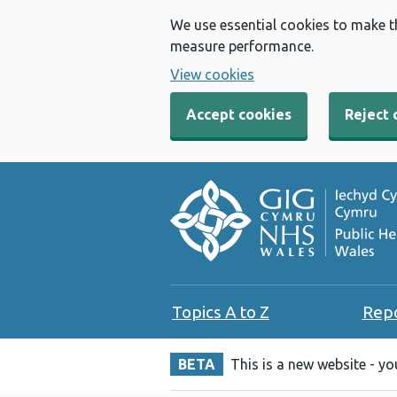
We use essential cookies to make t
measure performance.
View cookies
Accept cookies
Reject 
Topics A to Z
Rep
BETA
This is a new website - y