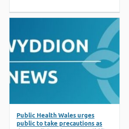
Public Health Wales urges
public to take precautions as