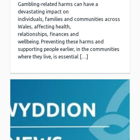
Gambling-related harms can have a
devastating impact on
individuals, families and communities across
Wales, affecting health,
relationships, finances and
wellbeing. Preventing these harms and
supporting people earlier, in the communities
where they live, is essential […]