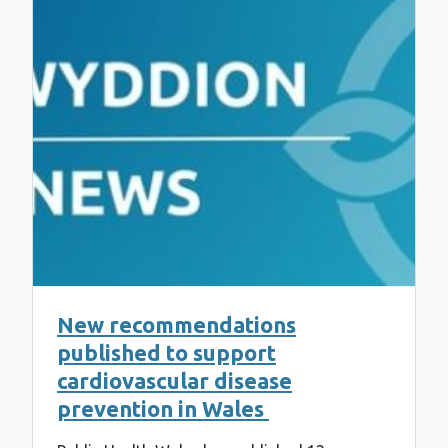
New recommendations
published to support
cardiovascular disease
prevention in Wales