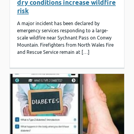
dry conditions increase wildfire
risk
A major incident has been declared by
emergency services responding to a large-
scale wildfire near Sychnant Pass on Conwy
Mountain. Firefighters from North Wales Fire
and Rescue Service remain at […]