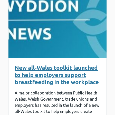
New all-Wales toolkit launched
to help employers support
breastfeeding in the workplace
A major collaboration between Public Health
Wales, Welsh Government, trade unions and
employers has resulted in the launch of a new
all-Wales toolkit to help employers create