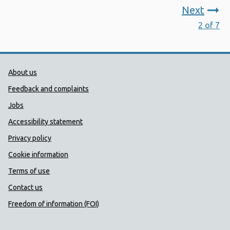
Next
2 of 7
Public Health Wales Support links
About us
Feedback and complaints
Jobs
Accessibility statement
Privacy policy
Cookie information
Terms of use
Contact us
Freedom of information (FOI)