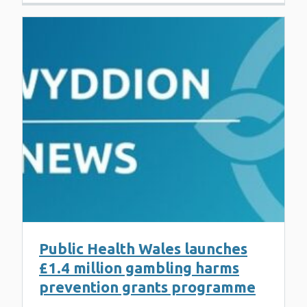
Public Health Wales launches
£1.4 million gambling harms
prevention grants programme