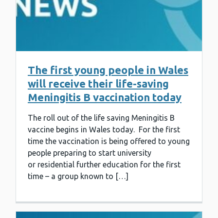
The first young people in Wales
will receive their life-saving
Meningitis B vaccination today
The roll out of the life saving Meningitis B
vaccine begins in Wales today. For the first
time the vaccination is being offered to young
people preparing to start university
or residential further education for the first
time – a group known to […]