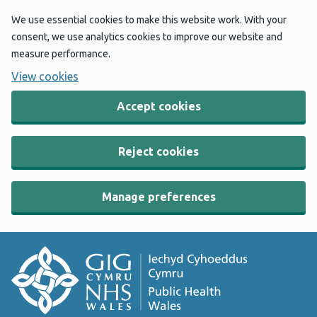
We use essential cookies to make this website work. With your
consent, we use analytics cookies to improve our website and
measure performance.
View cookies
Accept cookies
Reject cookies
Manage preferences