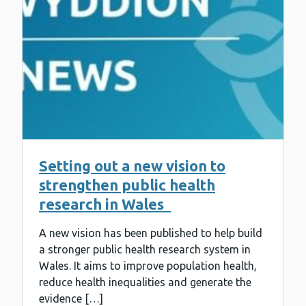
Setting out a new vision to
strengthen public health
research in Wales
A new vision has been published to help build
a stronger public health research system in
Wales. It aims to improve population health,
reduce health inequalities and generate the
evidence […]