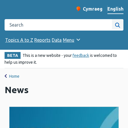
English
Cymraeg
– Newid yr iaith ir 
Change website langu
Search the Public Health Wales website
Site
Topics A to Z
Reports
Data
Menu
BETA
This is a new website - your
feedback
is welcomed to
help us improve it.
Home
News