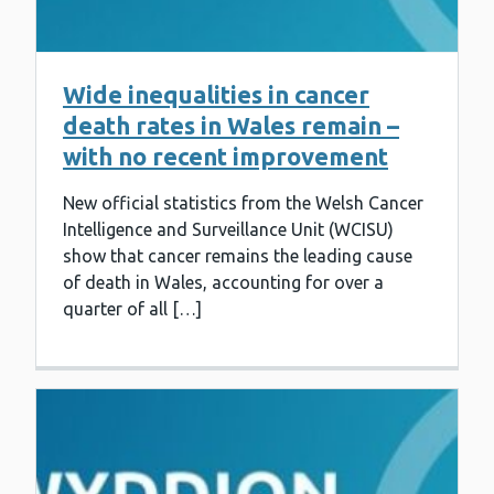
Wide inequalities in cancer
death rates in Wales remain –
with no recent improvement
New official statistics from the Welsh Cancer
Intelligence and Surveillance Unit (WCISU)
show that cancer remains the leading cause
of death in Wales, accounting for over a
quarter of all […]