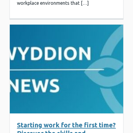
workplace environments that […]
Starting work for the first time?