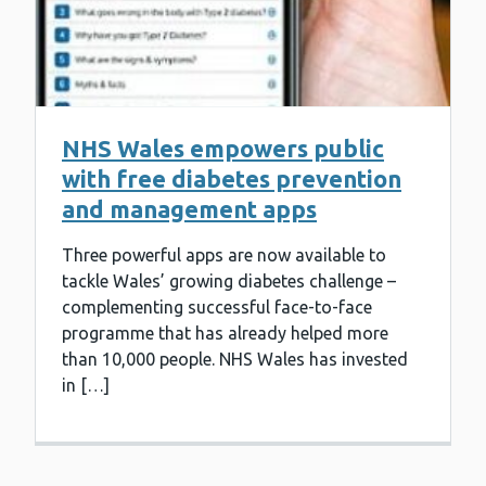
NHS Wales empowers public
with free diabetes prevention
and management apps
Three powerful apps are now available to
tackle Wales’ growing diabetes challenge –
complementing successful face-to-face
programme that has already helped more
than 10,000 people. NHS Wales has invested
in […]