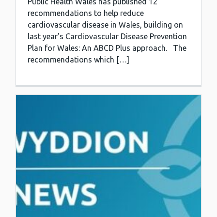
Public Health Wales has published 12
recommendations to help reduce
cardiovascular disease in Wales, building on
last year’s Cardiovascular Disease Prevention
Plan for Wales: An ABCD Plus approach. The
recommendations which […]