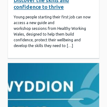
Discover the skills and
confidence to thrive
Young people starting their first job can now
access a new guide and
workshop sessions from Healthy Working
Wales, designed to help them build
confidence, protect their wellbeing and
develop the skills they need to […]