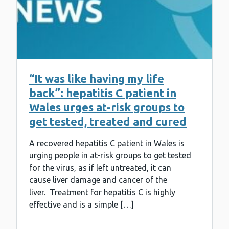
“It was like having my life
back”: hepatitis C patient in
Wales urges at-risk groups to
get tested, treated and cured
A recovered hepatitis C patient in Wales is
urging people in at-risk groups to get tested
for the virus, as if left untreated, it can
cause liver damage and cancer of the
liver. Treatment for hepatitis C is highly
effective and is a simple […]