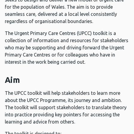
for the population of Wales. The aim is to provide
seamless care, delivered at a local level consistently
regardless of organisational boundaries.
The Urgent Primary Care Centres (UPCC) toolkit is a
collection of information and resources for stakeholders
who may be supporting and driving forward the Urgent
Primary Care Centres or for colleagues who have in
interest in the work being carried out.
Aim
The UPCC toolkit will help stakeholders to learn more
about the UPCC Programme, its journey and ambition.
The toolkit will support stakeholders to translate theory
into practice providing key pointers for accessing the
learning and advice from others.
The toolkit is designed to: