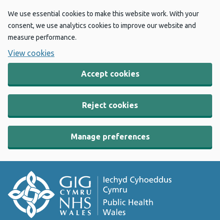
We use essential cookies to make this website work. With your
consent, we use analytics cookies to improve our website and
measure performance.
View cookies
Accept cookies
Reject cookies
Manage preferences