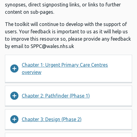
synopses, direct signposting links, or links to further
content on sub-pages.
The toolkit will continue to develop with the support of
users. Your feedback is important to us as it will help us
to improve this resource so, please provide any feedback
by email to
SPPC@wales.nhs.uk
Chapter 1: Urgent Primary Care Centres
overview
Chapter 2: Pathfinder (Phase 1)
Chapter 3: Design (Phase 2)