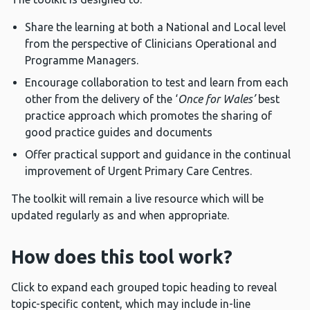
Share the learning at both a National and Local level
from the perspective of Clinicians Operational and
Programme Managers.
Encourage collaboration to test and learn from each
other from the delivery of the ‘
Once for Wales’
best
practice approach which promotes the sharing of
good practice guides and documents
Offer practical support and guidance in the continual
improvement of Urgent Primary Care Centres.
The toolkit will remain a live resource which will be
updated regularly as and when appropriate.
How does this tool work?
Click to expand each grouped topic heading to reveal
topic-specific content, which may include in-line