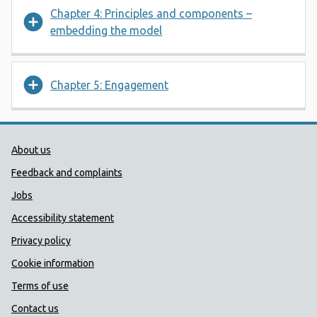
Chapter 4: Principles and components –
embedding the model
Chapter 5: Engagement
Public Health Wales Support links
About us
Feedback and complaints
Jobs
Accessibility statement
Privacy policy
Cookie information
Terms of use
Contact us