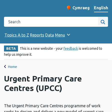
English
Cymraeg
– Newid yr iaith ir 
Change website langu
Search the Public Health Wales website
Site
Topics A to Z
Reports
Data
Menu
BETA
This is a new website - your
feedback
is welcomed to
help us improve it.
Home
Urgent Primary Care
Centres (UPCC)
The Urgent Primary Care Centres programme of work
seeks to design and deliver a new model of urgent care