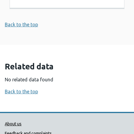
Back to the top
Related data
No related data found
Back to the top
Public Health Wales Support links
About us
Feedback and complaints