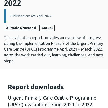
2022
Details:
Published on: 4th April 2022
All Wales/National
Annual
This evaluation report provides an overview of progress
during the implementation Phase 2 of the Urgent Primary
Care Centre (UPCC) Programme April 2021 – March 2022,
notes the work carried out, learning, challenges, and next
steps.
Report downloads
Urgent Primary Care Centre Programme
(UPCC) evaluation report 2021 to 2022