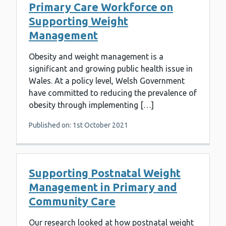
Primary Care Workforce on
Supporting Weight
Management
Obesity and weight management is a
significant and growing public health issue in
Wales. At a policy level, Welsh Government
have committed to reducing the prevalence of
obesity through implementing […]
Published on: 1st October 2021
Supporting Postnatal Weight
Management in Primary and
Community Care
Our research looked at how postnatal weight