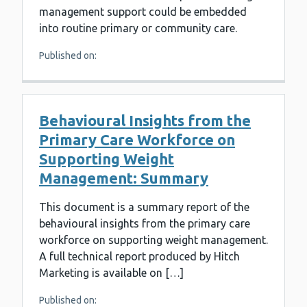
management support could be embedded
into routine primary or community care.
Published on:
Behavioural Insights from the
Primary Care Workforce on
Supporting Weight
Management: Summary
This document is a summary report of the
behavioural insights from the primary care
workforce on supporting weight management.
A full technical report produced by Hitch
Marketing is available on […]
Published on: