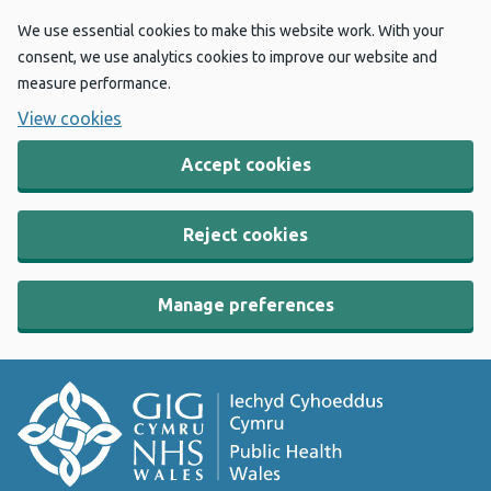
We use essential cookies to make this website work. With your
consent, we use analytics cookies to improve our website and
measure performance.
View cookies
Accept cookies
Reject cookies
Manage preferences