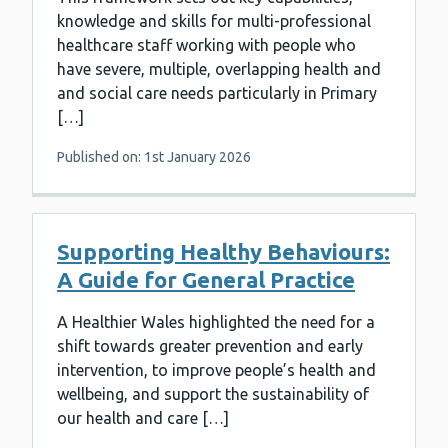
knowledge and skills for multi-professional
healthcare staff working with people who
have severe, multiple, overlapping health and
and social care needs particularly in Primary
[…]
Published on: 1st January 2026
Supporting Healthy Behaviours:
A Guide for General Practice
A Healthier Wales highlighted the need for a
shift towards greater prevention and early
intervention, to improve people’s health and
wellbeing, and support the sustainability of
our health and care […]