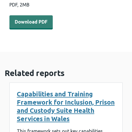
PDF,
2MB
Download PDF - Urgent Primary Care Centre Programme 
Download PDF
Related reports
Capabilities and Training
Framework for Inclusion, Prison
and Custody Suite Health
Services in Wales
This framework sets out key capabilities,