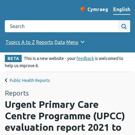
English
Cymraeg
– Newid yr iaith ir 
Change website langu
Search the Public Health Wales website
Site
Topics A to Z
Reports
Data
Menu
BETA
This is a new website - your
feedback
is welcomed to
help us improve it.
Public Health Reports
Reports
Urgent Primary Care
Centre Programme (UPCC)
evaluation report 2021 to