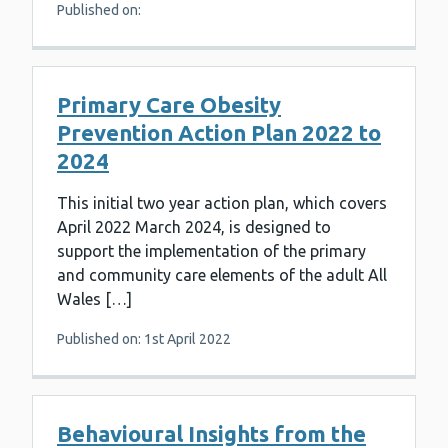
Published on:
Primary Care Obesity
Prevention Action Plan 2022 to
2024
This initial two year action plan, which covers
April 2022 March 2024, is designed to
support the implementation of the primary
and community care elements of the adult All
Wales […]
Published on: 1st April 2022
Behavioural Insights from the