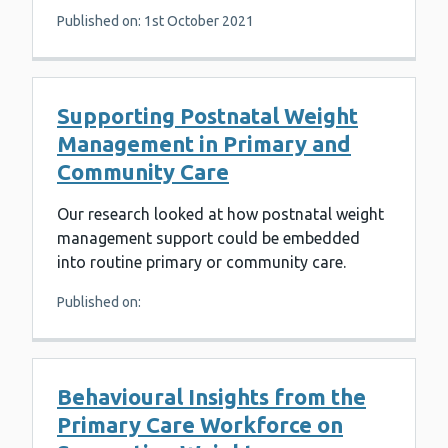
Published on: 1st October 2021
Supporting Postnatal Weight
Management in Primary and
Community Care
Our research looked at how postnatal weight
management support could be embedded
into routine primary or community care.
Published on:
Behavioural Insights from the
Primary Care Workforce on