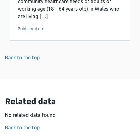
community healthcare needs of adults of
working age (18 – 64 years old) in Wales who
are living […]
Published on:
Back to the top
Related data
No related data found
Back to the top