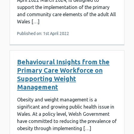
April 2022 March 2024, is designed to
support the implementation of the primary
and community care elements of the adult All
Wales […]
Published on: 1st April 2022
Behavioural Insights from the
Primary Care Workforce on
Supporting Weight
Management
Obesity and weight management is a
significant and growing public health issue in
Wales. At a policy level, Welsh Government
have committed to reducing the prevalence of
obesity through implementing […]