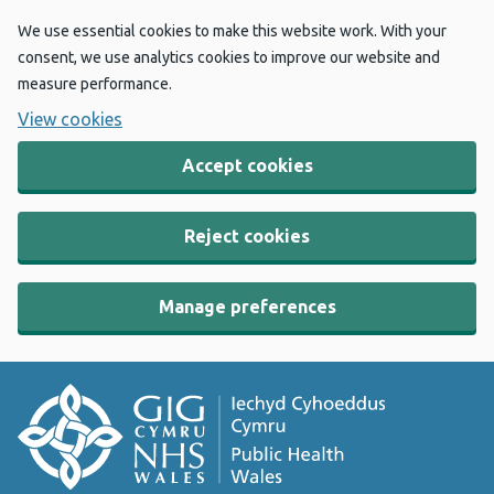
We use essential cookies to make this website work. With your
consent, we use analytics cookies to improve our website and
measure performance.
View cookies
Accept cookies
Reject cookies
Manage preferences