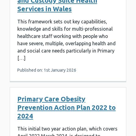
and Custody Suite Health
Services in Wales
This framework sets out key capabilities,
knowledge and skills for multi-professional
healthcare staff working with people who
have severe, multiple, overlapping health and
and social care needs particularly in Primary
[…]
Published on: 1st January 2026
Primary Care Obesity
Prevention Action Plan 2022 to
2024
This initial two year action plan, which covers