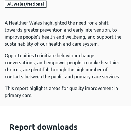
All Wales/National
A Healthier Wales highlighted the need for a shift
towards greater prevention and early intervention, to
improve people’s health and wellbeing, and support the
sustainability of our health and care system.
Opportunities to initiate behaviour change
conversations, and empower people to make healthier
choices, are plentiful through the high number of
contacts between the public and primary care services.
This report higlights areas for quality improvement in
primary care.
Report downloads