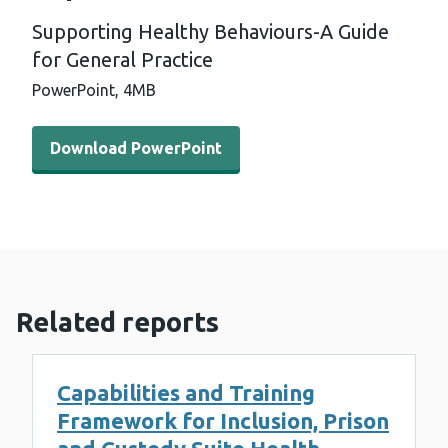
Supporting Healthy Behaviours-A Guide
for General Practice
PowerPoint,
4MB
Download PowerPoint - Supporting Healthy Behaviours-A
Download PowerPoint
Related reports
Capabilities and Training
Framework for Inclusion, Prison