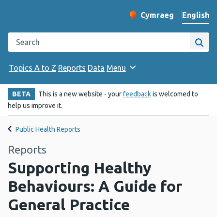
English
Cymraeg
– Newid yr iaith ir 
Change website langu
Search the Public Health Wales website
Site
Topics A to Z
Reports
Data
Menu
BETA
This is a new website - your
feedback
is welcomed to
help us improve it.
Public Health Reports
Reports
Supporting Healthy
Behaviours: A Guide for
General Practice