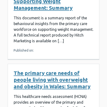
Supporting Weight
Management: Summary
This document is a summary report of the
behavioural insights from the primary care
workforce on supporting weight management.
A full technical report produced by Hitch
Marketing is available on […]
Published on:
The primary care needs of
people living with overweight
and obesity in Wales: Summary
This healthcare needs assessment (HCNA)
provides an overview of the primary and