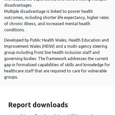
disadvantages.
Multiple disadvantage is linked to poorer health
outcomes, including shorter life expectancy, higher rates
of chronic illness, and increased mental health
conditions.
Developed by Public Health Wales, Health Education and
Improvement Wales (HEIW) and a multi-agency steering
group including front line health inclusion staff and
governing bodies. The framework addresses the current
gap in formalised capabilities of skills and knowledge for
healthcare staff that are required to care for vulnerable
groups.
Report downloads