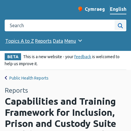
English
Cymraeg
– Newid yr iaith ir 
Change website langu
Search the Public Health Wales website
Site
Topics A to Z
Reports
Data
Menu
BETA
This is a new website - your
feedback
is welcomed to
help us improve it.
Public Health Reports
Reports
Capabilities and Training
Framework for Inclusion,
Prison and Custody Suite