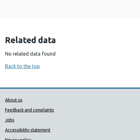
Related data
No related data found
Back to the top
Public Health Wales Support links
About us
Feedback and complaints
Jobs
Accessibility statement