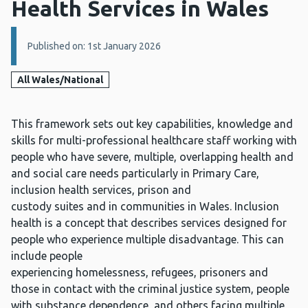
Health Services in Wales
Details:
Published on: 1st January 2026
All Wales/National
This framework sets out key capabilities, knowledge and
skills for multi-professional healthcare staff working with
people who have severe, multiple, overlapping health and
and social care needs particularly in Primary Care,
inclusion health services, prison and
custody suites and in communities in Wales. Inclusion
health is a concept that describes services designed for
people who experience multiple disadvantage. This can
include people
experiencing homelessness, refugees, prisoners and
those in contact with the criminal justice system, people
with substance dependence, and others facing multiple