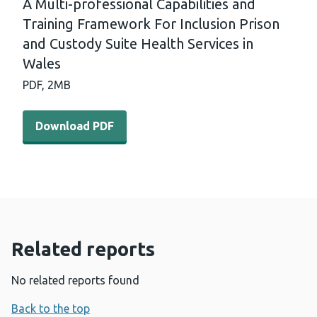
A Multi-professional Capabilities and
Training Framework For Inclusion Prison
and Custody Suite Health Services in
Wales
PDF,
2MB
Download PDF - A Multi-professional Capabilities and Tr
Download PDF
Related reports
No related reports found
Back to the top