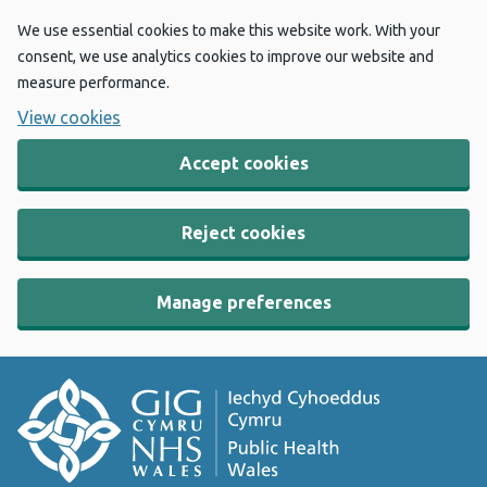
We use essential cookies to make this website work. With your
consent, we use analytics cookies to improve our website and
measure performance.
View cookies
Accept cookies
Reject cookies
Manage preferences