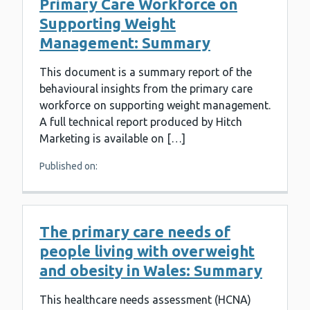
Primary Care Workforce on
Supporting Weight
Management: Summary
This document is a summary report of the
behavioural insights from the primary care
workforce on supporting weight management.
A full technical report produced by Hitch
Marketing is available on […]
Published on:
The primary care needs of
people living with overweight
and obesity in Wales: Summary
This healthcare needs assessment (HCNA)