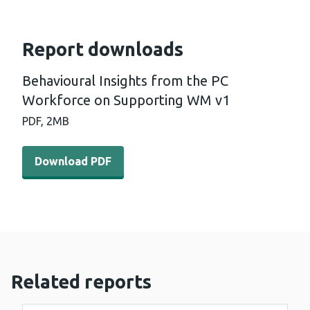
Report downloads
Behavioural Insights from the PC
Workforce on Supporting WM v1
PDF,
2MB
Download PDF - Behavioural Insights from the PC Work
Download PDF
Related reports