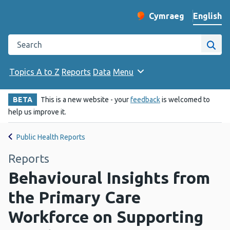
English
Cymraeg
– Newid yr iaith ir 
Change website langu
Search the Public Health Wales website
Site
Topics A to Z
Reports
Data
Menu
BETA
This is a new website - your
feedback
is welcomed to
help us improve it.
Public Health Reports
Reports
Behavioural Insights from
the Primary Care
Workforce on Supporting