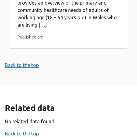
provides an overview of the primary and
community healthcare needs of adults of
working age (18 – 64 years old) in Wales who
are living […]
Published on:
Back to the top
Related data
No related data found
Back to the top