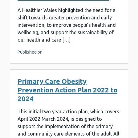
A Healthier Wales highlighted the need for a
shift towards greater prevention and early
intervention, to improve people’s health and
wellbeing, and support the sustainability of
our health and care […]
Published on:
Primary Care Obesity
Prevention Action Plan 2022 to
2024
This initial two year action plan, which covers
April 2022 March 2024, is designed to
support the implementation of the primary
and community care elements of the adult All