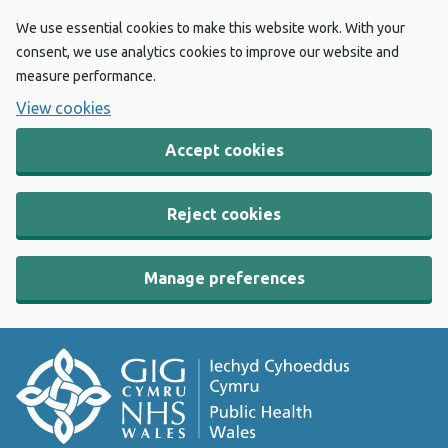
We use essential cookies to make this website work. With your
consent, we use analytics cookies to improve our website and
measure performance.
View cookies
Accept cookies
Reject cookies
Manage preferences