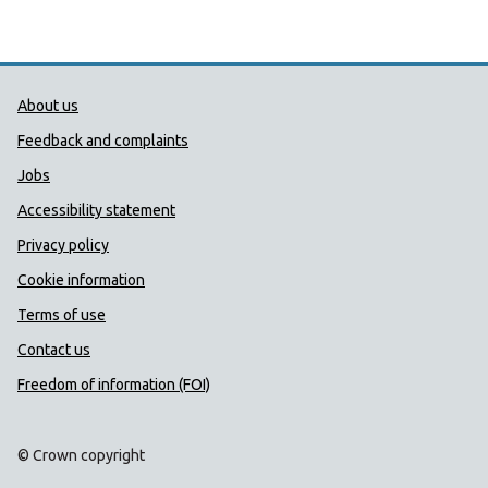
Public Health Wales Support links
About us
Feedback and complaints
Jobs
Accessibility statement
Privacy policy
Cookie information
Terms of use
Contact us
Freedom of information (FOI)
© Crown copyright