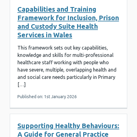
Capabilities and Training
Framework for Inclusion, Prison
and Custody Suite Health
Services in Wales
This framework sets out key capabilities,
knowledge and skills for multi-professional
healthcare staff working with people who
have severe, multiple, overlapping health and
and social care needs particularly in Primary
[…]
Published on: 1st January 2026
Supporting Healthy Behaviours:
A Guide for General Practice