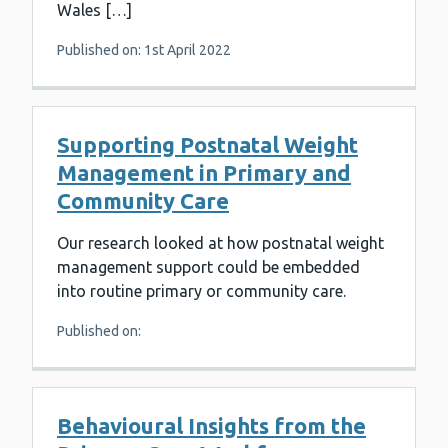
Wales […]
Published on: 1st April 2022
Supporting Postnatal Weight
Management in Primary and
Community Care
Our research looked at how postnatal weight
management support could be embedded
into routine primary or community care.
Published on:
Behavioural Insights from the