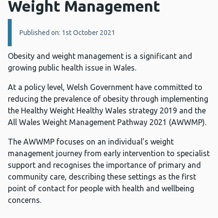
Weight Management
Details:
Published on: 1st October 2021
Obesity and weight management is a significant and
growing public health issue in Wales.
At a policy level, Welsh Government have committed to
reducing the prevalence of obesity through implementing
the Healthy Weight Healthy Wales strategy 2019 and the
All Wales Weight Management Pathway 2021 (AWWMP).
The AWWMP focuses on an individual’s weight
management journey from early intervention to specialist
support and recognises the importance of primary and
community care, describing these settings as the first
point of contact for people with health and wellbeing
concerns.