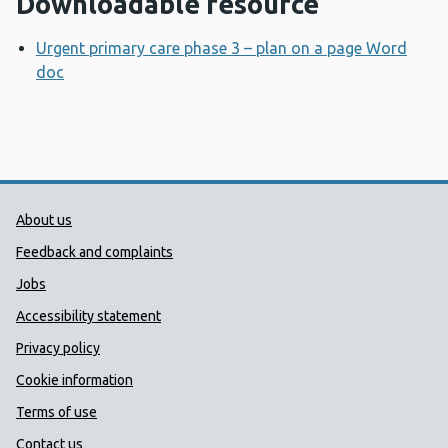
Downloadable resource
Urgent primary care phase 3 – plan on a page Word
doc
Opens a new window
Public Health Wales Support links
About us
Feedback and complaints
Jobs
Accessibility statement
Privacy policy
Cookie information
Terms of use
Contact us