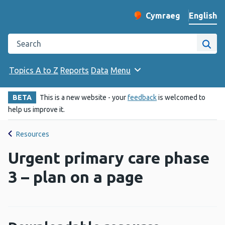
English
Cymraeg
– Newid yr iaith ir 
Change website langu
Search the Public Health Wales website
Site
Topics A to Z
Reports
Data
Menu
BETA
This is a new website - your
feedback
is welcomed to
help us improve it.
Resources
Urgent primary care phase
3 – plan on a page