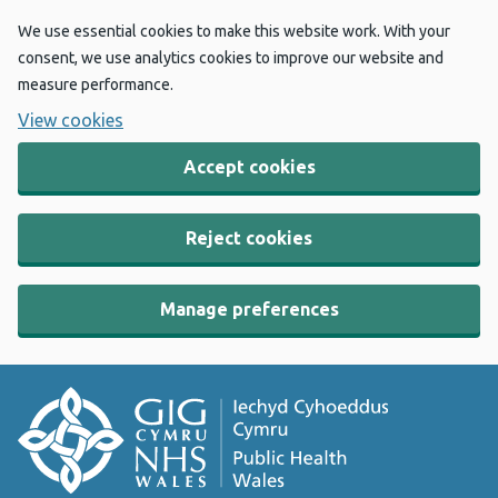
We use essential cookies to make this website work. With your
consent, we use analytics cookies to improve our website and
measure performance.
View cookies
Accept cookies
Reject cookies
Manage preferences