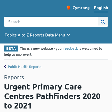
English
Cymraeg
– Newid yr iaith ir 
Change website langu
Search the Public Health Wales website
Site
Topics A to Z
Reports
Data
Menu
BETA
This is a new website - your
feedback
is welcomed to
help us improve it.
Public Health Reports
Reports
Urgent Primary Care
Centres Pathfinders 2020
to 2021