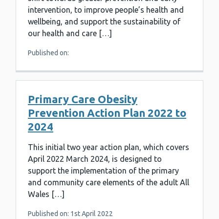
intervention, to improve people’s health and
wellbeing, and support the sustainability of
our health and care […]
Published on:
Primary Care Obesity
Prevention Action Plan 2022 to
2024
This initial two year action plan, which covers
April 2022 March 2024, is designed to
support the implementation of the primary
and community care elements of the adult All
Wales […]
Published on: 1st April 2022