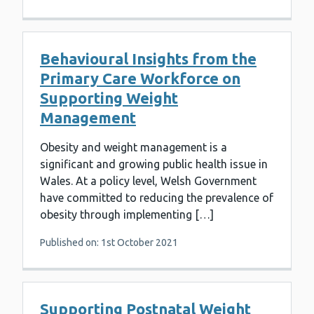
Behavioural Insights from the
Primary Care Workforce on
Supporting Weight
Management
Obesity and weight management is a
significant and growing public health issue in
Wales. At a policy level, Welsh Government
have committed to reducing the prevalence of
obesity through implementing […]
Published on: 1st October 2021
Supporting Postnatal Weight