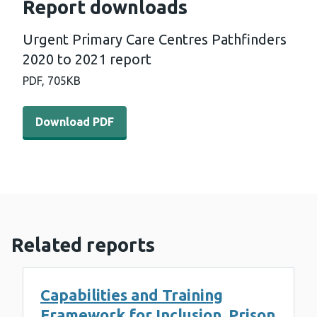
Report downloads
Urgent Primary Care Centres Pathfinders
2020 to 2021 report
PDF,
705KB
Download PDF - Urgent Primary Care Centres Pathfinder
Download PDF
Related reports
Capabilities and Training
Framework for Inclusion, Prison