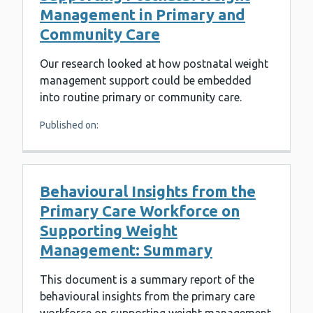
Management in Primary and
Community Care
Our research looked at how postnatal weight
management support could be embedded
into routine primary or community care.
Published on:
Behavioural Insights from the
Primary Care Workforce on
Supporting Weight
Management: Summary
This document is a summary report of the
behavioural insights from the primary care