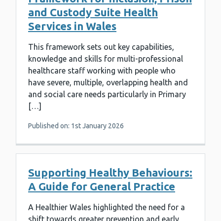
and Custody Suite Health
Services in Wales
This framework sets out key capabilities,
knowledge and skills for multi-professional
healthcare staff working with people who
have severe, multiple, overlapping health and
and social care needs particularly in Primary
[…]
Published on: 1st January 2026
Supporting Healthy Behaviours:
A Guide for General Practice
A Healthier Wales highlighted the need for a
shift towards greater prevention and early