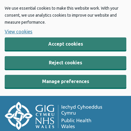
We use essential cookies to make this website work. With your
consent, we use analytics cookies to improve our website and
measure performance.
View cookies
Accept cookies
Reject cookies
Manage preferences