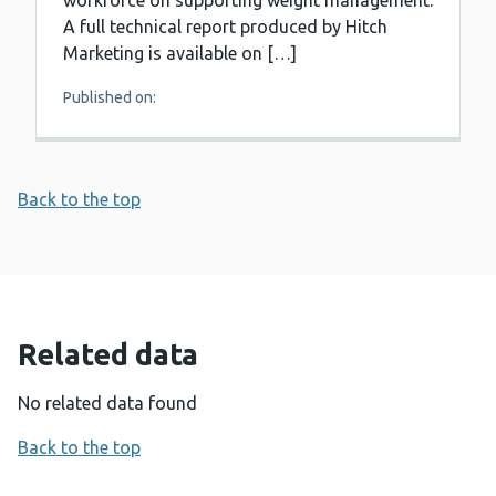
workforce on supporting weight management.
A full technical report produced by Hitch
Marketing is available on […]
Published on:
Back to the top
Related data
No related data found
Back to the top