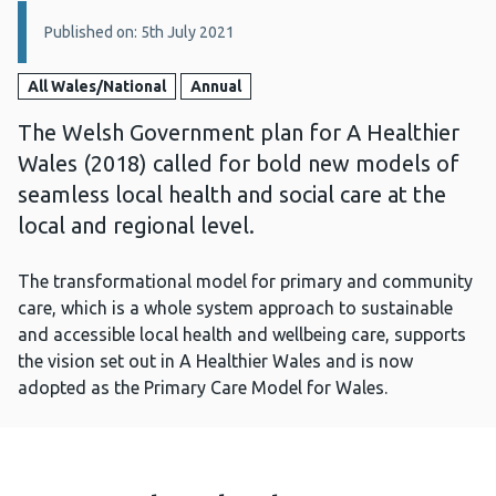
Details:
Published on: 5th July 2021
All Wales/National
Annual
The Welsh Government plan for A Healthier
Wales (2018) called for bold new models of
seamless local health and social care at the
local and regional level.
The transformational model for primary and community
care, which is a whole system approach to sustainable
and accessible local health and wellbeing care, supports
the vision set out in A Healthier Wales and is now
adopted as the Primary Care Model for Wales.