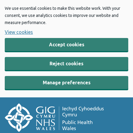
We use essential cookies to make this website work. With your
consent, we use analytics cookies to improve our website and
measure performance.
View cookies
Accept cookies
Reject cookies
Manage preferences