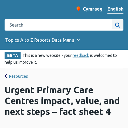
English
Cymraeg
– Newid yr iaith ir 
Change website langu
Search the Public Health Wales website
Site
Topics A to Z
Reports
Data
Menu
BETA
This is a new website - your
feedback
is welcomed to
help us improve it.
Resources
Urgent Primary Care
Centres impact, value, and
next steps – fact sheet 4