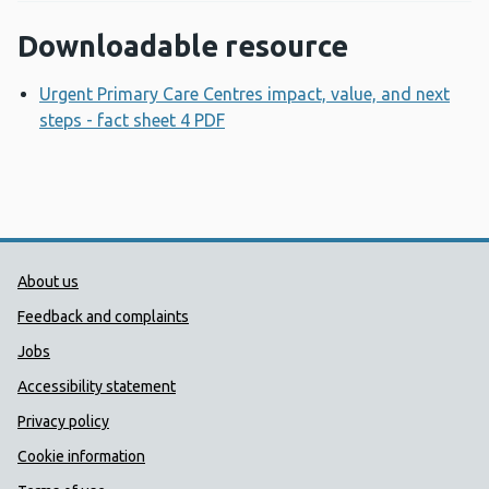
Downloadable resource
Urgent Primary Care Centres impact, value, and next
steps - fact sheet 4 PDF
Opens a new window
Public Health Wales Support links
About us
Feedback and complaints
Jobs
Accessibility statement
Privacy policy
Cookie information