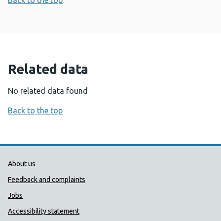
Back to the top
Related data
No related data found
Back to the top
Public Health Wales Support links
About us
Feedback and complaints
Jobs
Accessibility statement