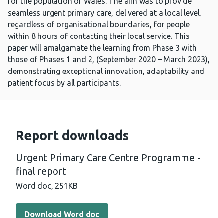
for the population of Wales. The aim was to provide
seamless urgent primary care, delivered at a local level,
regardless of organisational boundaries, for people
within 8 hours of contacting their local service. This
paper will amalgamate the learning from Phase 3 with
those of Phases 1 and 2, (September 2020 – March 2023),
demonstrating exceptional innovation, adaptability and
patient focus by all participants.
Report downloads
Urgent Primary Care Centre Programme -
final report
Word doc,
251KB
Download Word doc - Urgent Primary Care Centre Progra
Download Word doc