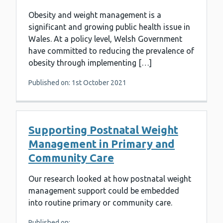
Obesity and weight management is a
significant and growing public health issue in
Wales. At a policy level, Welsh Government
have committed to reducing the prevalence of
obesity through implementing […]
Published on: 1st October 2021
Supporting Postnatal Weight
Management in Primary and
Community Care
Our research looked at how postnatal weight
management support could be embedded
into routine primary or community care.
Published on: