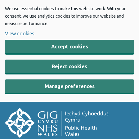
We use essential cookies to make this website work. With your
consent, we use analytics cookies to improve our website and
measure performance.
View cookies
Accept cookies
Reject cookies
Manage preferences