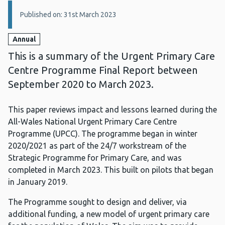
Details:
Published on: 31st March 2023
Annual
This is a summary of the Urgent Primary Care
Centre Programme Final Report between
September 2020 to March 2023.
This paper reviews impact and lessons learned during the
All-Wales National Urgent Primary Care Centre
Programme (UPCC). The programme began in winter
2020/2021 as part of the 24/7 workstream of the
Strategic Programme for Primary Care, and was
completed in March 2023. This built on pilots that began
in January 2019.
The Programme sought to design and deliver, via
additional funding, a new model of urgent primary care