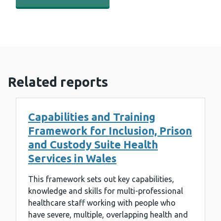
Related reports
Capabilities and Training
Framework for Inclusion, Prison
and Custody Suite Health
Services in Wales
This framework sets out key capabilities,
knowledge and skills for multi-professional
healthcare staff working with people who
have severe, multiple, overlapping health and