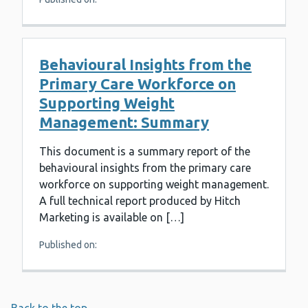
Behavioural Insights from the
Primary Care Workforce on
Supporting Weight
Management: Summary
This document is a summary report of the
behavioural insights from the primary care
workforce on supporting weight management.
A full technical report produced by Hitch
Marketing is available on […]
Published on: