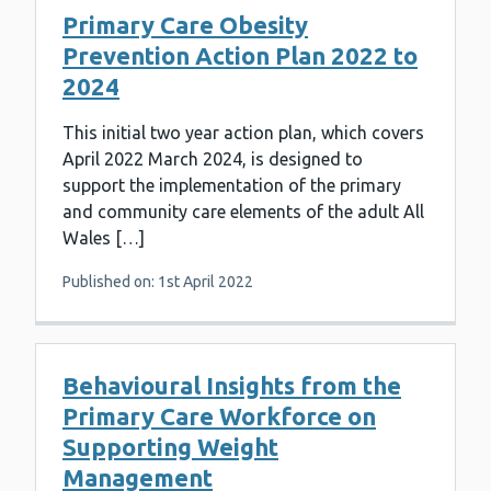
Primary Care Obesity
Prevention Action Plan 2022 to
2024
This initial two year action plan, which covers
April 2022 March 2024, is designed to
support the implementation of the primary
and community care elements of the adult All
Wales […]
Published on: 1st April 2022
Behavioural Insights from the
Primary Care Workforce on
Supporting Weight
Management