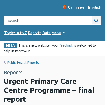
English
Cymraeg
– Newid yr iaith ir 
Change website langu
Search the Public Health Wales website
Site
Topics A to Z
Reports
Data
Menu
BETA
This is a new website - your
feedback
is welcomed to
help us improve it.
Public Health Reports
Reports
Urgent Primary Care
Centre Programme – final
report