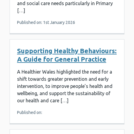
and social care needs particularly in Primary
[…]
Published on: 1st January 2026
Supporting Healthy Behaviours:
A Guide for General Practice
A Healthier Wales highlighted the need for a
shift towards greater prevention and early
intervention, to improve people’s health and
wellbeing, and support the sustainability of
our health and care […]
Published on: