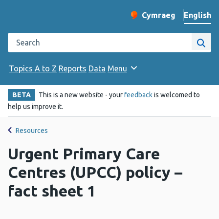
English
Cymraeg
– Newid yr iaith ir 
Change website langu
Search the Public Health Wales website
Site
Topics A to Z
Reports
Data
Menu
BETA
This is a new website - your
feedback
is welcomed to
help us improve it.
Resources
Urgent Primary Care
Centres (UPCC) policy –
fact sheet 1