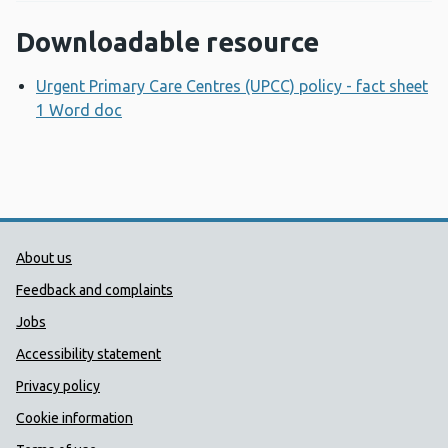
Downloadable resource
Urgent Primary Care Centres (UPCC) policy - fact sheet
1 Word doc
Opens a new window
Public Health Wales Support links
About us
Feedback and complaints
Jobs
Accessibility statement
Privacy policy
Cookie information