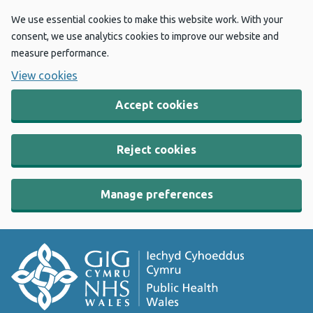
We use essential cookies to make this website work. With your
consent, we use analytics cookies to improve our website and
measure performance.
View cookies
Accept cookies
Reject cookies
Manage preferences