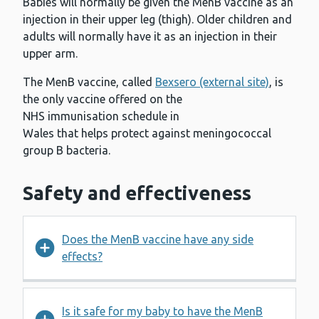
Babies will normally be given the MenB vaccine as an
injection in their upper leg (thigh). Older children and
adults will normally have it as an injection in their
upper arm.
The MenB vaccine, called
Bexsero (external site)
, is
the only vaccine offered on the
NHS immunisation schedule in
Wales that helps protect against meningococcal
group B bacteria.
Safety and effectiveness
Does the MenB vaccine have any side
effects?
Is it safe for my baby to have the MenB