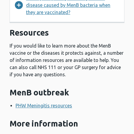
disease caused by MenB bacteria when
they are vaccinated?
Resources
If you would like to learn more about the MenB
vaccine or the diseases it protects against, a number
of information resources are available to help. You
can also call NHS 111 or your GP surgery for advice
if you have any questions.
MenB outbreak
PHW Meningitis resources
More information