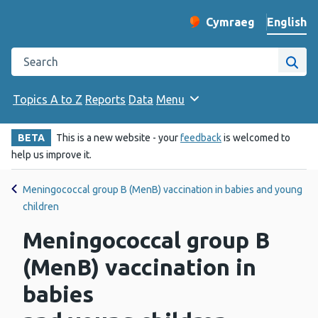
English
Cymraeg
– Newid yr iaith ir 
Change website langu
Search the Public Health Wales website
Site
Topics A to Z
Reports
Data
Menu
BETA
This is a new website - your
feedback
is welcomed to
help us improve it.
Meningococcal group B (MenB) vaccination in babies and young
children
Meningococcal group B
(MenB) vaccination in
babies