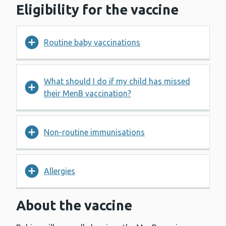
Eligibility for the vaccine
Routine baby vaccinations
What should I do if my child has missed
their MenB vaccination?
Non-routine immunisations
Allergies
About the vaccine