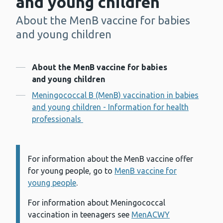
and young children
About the MenB vaccine for babies
-
and young children
Contents
About the MenB vaccine for babies
and young children
Meningococcal B (MenB) vaccination in babies
and young children - Information for health
professionals
For information about the MenB vaccine offer
Information:
for young people, go to
MenB vaccine for
young people
.
For information about Meningococcal
vaccination in teenagers see
MenACWY