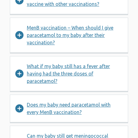
vaccine with other vaccinations?
MenB vaccination – When should I give
paracetamol to my baby after their
vaccination?
What if my baby still has a fever after
having had the three doses of
paracetamol?
Does my baby need paracetamol with
every MenB vaccination?
Can my baby still get meningococcal