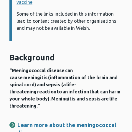
vaccine
.
Some of the links included in this information
lead to content created by other organisations
and may not be available in Welsh.
Background
“Meningococcal disease can
cause meningitis (inflammation of the brain and
spinal cord) and sepsis (a life-
threatening reaction to an infection that can harm
your whole body). Meningitis and sepsis are life
threatening.”
Learn more about the meningococcal