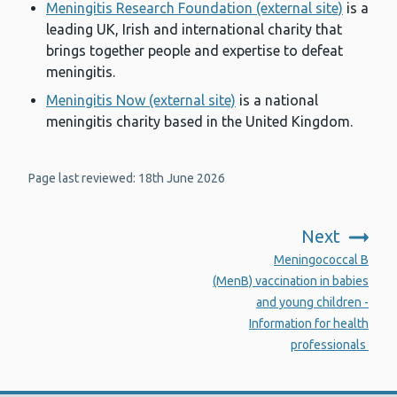
Meningitis Research Foundation (external site)
is a
leading UK, Irish and international charity that
brings together people and expertise to defeat
meningitis.
Meningitis Now (external site)
is a national
meningitis charity based in the United Kingdom.
Page last reviewed: 18th June 2026
Next
:
Meningococcal B
(MenB) vaccination in babies
and young children -
Information for health
professionals