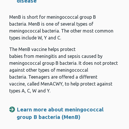
disease
MenB is short for meningococcal group B
bacteria. MenB is one of several types of
meningococcal bacteria. The other most common
types include W, Y and C.
The MenB vaccine helps protect
babies from meningitis and sepsis caused by
meningococcal group B bacteria. It does not protect
against other types of meningococcal
bacteria. Teenagers are offered a different
vaccine, called MenACWY, to help protect against
types A, C, W and Y.
Learn more about meningococcal
group B bacteria (MenB)