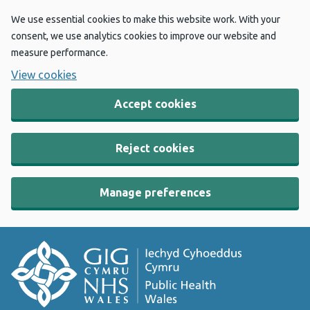
We use essential cookies to make this website work. With your
consent, we use analytics cookies to improve our website and
measure performance.
View cookies
Accept cookies
Reject cookies
Manage preferences