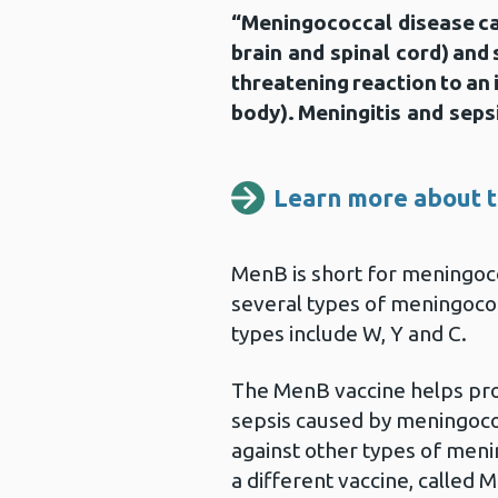
“Meningococcal disease ca
brain and spinal cord) and s
threatening reaction to an
body). Meningitis and sepsi
Learn more about t
MenB is short for meningoco
several types of meningoco
types include W, Y and C.
The MenB vaccine helps pro
sepsis caused by meningococ
against other types of meni
a different vaccine, called