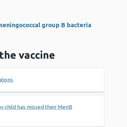
eningococcal group B bacteria
r the vaccine
ations
my child has missed their MenB