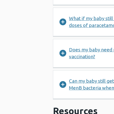
What if my baby still
doses of paracetam
Does my baby need 
vaccination?
Can my baby still ge
MenB bacteria when 
Resources