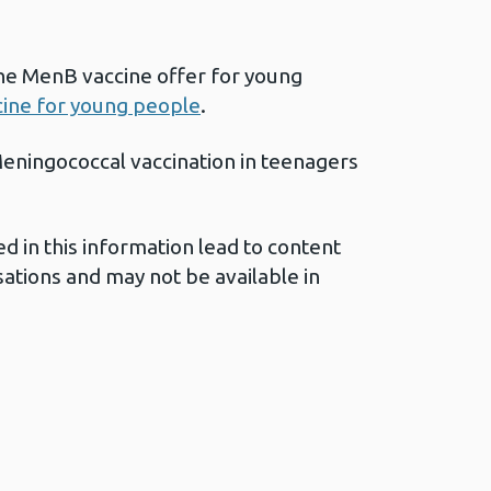
he MenB vaccine offer for young
ine for young people
.
eningococcal vaccination in teenagers
ed in this information lead to content
ations and may not be available in