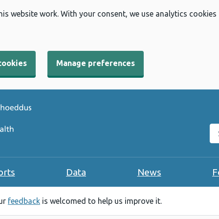
his website work. With your consent, we use analytics cookies
cookies
Manage preferences
Se
orts
Data
News
F
our
feedback
is welcomed to help us improve it.