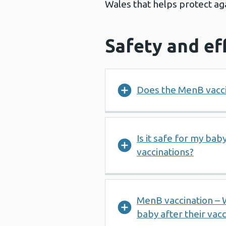
Wales that helps protect ag
Safety and ef
Does the MenB vacci
Is it safe for my ba
vaccinations?
MenB vaccination – 
baby after their vacc