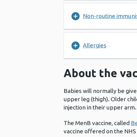
Non-routine immuni
Allergies
About the vac
Babies will normally be give
upper leg (thigh). Older chil
injection in their upper arm
The MenB vaccine, called
Be
vaccine offered on the NHS