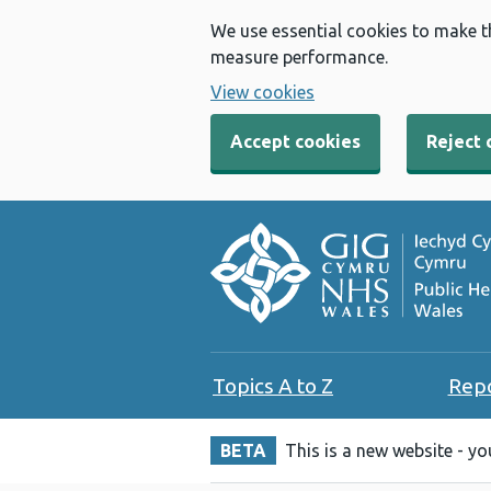
We use essential cookies to make t
measure performance.
View cookies
Accept cookies
Reject 
Topics A to Z
Rep
BETA
This is a new website - y