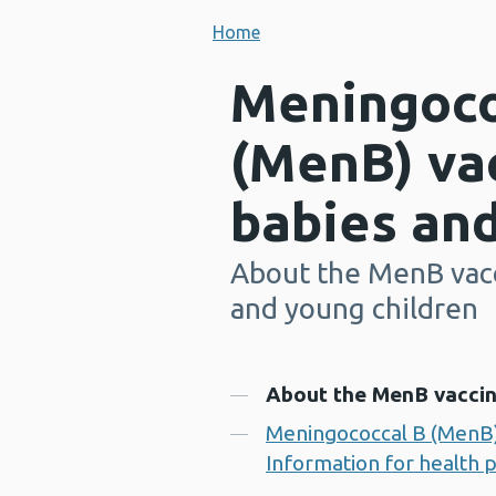
Home
Meningoco
(MenB) vac
babies and
About the MenB vacc
-
and young children
Contents
About the MenB vaccin
Meningococcal B (MenB) 
Information for health 