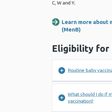
C, W and Y.
Learn more about m
(MenB)
Eligibility fo
Routine baby vaccin
What should I do if 
vaccination?