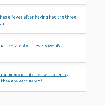
 has a fever after having had the three
ol?
paracetamol with every MenB
t meningococcal disease caused by
they are vaccinated?