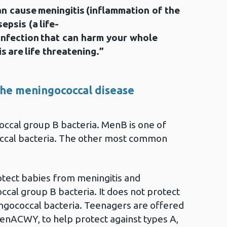
n cause meningitis (inflammation of the
epsis (a life-
 infection that can harm your whole
s are life threatening.”
he meningococcal disease
ccal group B bacteria. MenB is one of
ccal bacteria. The other most common
tect babies from meningitis and
cal group B bacteria. It does not protect
ngococcal bacteria. Teenagers are offered
 MenACWY, to help protect against types A,