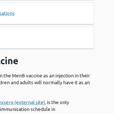
sations
cine
n the MenB vaccine as an injection in their
dren and adults will normally have it as an
.
xsero (external site)
, is the only
 immunisation schedule in