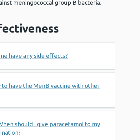
ainst meningococcal group B bacteria.
fectiveness
ne have any side effects?
by to have the MenB vaccine with other
When should I give paracetamol to my
ination?