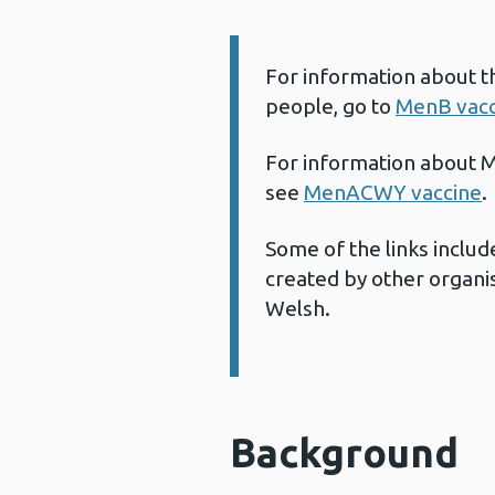
For information about t
Information:
people, go to
MenB vacc
For information about M
see
MenACWY vaccine
.
Some of the links includ
created by other organis
Welsh.
Background