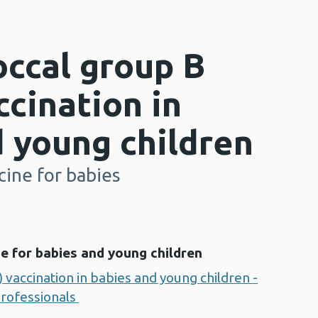
ccal group B
cination in
 young children
ine for babies
e for babies and young children
vaccination in babies and young children -
professionals