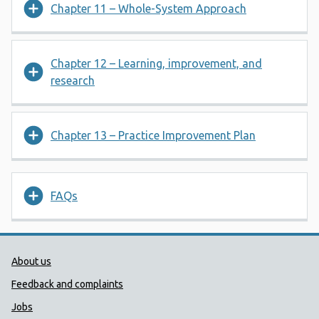
Chapter 11 – Whole-System Approach
Chapter 12 – Learning, improvement, and
research
Chapter 13 – Practice Improvement Plan
FAQs
Public Health Wales Support links
About us
Feedback and complaints
Jobs