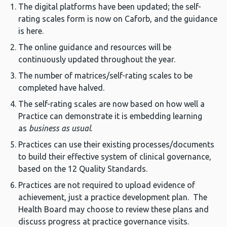
The digital platforms have been updated; the self-
rating scales form is now on Caforb, and the guidance
is here.
The online guidance and resources will be
continuously updated throughout the year.
The number of matrices/self-rating scales to be
completed have halved.
The self-rating scales are now based on how well a
Practice can demonstrate it is embedding learning
as
business as usual
.
Practices can use their existing processes/documents
to build their effective system of clinical governance,
based on the 12 Quality Standards.
Practices are not required to upload evidence of
achievement, just a practice development plan. The
Health Board may choose to review these plans and
discuss progress at practice governance visits.