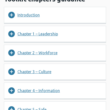
Introduction
Chapter 1 – Leadership
Chapter 2 – Workforce
Chapter 3 – Culture
Chapter 4 – Information
Chapter 5 – Safe