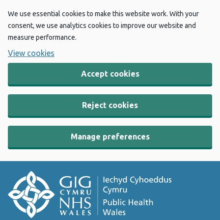
We use essential cookies to make this website work. With your
consent, we use analytics cookies to improve our website and
measure performance.
View cookies
Accept cookies
Reject cookies
Manage preferences