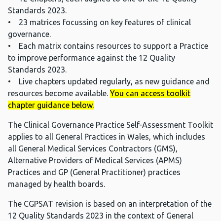
Standards 2023.
• 23 matrices focussing on key features of clinical
governance.
• Each matrix contains resources to support a Practice
to improve performance against the 12 Quality
Standards 2023.
• Live chapters updated regularly, as new guidance and
resources become available.
You can access toolkit
chapter guidance below.
The Clinical Governance Practice Self-Assessment Toolkit
applies to all General Practices in Wales, which includes
all General Medical Services Contractors (GMS),
Alternative Providers of Medical Services (APMS)
Practices and GP (General Practitioner) practices
managed by health boards.
The CGPSAT revision is based on an interpretation of the
12 Quality Standards 2023 in the context of General