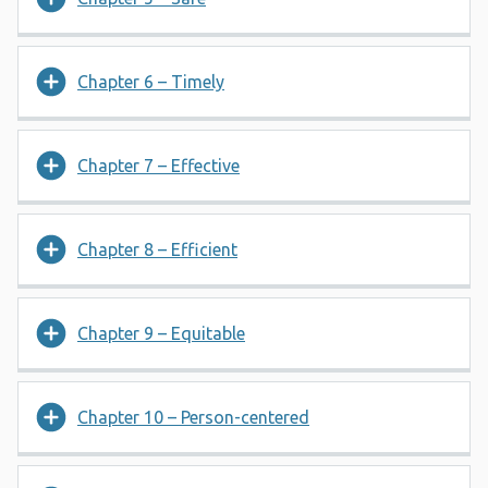
Chapter 6 – Timely
Chapter 7 – Effective
Chapter 8 – Efficient
Chapter 9 – Equitable
Chapter 10 – Person-centered