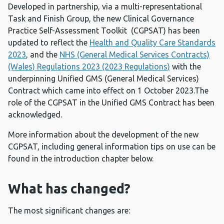
Developed in partnership, via a multi-representational
Task and Finish Group, the new Clinical Governance
Practice Self-Assessment Toolkit (CGPSAT) has been
updated to reflect the
Health and Quality Care Standards
2023
, and the
NHS (General Medical Services Contracts)
(Wales) Regulations 2023 (2023 Regulations)
with the
underpinning Unified GMS (General Medical Services)
Contract which came into effect on 1 October 2023.The
role of the CGPSAT in the Unified GMS Contract has been
acknowledged.
More information about the development of the new
CGPSAT, including general information tips on use can be
found in the introduction chapter below.
What has changed?
The most significant changes are: