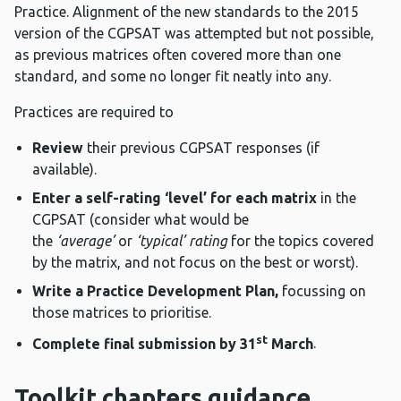
Practice. Alignment of the new standards to the 2015
version of the CGPSAT was attempted but not possible,
as previous matrices often covered more than one
standard, and some no longer fit neatly into any.
Practices are required to
Review
their previous CGPSAT responses (if
available).
Enter a self-rating ‘level’ for each matrix
in the
CGPSAT (consider what would be
the
‘average’
or
‘typical’ rating
for the topics covered
by the matrix, and not focus on the best or worst).
Write a Practice Development Plan,
focussing on
those matrices to prioritise.
st
Complete final submission by 31
March
.
Toolkit chapters guidance