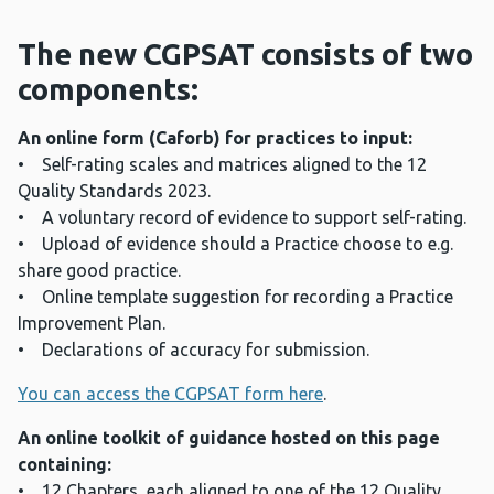
The new CGPSAT consists of two
components:
An online form (Caforb) for practices to input:
• Self-rating scales and matrices aligned to the 12
Quality Standards 2023.
• A voluntary record of evidence to support self-rating.
• Upload of evidence should a Practice choose to e.g.
share good practice.
• Online template suggestion for recording a Practice
Improvement Plan.
• Declarations of accuracy for submission.
You can access the CGPSAT form here
.
An online toolkit of guidance hosted on this page
containing:
• 12 Chapters, each aligned to one of the 12 Quality