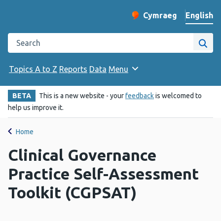
English
Cymraeg
– Newid yr iaith ir 
Change website langu
Search the Public Health Wales website
Site
Topics A to Z
Reports
Data
Menu
BETA
This is a new website - your
feedback
is welcomed to
help us improve it.
Home
Clinical Governance
Practice Self-Assessment
Toolkit (CGPSAT)