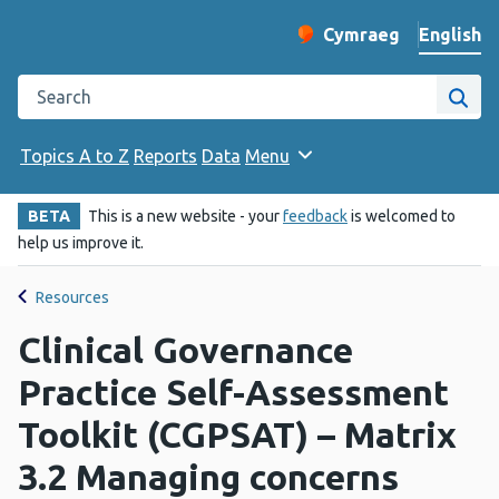
English
Cymraeg
– Newid yr iaith ir 
Change website langu
Search the Public Health Wales website
Site
Topics A to Z
Reports
Data
Menu
BETA
This is a new website - your
feedback
is welcomed to
help us improve it.
Resources
Clinical Governance
Practice Self-Assessment
Toolkit (CGPSAT) – Matrix
3.2 Managing concerns