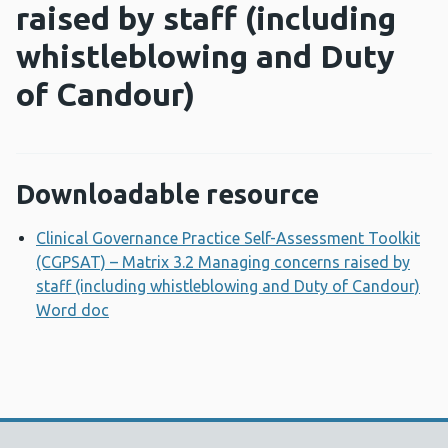
raised by staff (including
whistleblowing and Duty
of Candour)
Downloadable resource
Clinical Governance Practice Self-Assessment Toolkit
(CGPSAT) – Matrix 3.2 Managing concerns raised by
staff (including whistleblowing and Duty of Candour)
Word doc
Opens a new window