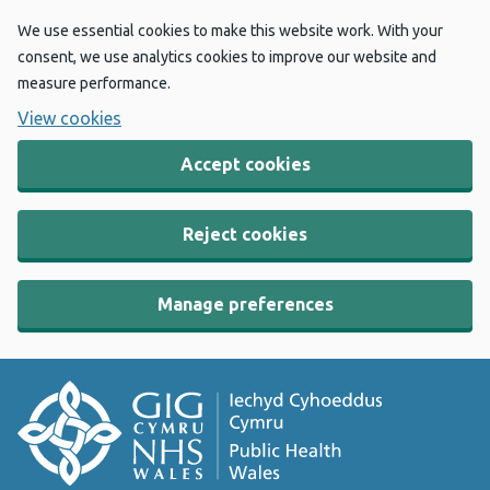
We use essential cookies to make this website work. With your
consent, we use analytics cookies to improve our website and
measure performance.
View cookies
Accept cookies
Reject cookies
Manage preferences