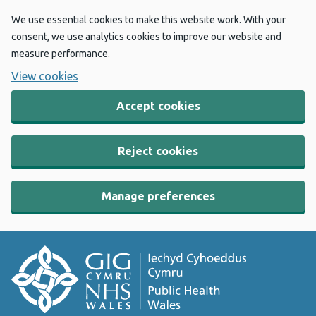
We use essential cookies to make this website work. With your
consent, we use analytics cookies to improve our website and
measure performance.
View cookies
Accept cookies
Reject cookies
Manage preferences