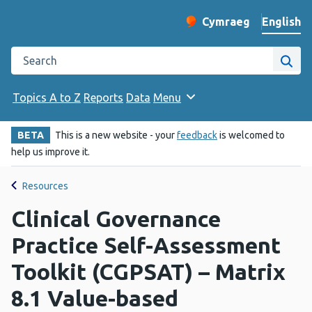
English
Cymraeg
– Newid yr iaith ir 
Change website langu
Search the Public Health Wales website
Site
Topics A to Z
Reports
Data
Menu
BETA
This is a new website - your
feedback
is welcomed to
help us improve it.
Resources
Clinical Governance
Practice Self-Assessment
Toolkit (CGPSAT) – Matrix
8.1 Value-based