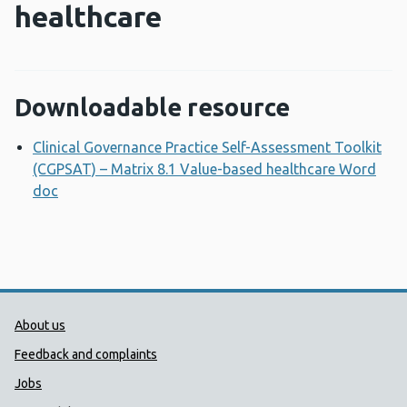
healthcare
Downloadable resource
Clinical Governance Practice Self-Assessment Toolkit
(CGPSAT) – Matrix 8.1 Value-based healthcare Word
doc
Opens a new window
Public Health Wales Support links
About us
Feedback and complaints
Jobs