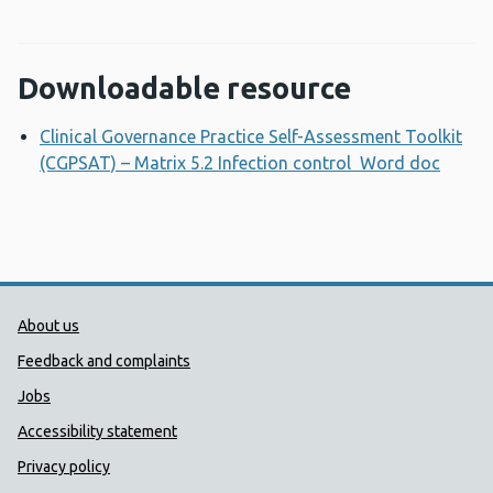
Downloadable resource
Clinical Governance Practice Self-Assessment Toolkit
(CGPSAT) – Matrix 5.2 Infection control Word doc
Opens
Public Health Wales Support links
About us
Feedback and complaints
Jobs
Accessibility statement
Privacy policy