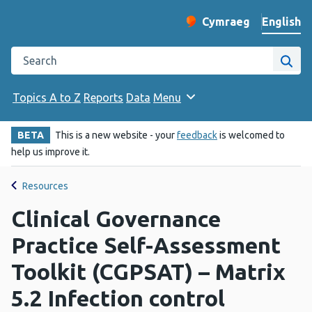
English
Cymraeg
– Newid yr iaith ir 
Change website langu
Search the Public Health Wales website
Site
Topics A to Z
Reports
Data
Menu
BETA
This is a new website - your
feedback
is welcomed to
help us improve it.
Resources
Clinical Governance
Practice Self-Assessment
Toolkit (CGPSAT) – Matrix
5.2 Infection control