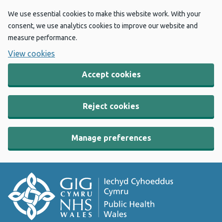
We use essential cookies to make this website work. With your
consent, we use analytics cookies to improve our website and
measure performance.
View cookies
Accept cookies
Reject cookies
Manage preferences