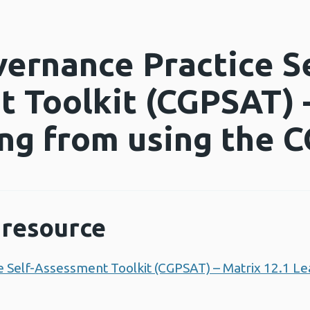
vernance Practice Se
 Toolkit (CGPSAT) 
ing from using the
resource
ce Self-Assessment Toolkit (CGPSAT) – Matrix 12.1 Le
 new window