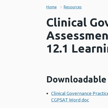
Home
Resources
Clinical Go
Assessment
12.1 Learn
Downloadable 
Clinical Governance Practi
CGPSAT Word doc
Opens a