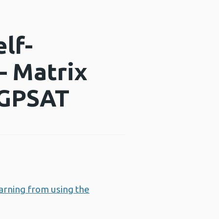
lf-
– Matrix
 CGPSAT
arning from using the