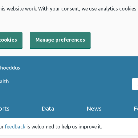
his website work. With your consent, we use analytics cookies
cookies
Manage preferences
Se
orts
Data
News
F
our
feedback
is welcomed to help us improve it.