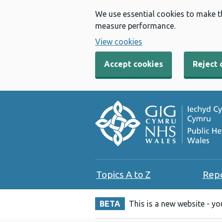
We use essential cookies to make t
measure performance.
View cookies
Accept cookies
Reject 
Topics A to Z
Rep
BETA
This is a new website - y