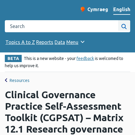
English
Cymraeg
– Newid yr iaith ir 
Change website langu
Search the Public Health Wales website
Site
Topics A to Z
Reports
Data
Menu
BETA
This is a new website - your
feedback
is welcomed to
help us improve it.
Resources
Clinical Governance
Practice Self-Assessment
Toolkit (CGPSAT) – Matrix
12.1 Research governance