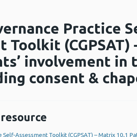
vernance Practice Se
 Toolkit (CGPSAT) 
ts’ involvement in 
uding consent & ch
resource
e Self-Assessment Toolkit (CGPSAT) – Matrix 10.1 Pat