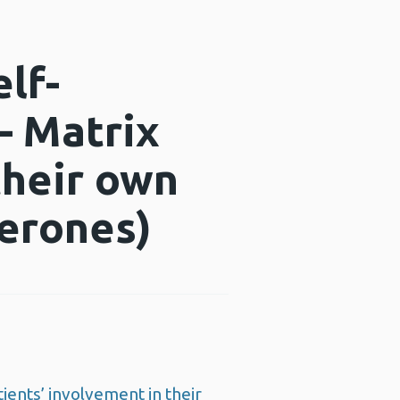
lf-
– Matrix
their own
aperones)
ients’ involvement in their