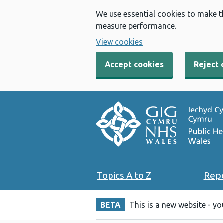
We use essential cookies to make t
measure performance.
View cookies
Accept cookies
Reject 
Topics A to Z
Rep
BETA
This is a new website - y