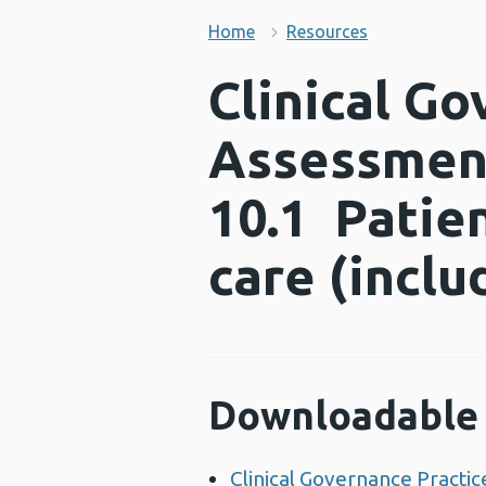
Home
Resources
Clinical Go
Assessment
10.1 Patien
care (incl
Downloadable 
Clinical Governance Practic