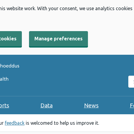
his website work. With your consent, we use analytics cookies
cookies
Manage preferences
Se
orts
Data
News
F
our
feedback
is welcomed to help us improve it.