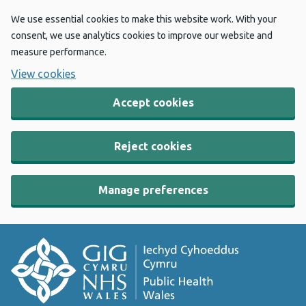
We use essential cookies to make this website work. With your
consent, we use analytics cookies to improve our website and
measure performance.
View cookies
Accept cookies
Reject cookies
Manage preferences