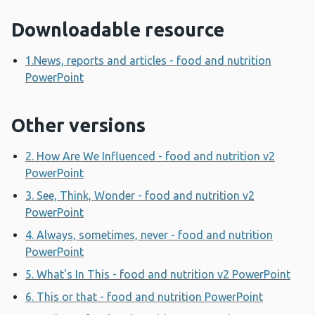
Downloadable resource
1.News, reports and articles - food and nutrition
PowerPoint
Opens a new window
Other versions
2. How Are We Influenced - food and nutrition v2
PowerPoint
Opens a new window
3. See, Think, Wonder - food and nutrition v2
PowerPoint
Opens a new window
4. Always, sometimes, never - food and nutrition
PowerPoint
Opens a new window
5. What's In This - food and nutrition v2 PowerPoint
Ope
6. This or that - food and nutrition PowerPoint
Opens a