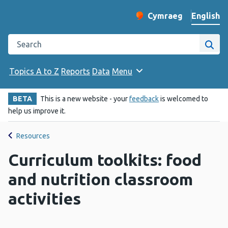
English
Cymraeg
– Newid yr iaith ir 
Change website langu
Search the Public Health Wales website
Site
Topics A to Z
Reports
Data
Menu
BETA
This is a new website - your
feedback
is welcomed to
help us improve it.
Resources
Curriculum toolkits: food
and nutrition classroom
activities