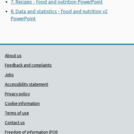
7. Recipes - food and nutrition PowerPoint
Opens a new
8. Data and statistics - food and nutrition v2
PowerPoint
Opens a new window
Public Health Wales Support links
About us
Feedback and complaints
Jobs
Accessibility statement
Privacy policy
Cookie information
Terms of use
Contact us
Freedom of information (FOI)