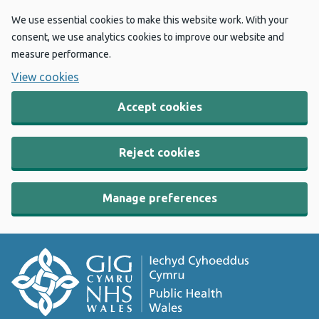
We use essential cookies to make this website work. With your
consent, we use analytics cookies to improve our website and
measure performance.
View cookies
Accept cookies
Reject cookies
Manage preferences