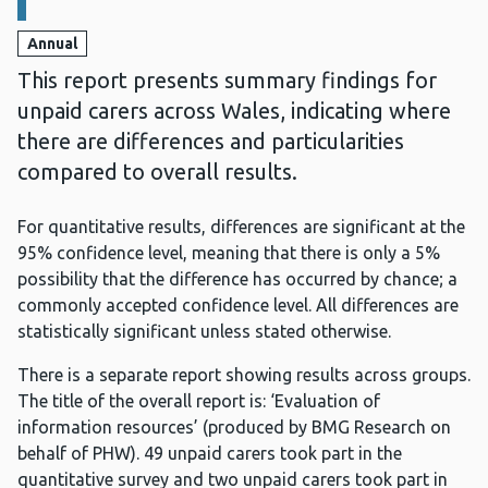
Annual
This report presents summary findings for
unpaid carers across Wales, indicating where
there are differences and particularities
compared to overall results.
For quantitative results, differences are significant at the
95% confidence level, meaning that there is only a 5%
possibility that the difference has occurred by chance; a
commonly accepted confidence level. All differences are
statistically significant unless stated otherwise.
There is a separate report showing results across groups.
The title of the overall report is: ‘Evaluation of
information resources’ (produced by BMG Research on
behalf of PHW). 49 unpaid carers took part in the
quantitative survey and two unpaid carers took part in