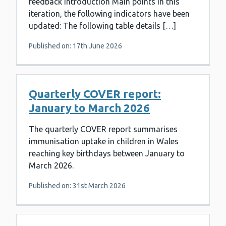
feedback Introduction Main points In this
iteration, the following indicators have been
updated: The following table details […]
Published on: 17th June 2026
Quarterly COVER report:
January to March 2026
The quarterly COVER report summarises
immunisation uptake in children in Wales
reaching key birthdays between January to
March 2026.
Published on: 31st March 2026