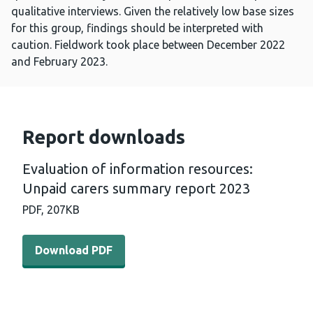
qualitative interviews. Given the relatively low base sizes
for this group, findings should be interpreted with
caution. Fieldwork took place between December 2022
and February 2023.
Report downloads
Evaluation of information resources:
Unpaid carers summary report 2023
PDF,
207KB
Download PDF - Evaluation of information resources: U
Download PDF