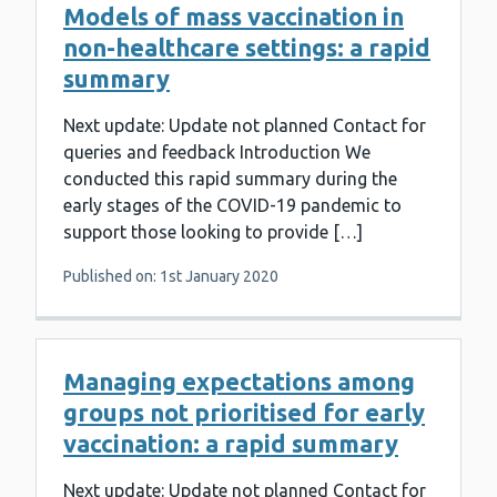
Models of mass vaccination in
non-healthcare settings: a rapid
summary
Next update: Update not planned Contact for
queries and feedback Introduction We
conducted this rapid summary during the
early stages of the COVID-19 pandemic to
support those looking to provide […]
Published on: 1st January 2020
Managing expectations among
groups not prioritised for early
vaccination: a rapid summary
Next update: Update not planned Contact for