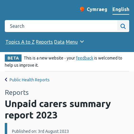
English
Cymraeg
– Newid yr iaith ir 
Change website langu
Search the Public Health Wales website
Site
Topics A to Z
Reports
Data
Menu
BETA
This is a new website - your
feedback
is welcomed to
help us improve it.
Public Health Reports
Reports
Unpaid carers summary
report 2023
Details:
Published on: 3rd August 2023