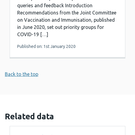
queries and feedback Introduction
Recommendations from the Joint Committee
on Vaccination and Immunisation, published
in June 2020, set out priority groups for
COVID-19 […]
Published on: 1st January 2020
Back to the top
Related data