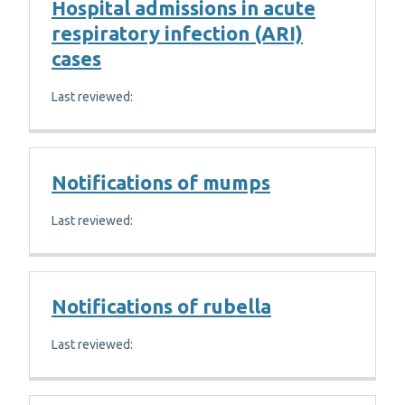
Hospital admissions in acute
respiratory infection (ARI)
cases
Last reviewed:
Notifications of mumps
Last reviewed:
Notifications of rubella
Last reviewed: