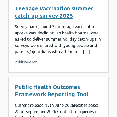
Teenage vaccination summer
catch-up survey 2025
Survey background School-age vaccination
uptake was declining, so health boards were
asked to deliver summer holiday catch-ups in
surveys were shared with young people and
parents/ guardians who attended a […]
Published on:
Public Health Outcomes
Framework Reporting Tool
Current release: 17th June 2026Next release:
22nd September 2026 Contact for queries or