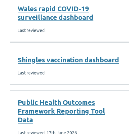
Wales rapid COVID-19
surveillance dashboard
Last reviewed:
Shingles vaccination dashboard
Last reviewed:
Public Health Outcomes
Framework Reporting Tool
Data
Last reviewed: 17th June 2026