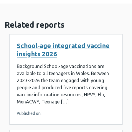
Related reports
School-age integrated vaccine
insights 2026
Background School-age vaccinations are
available to all teenagers in Wales. Between
2023-2026 the team engaged with young
people and produced five reports covering
vaccine information resources, HPV*, Flu,
MenACWY, Teenage […]
Published on: