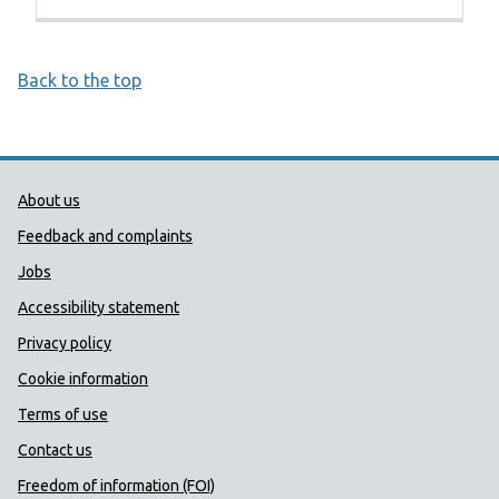
Back to the top
Public Health Wales Support links
About us
Feedback and complaints
Jobs
Accessibility statement
Privacy policy
Cookie information
Terms of use
Contact us
Freedom of information (FOI)