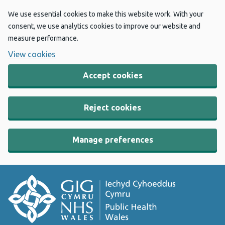
We use essential cookies to make this website work. With your
consent, we use analytics cookies to improve our website and
measure performance.
View cookies
Accept cookies
Reject cookies
Manage preferences