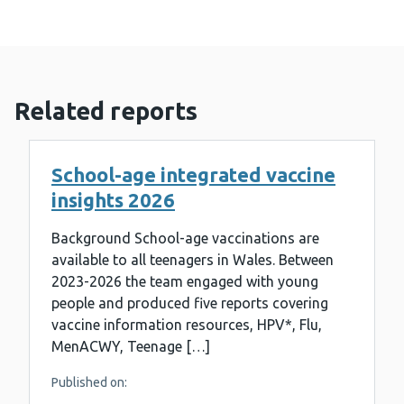
Related reports
School-age integrated vaccine
insights 2026
Background School-age vaccinations are
available to all teenagers in Wales. Between
2023-2026 the team engaged with young
people and produced five reports covering
vaccine information resources, HPV*, Flu,
MenACWY, Teenage […]
Published on: