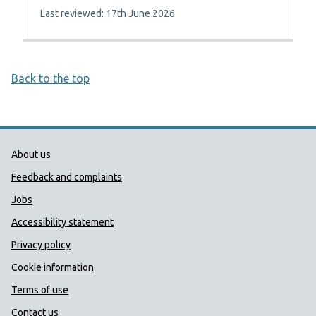
Last reviewed: 17th June 2026
Back to the top
Public Health Wales Support links
About us
Feedback and complaints
Jobs
Accessibility statement
Privacy policy
Cookie information
Terms of use
Contact us