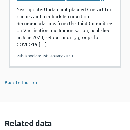
Next update: Update not planned Contact for
queries and feedback Introduction
Recommendations from the Joint Committee
on Vaccination and Immunisation, published
in June 2020, set out priority groups for
COVID-19 […]
Published on: 1st January 2020
Back to the top
Related data