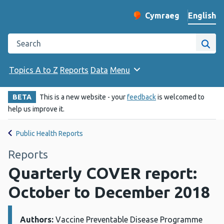
English
Cymraeg
– Newid yr iaith ir 
Change website langu
Search the Public Health Wales website
Site
Topics A to Z
Reports
Data
Menu
BETA
This is a new website - your
feedback
is welcomed to
help us improve it.
Public Health Reports
Reports
Quarterly COVER report:
October to December 2018
Authors:
Details:
Vaccine Preventable Disease Programme