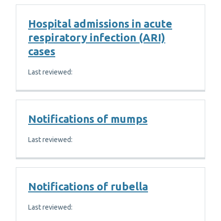
Hospital admissions in acute
respiratory infection (ARI)
cases
Last reviewed:
Notifications of mumps
Last reviewed:
Notifications of rubella
Last reviewed: