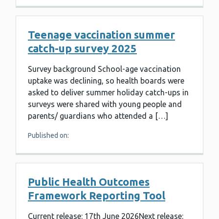
Teenage vaccination summer
catch-up survey 2025
Survey background School-age vaccination
uptake was declining, so health boards were
asked to deliver summer holiday catch-ups in
surveys were shared with young people and
parents/ guardians who attended a […]
Published on:
Public Health Outcomes
Framework Reporting Tool
Current release: 17th June 2026Next release: