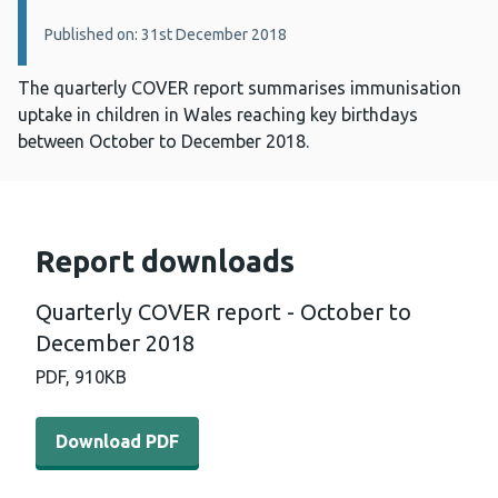
Published on: 31st December 2018
The quarterly COVER report summarises immunisation
uptake in children in Wales reaching key birthdays
between October to December 2018.
Report downloads
Quarterly COVER report - October to
December 2018
PDF,
910KB
Download PDF - Quarterly COVER report - October to D
Download PDF