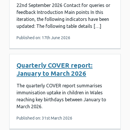
22nd September 2026 Contact for queries or
feedback Introduction Main points In this
iteration, the following indicators have been
updated: The following table details […]
Published on: 17th June 2026
Quarterly COVER report:
January to March 2026
The quarterly COVER report summarises
immunisation uptake in children in Wales
reaching key birthdays between January to
March 2026.
Published on: 31st March 2026