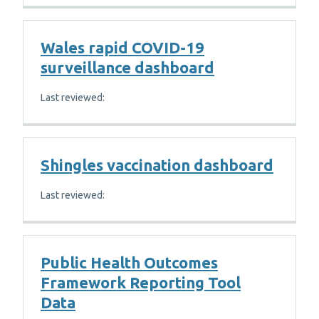
Wales rapid COVID-19
surveillance dashboard
Last reviewed:
Shingles vaccination dashboard
Last reviewed:
Public Health Outcomes
Framework Reporting Tool
Data