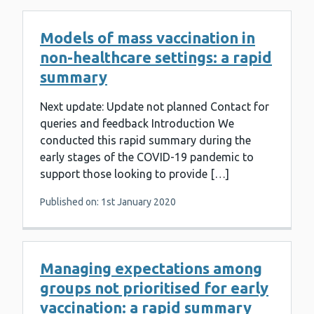
Models of mass vaccination in
non-healthcare settings: a rapid
summary
Next update: Update not planned Contact for
queries and feedback Introduction We
conducted this rapid summary during the
early stages of the COVID-19 pandemic to
support those looking to provide […]
Published on: 1st January 2020
Managing expectations among
groups not prioritised for early
vaccination: a rapid summary