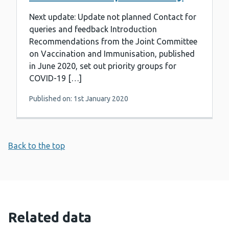
Next update: Update not planned Contact for
queries and feedback Introduction
Recommendations from the Joint Committee
on Vaccination and Immunisation, published
in June 2020, set out priority groups for
COVID-19 […]
Published on: 1st January 2020
Back to the top
Related data