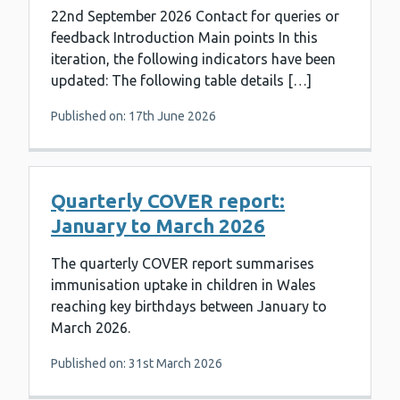
22nd September 2026 Contact for queries or
feedback Introduction Main points In this
iteration, the following indicators have been
updated: The following table details […]
Published on: 17th June 2026
Quarterly COVER report:
January to March 2026
The quarterly COVER report summarises
immunisation uptake in children in Wales
reaching key birthdays between January to
March 2026.
Published on: 31st March 2026