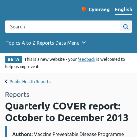
English
Cymraeg
– Newid yr iaith ir 
Change website langu
Search the Public Health Wales website
Site
Topics A to Z
Reports
Data
Menu
BETA
This is a new website - your
feedback
is welcomed to
help us improve it.
Public Health Reports
Reports
Quarterly COVER report:
October to December 2013
Authors:
Details:
Vaccine Preventable Disease Programme