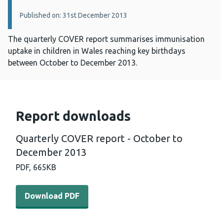
Published on: 31st December 2013
The quarterly COVER report summarises immunisation
uptake in children in Wales reaching key birthdays
between October to December 2013.
Report downloads
Quarterly COVER report - October to
December 2013
PDF,
665KB
Download PDF - Quarterly COVER report - October to D
Download PDF