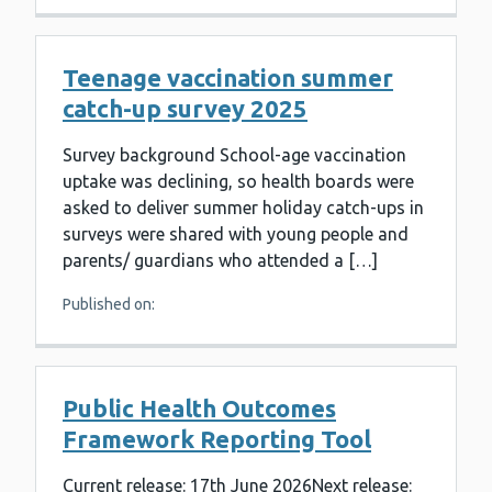
Teenage vaccination summer
catch-up survey 2025
Survey background School-age vaccination
uptake was declining, so health boards were
asked to deliver summer holiday catch-ups in
surveys were shared with young people and
parents/ guardians who attended a […]
Published on:
Public Health Outcomes
Framework Reporting Tool
Current release: 17th June 2026Next release: