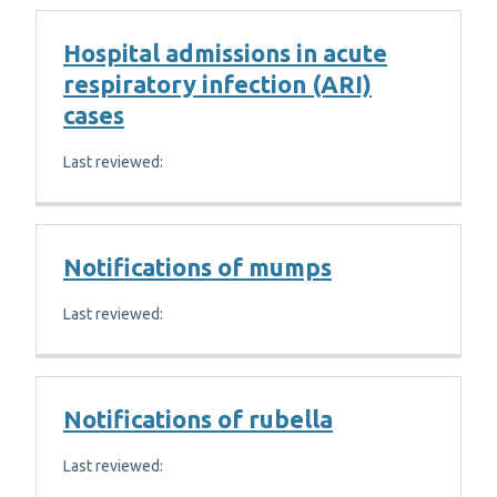
Hospital admissions in acute
respiratory infection (ARI)
cases
Last reviewed:
Notifications of mumps
Last reviewed:
Notifications of rubella
Last reviewed: