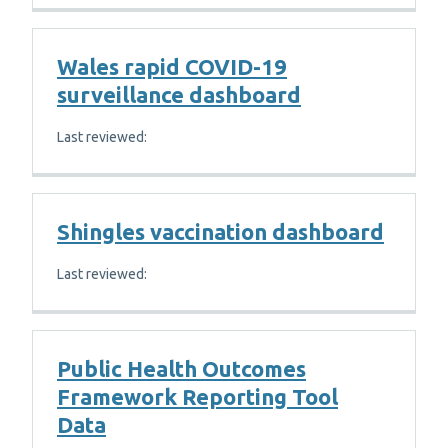
Wales rapid COVID-19
surveillance dashboard
Last reviewed:
Shingles vaccination dashboard
Last reviewed:
Public Health Outcomes
Framework Reporting Tool
Data