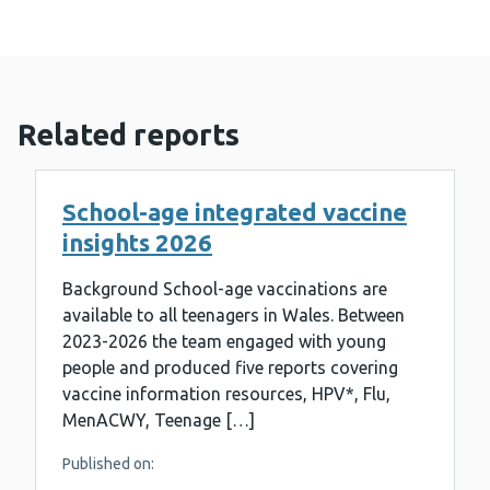
Related reports
School-age integrated vaccine
insights 2026
Background School-age vaccinations are
available to all teenagers in Wales. Between
2023-2026 the team engaged with young
people and produced five reports covering
vaccine information resources, HPV*, Flu,
MenACWY, Teenage […]
Published on: