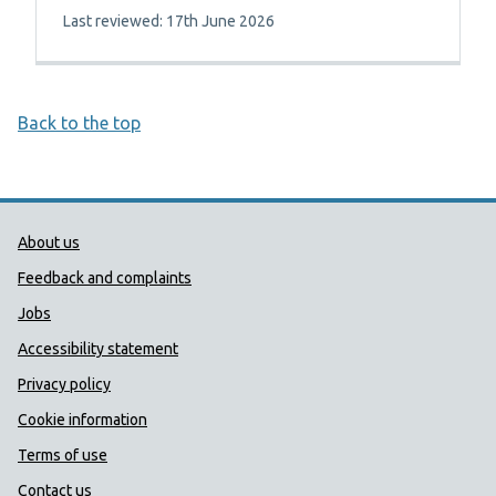
Last reviewed: 17th June 2026
Back to the top
Public Health Wales Support links
About us
Feedback and complaints
Jobs
Accessibility statement
Privacy policy
Cookie information
Terms of use
Contact us