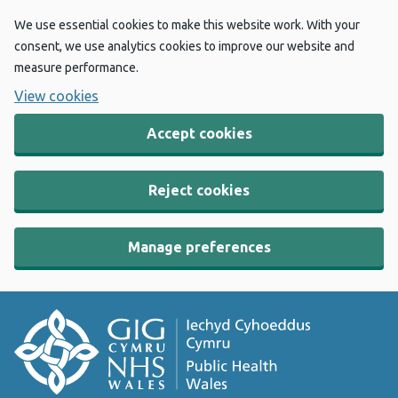
We use essential cookies to make this website work. With your
consent, we use analytics cookies to improve our website and
measure performance.
View cookies
Accept cookies
Reject cookies
Manage preferences