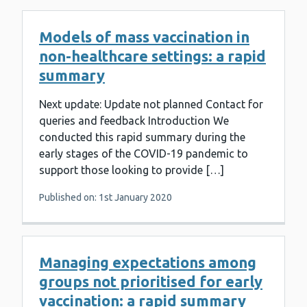
Models of mass vaccination in
non-healthcare settings: a rapid
summary
Next update: Update not planned Contact for
queries and feedback Introduction We
conducted this rapid summary during the
early stages of the COVID-19 pandemic to
support those looking to provide […]
Published on: 1st January 2020
Managing expectations among
groups not prioritised for early
vaccination: a rapid summary